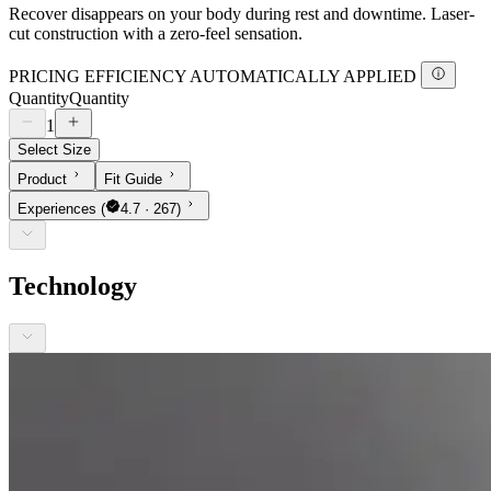
Recover disappears on your body during rest and downtime. Laser-
cut construction with a zero-feel sensation.
PRICING EFFICIENCY AUTOMATICALLY APPLIED
Quantity
Quantity
1
Select Size
Product
Fit Guide
Experiences
(
4.7 · 267)
Technology