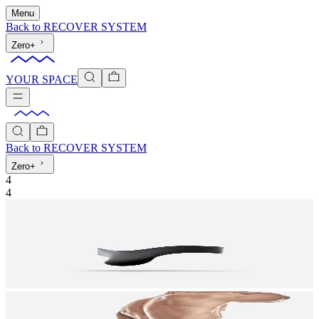
Menu
Back to
RECOVER SYSTEM
Zero+
YOUR SPACE
Back to
RECOVER SYSTEM
Zero+
4
4