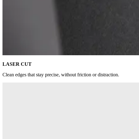
LASER CUT
Clean edges that stay precise, without friction or distraction.