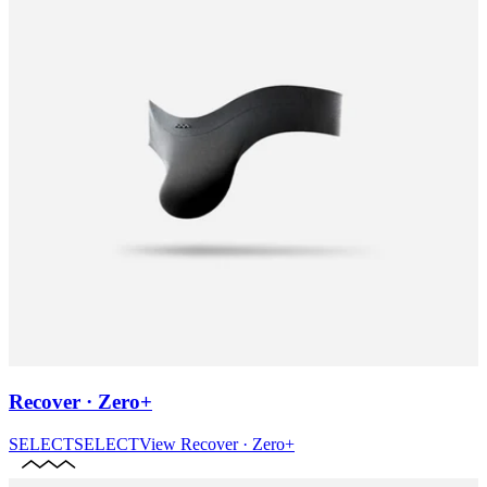
Recover · Zero+
SELECT
SELECT
View
Recover · Zero+