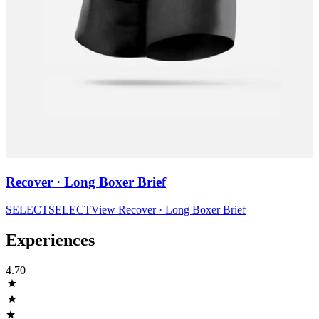
Recover · Long Boxer Brief
SELECT
SELECT
View
Recover · Long Boxer Brief
Experiences
4.70