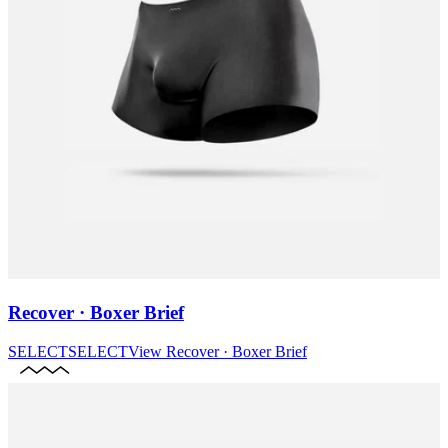
Recover · Boxer Brief
SELECT
SELECT
View
Recover · Boxer Brief