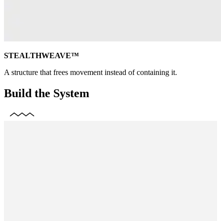
STEALTHWEAVE™
A structure that frees movement instead of containing it.
Build the System