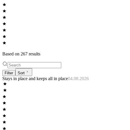
Based on
267
result
s
Filter
Sort
Stays in place and keeps all in place
04.08.2026