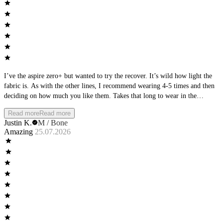
I’ve the aspire zero+ but wanted to try the recover. It’s wild how light the
fabric is. As with the other lines, I recommend wearing 4-5 times and then
deciding on how much you like them. Takes that long to wear in the
material
Read more
Read more
Justin K.
M / Bone
Amazing
25.07.2026