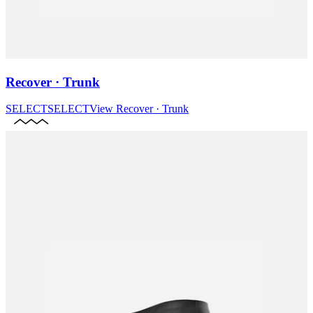
Recover · Trunk
SELECT
SELECT
View
Recover · Trunk