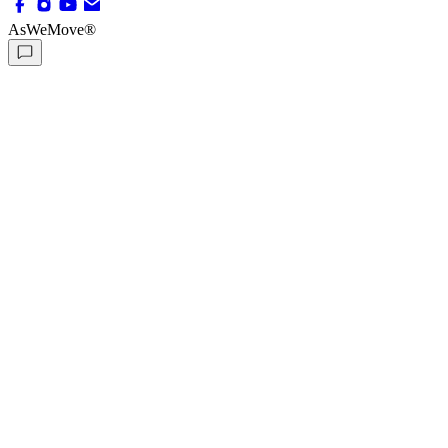
AsWeMove®