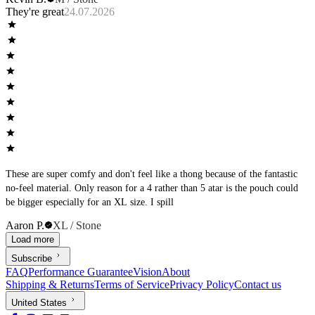
They're great
24.07.2026
These are super comfy and don't feel like a thong because of the fantastic
no-feel material. Only reason for a 4 rather than 5 atar is the pouch could
be bigger especially for an XL size. I spill
Aaron P.
XL / Stone
Load more
Subscribe
FAQ
Performance Guarantee
Vision
About
Shipping & Returns
Terms of Service
Privacy Policy
Contact us
United States