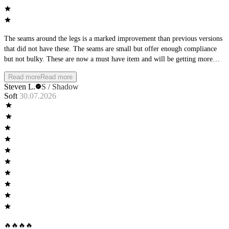
The seams around the legs is a marked improvement than previous versions
that did not have these. The seams are small but offer enough compliance
but not bulky. These are now a must have item and will be getting more
pairs in the future!
Read more
Read more
Steven L.
S / Shadow
Soft
30.07.2026
🔥🔥🔥🔥