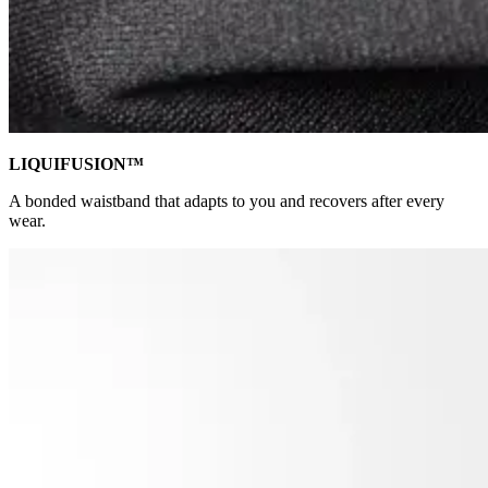
LIQUIFUSION™
A bonded waistband that adapts to you and recovers after every
wear.