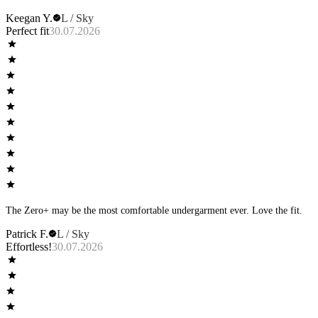
Keegan Y.
L / Sky
Perfect fit
30.07.2026
The Zero+ may be the most comfortable undergarment ever. Love the fit.
Patrick F.
L / Sky
Effortless!
30.07.2026