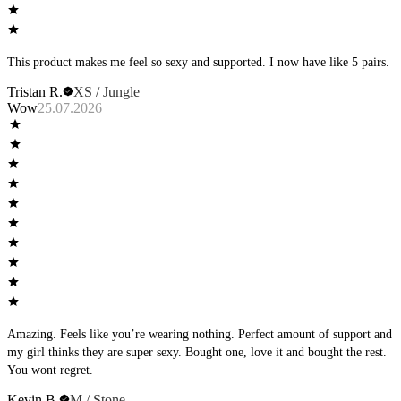
This product makes me feel so sexy and supported. I now have like 5 pairs.
Tristan R.
XS / Jungle
Wow
25.07.2026
Amazing. Feels like you’re wearing nothing. Perfect amount of support and
my girl thinks they are super sexy. Bought one, love it and bought the rest.
You wont regret.
Kevin B.
M / Stone