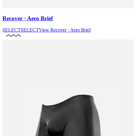
Recover · Aero Brief
SELECT
SELECT
View
Recover · Aero Brief