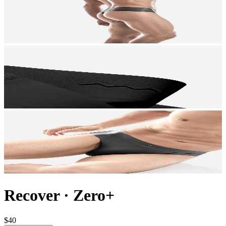
Recover
·
Zero+
$40