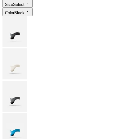
Size
Select
Color
Black