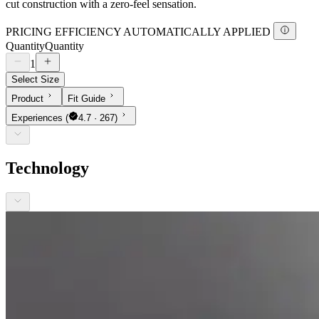
cut construction with a zero-feel sensation.
PRICING EFFICIENCY AUTOMATICALLY APPLIED
Quantity
Quantity
1
Select Size
Product
Fit Guide
Experiences
(
4.7 · 267)
Technology