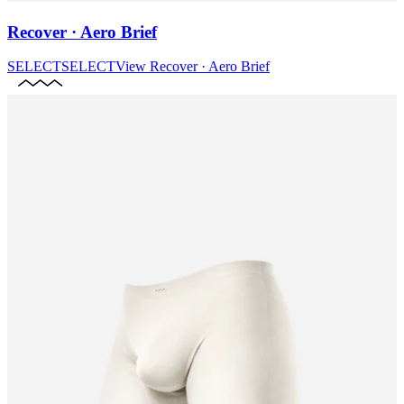
Recover · Aero Brief
SELECT
SELECT
View
Recover · Aero Brief