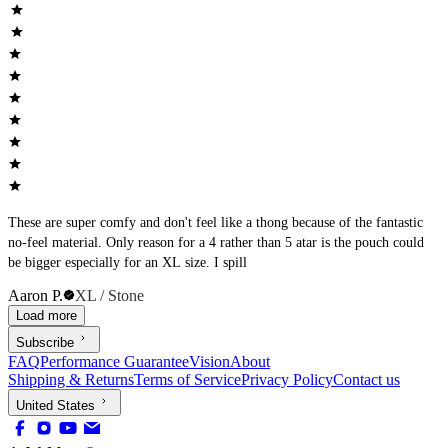
These are super comfy and don't feel like a thong because of the fantastic
no-feel material. Only reason for a 4 rather than 5 atar is the pouch could
be bigger especially for an XL size. I spill
Aaron P.
XL / Stone
Load more
Subscribe
FAQ
Performance Guarantee
Vision
About
Shipping & Returns
Terms of Service
Privacy Policy
Contact us
United States