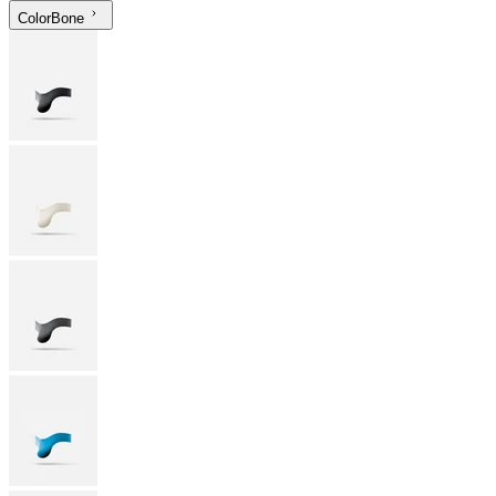
Color
Bone