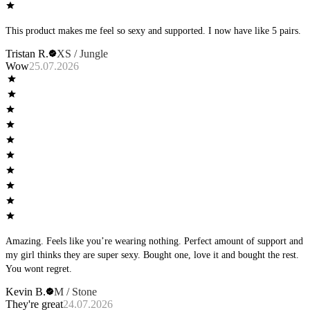
This product makes me feel so sexy and supported. I now have like 5 pairs.
Tristan R.
XS / Jungle
Wow
25.07.2026
Amazing. Feels like you’re wearing nothing. Perfect amount of support and
my girl thinks they are super sexy. Bought one, love it and bought the rest.
You wont regret.
Kevin B.
M / Stone
They're great
24.07.2026