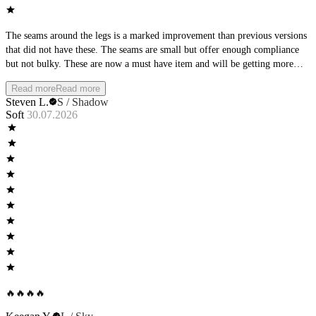
The seams around the legs is a marked improvement than previous versions
that did not have these. The seams are small but offer enough compliance
but not bulky. These are now a must have item and will be getting more
pairs in the future!
Read more
Read more
Steven L.
S / Shadow
Soft
30.07.2026
🔥🔥🔥🔥