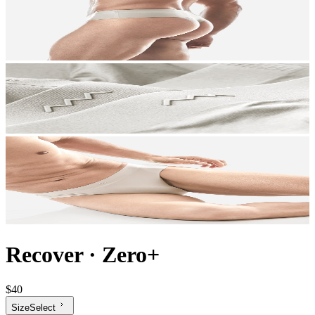
Recover
·
Zero+
$40
Size
Select