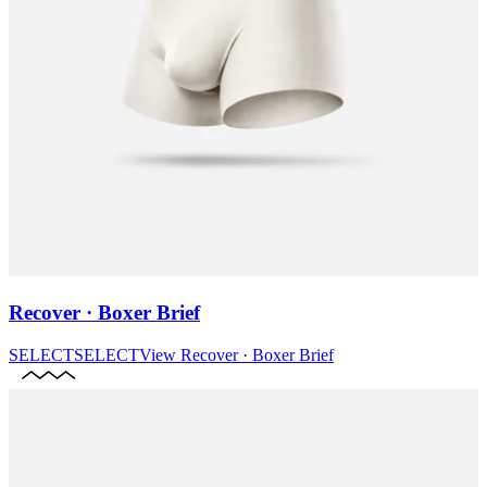
Recover · Boxer Brief
SELECT
SELECT
View
Recover · Boxer Brief