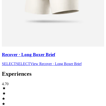
Recover · Long Boxer Brief
SELECT
SELECT
View
Recover · Long Boxer Brief
Experiences
4.70