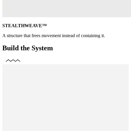
STEALTHWEAVE™
A structure that frees movement instead of containing it.
Build the System