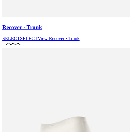
Recover · Trunk
SELECT
SELECT
View
Recover · Trunk