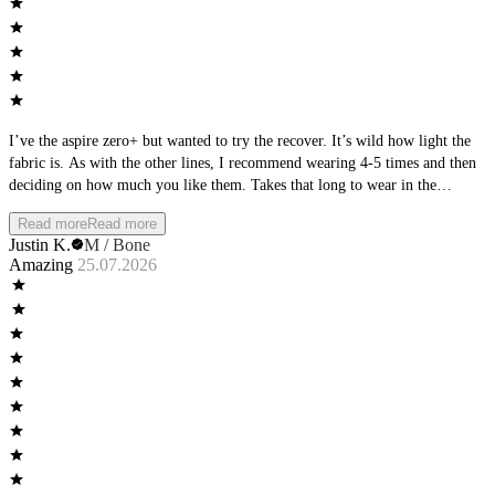
I’ve the aspire zero+ but wanted to try the recover. It’s wild how light the
fabric is. As with the other lines, I recommend wearing 4-5 times and then
deciding on how much you like them. Takes that long to wear in the
material
Read more
Read more
Justin K.
M / Bone
Amazing
25.07.2026