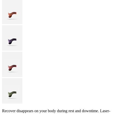
Recover disappears on your body during rest and downtime. Laser-