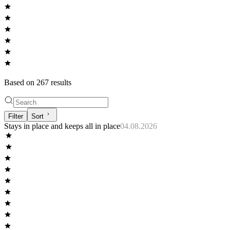
Based on
267
result
s
Filter
Sort
Stays in place and keeps all in place
04.08.2026