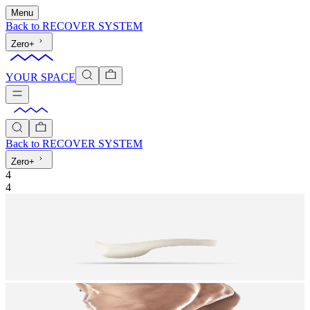
Menu
Back to
RECOVER SYSTEM
Zero+
YOUR SPACE
Back to
RECOVER SYSTEM
Zero+
4
4