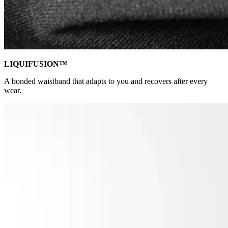
LIQUIFUSION™
A bonded waistband that adapts to you and recovers after every
wear.