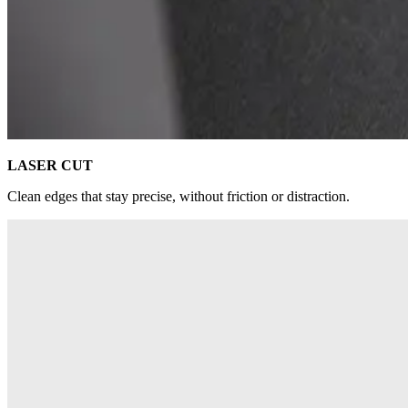
LASER CUT
Clean edges that stay precise, without friction or distraction.