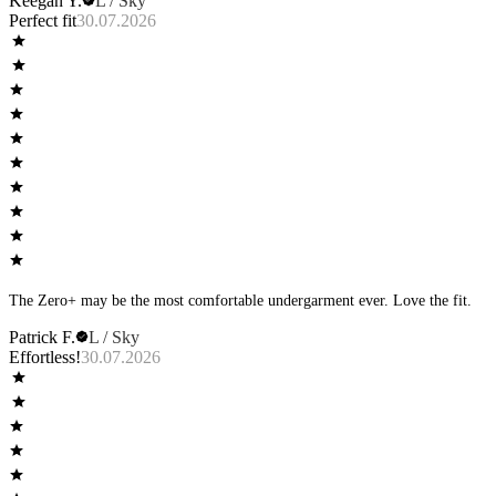
Keegan Y.
L / Sky
Perfect fit
30.07.2026
The Zero+ may be the most comfortable undergarment ever. Love the fit.
Patrick F.
L / Sky
Effortless!
30.07.2026