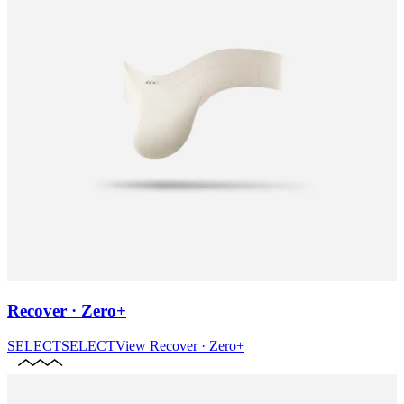
Recover · Zero+
SELECT
SELECT
View
Recover · Zero+