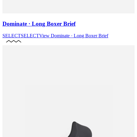
Dominate · Long Boxer Brief
SELECT
SELECT
View
Dominate · Long Boxer Brief