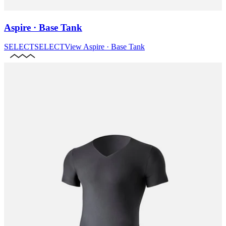
Aspire · Base Tank
SELECT
SELECT
View
Aspire · Base Tank