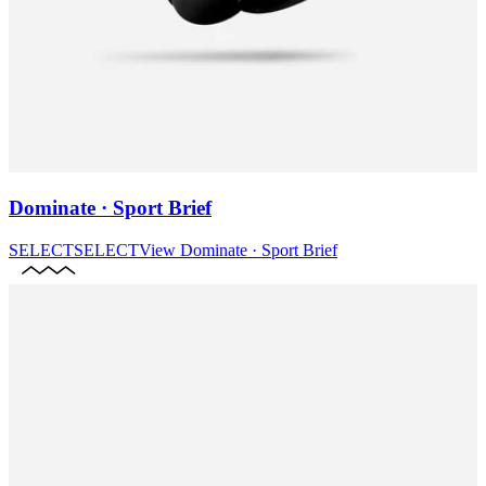
Dominate · Sport Brief
SELECT
SELECT
View
Dominate · Sport Brief