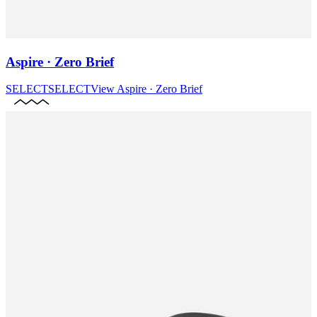
Aspire · Zero Brief
SELECT
SELECT
View
Aspire · Zero Brief