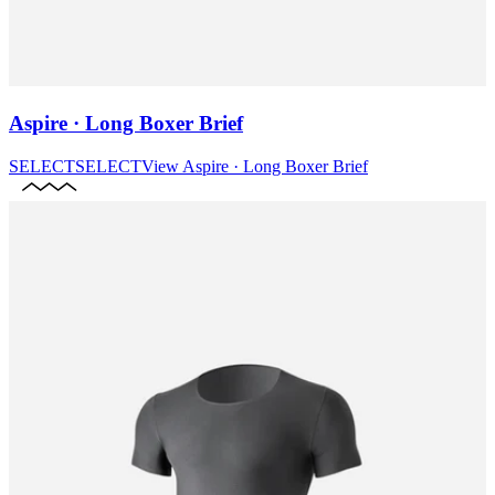
Aspire · Long Boxer Brief
SELECT
SELECT
View
Aspire · Long Boxer Brief