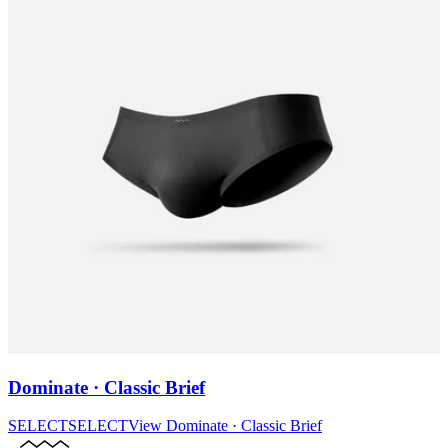
Dominate · Classic Brief
SELECT
SELECT
View
Dominate · Classic Brief