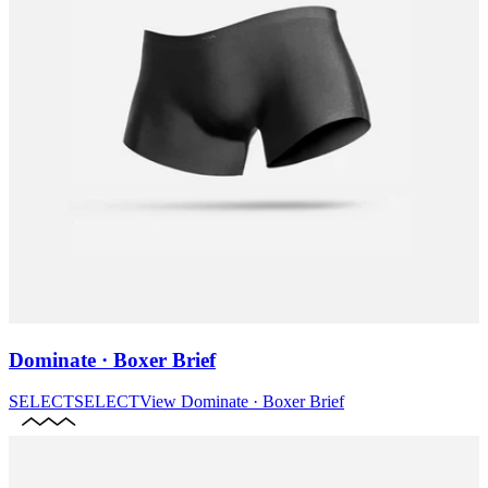
Dominate · Boxer Brief
SELECT
SELECT
View
Dominate · Boxer Brief