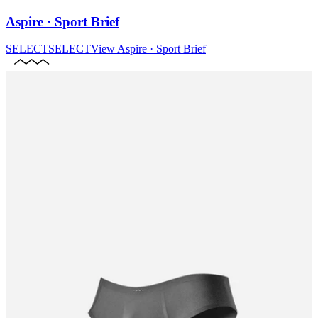
Aspire · Sport Brief
SELECT
SELECT
View
Aspire · Sport Brief