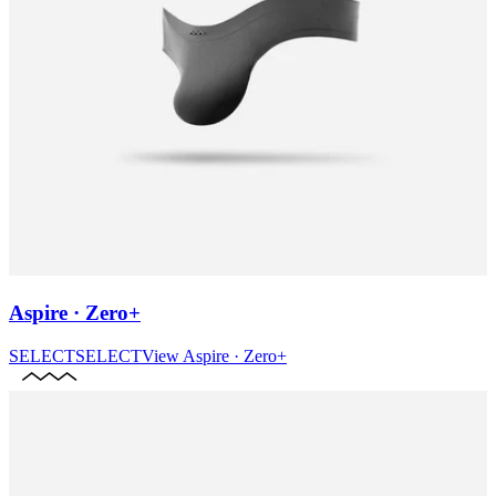
Aspire · Zero+
SELECT
SELECT
View
Aspire · Zero+