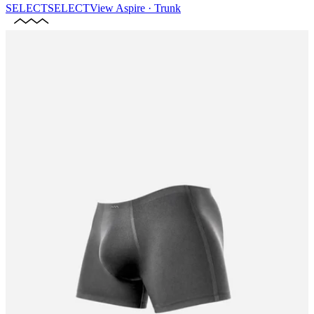
SELECT
SELECT
View
Aspire · Trunk