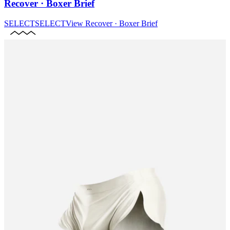
Recover · Boxer Brief
SELECT
SELECT
View
Recover · Boxer Brief