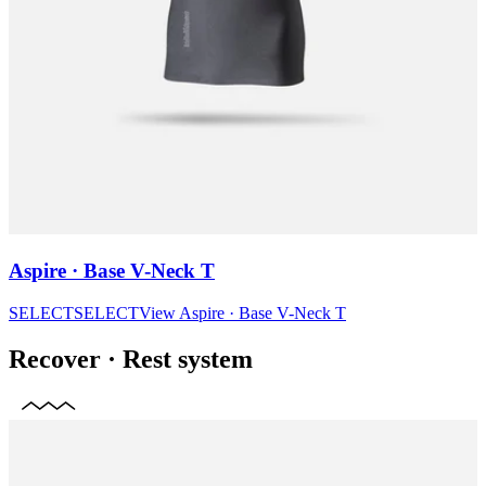
Aspire · Base V-Neck T
SELECT
SELECT
View
Aspire · Base V-Neck T
Recover
·
Rest system