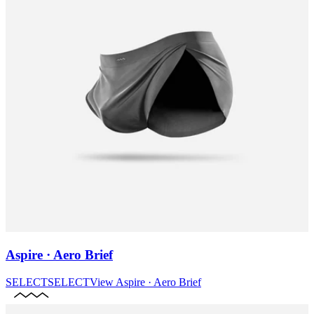
Aspire · Aero Brief
SELECT
SELECT
View
Aspire · Aero Brief