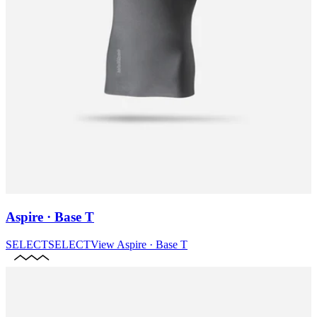
Aspire · Base T
SELECT
SELECT
View
Aspire · Base T