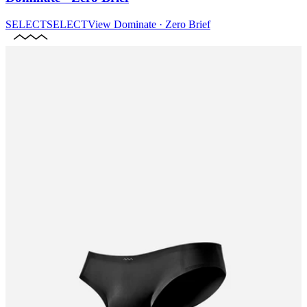
SELECT
SELECT
View
Dominate · Zero Brief