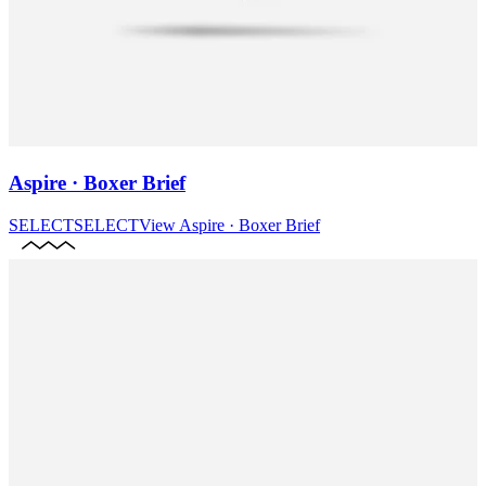
Aspire · Boxer Brief
SELECT
SELECT
View
Aspire · Boxer Brief