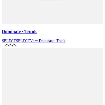
Dominate · Trunk
SELECT
SELECT
View
Dominate · Trunk