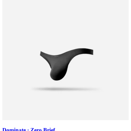
Dominate · Zero Brief