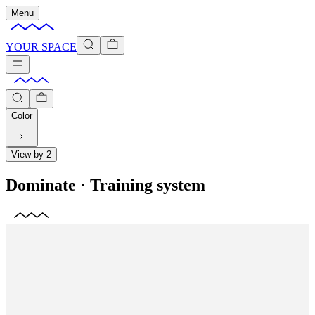
Menu
YOUR SPACE
Color
View by 2
Dominate
·
Training system