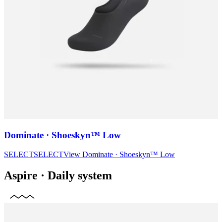
Dominate · Shoeskyn™ Low
SELECT
SELECT
View
Dominate · Shoeskyn™ Low
Aspire
·
Daily system