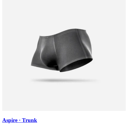
Aspire · Trunk