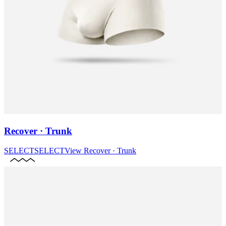
Recover · Trunk
SELECT
SELECT
View
Recover · Trunk