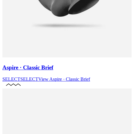
Aspire · Classic Brief
SELECT
SELECT
View
Aspire · Classic Brief