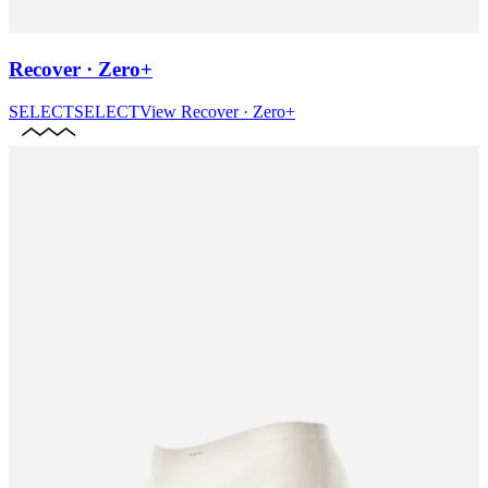
Recover · Zero+
SELECT
SELECT
View
Recover · Zero+