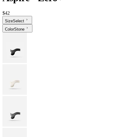
$42
Size
Select
Color
Stone