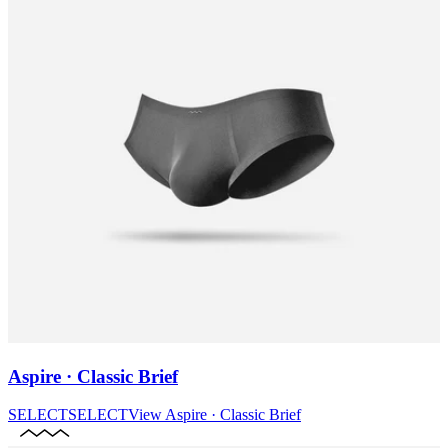
Aspire · Classic Brief
SELECT
SELECT
View
Aspire · Classic Brief