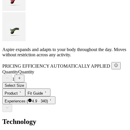
Aspire expands and adapts to your body throughout the day. Moves
without restriction across any activity.
PRICING EFFICIENCY AUTOMATICALLY APPLIED
Quantity
Quantity
1
Select Size
Product
Fit Guide
Experiences
(
4.9 · 340)
Technology