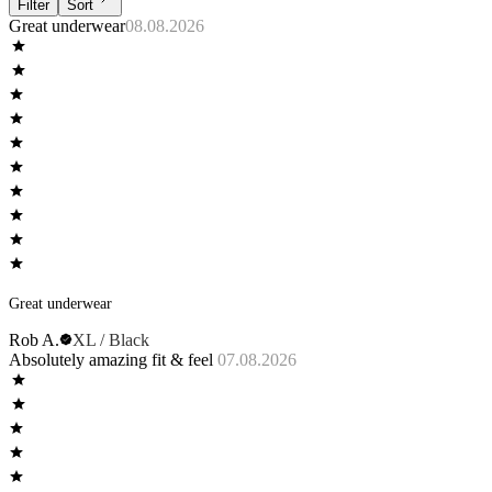
Filter
Sort
Great underwear
08.08.2026
Great underwear
Rob A.
XL / Black
Absolutely amazing fit & feel
07.08.2026