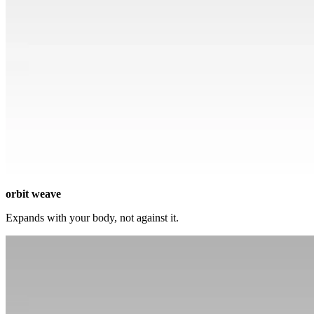
orbit weave
Expands with your body, not against it.