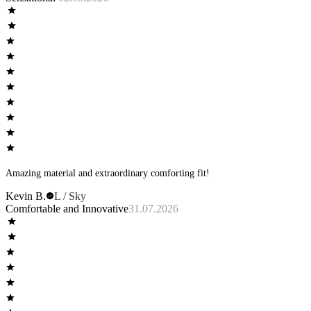
Amazing material and extraordinary comforting fit!
Kevin B.
L / Sky
Comfortable and Innovative
31.07.2026