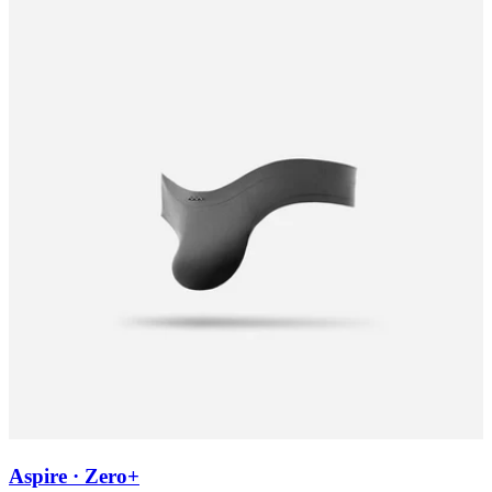
Aspire · Zero+