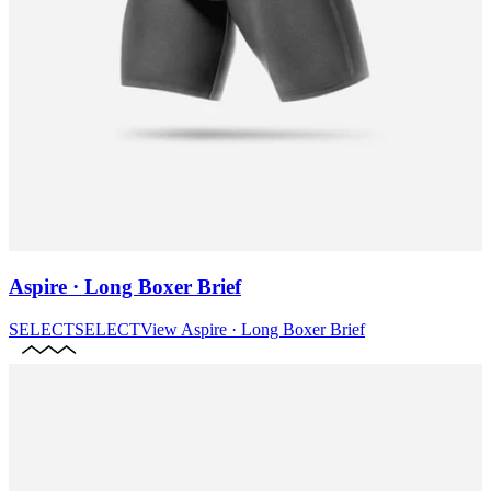
Aspire · Long Boxer Brief
SELECT
SELECT
View
Aspire · Long Boxer Brief