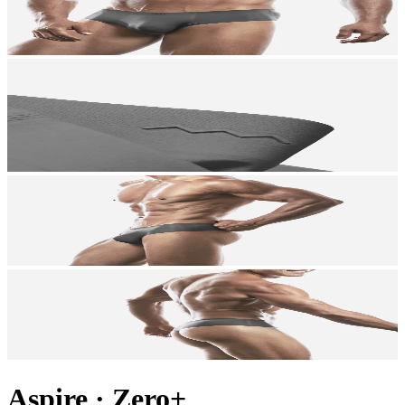
Aspire
·
Zero+