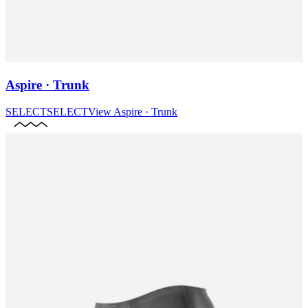
Aspire · Trunk
SELECT
SELECT
View
Aspire · Trunk