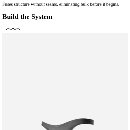
Fuses structure without seams, eliminating bulk before it begins.
Build the System