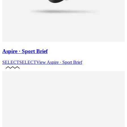
Aspire · Sport Brief
SELECT
SELECT
View
Aspire · Sport Brief