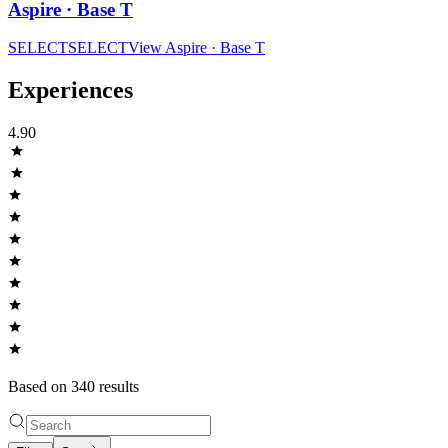
Aspire · Base T
SELECT
SELECT
View
Aspire · Base T
Experiences
4.90
Based on
340
result
s