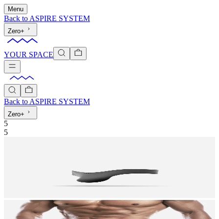
Menu
Back to
ASPIRE SYSTEM
Zero+
YOUR SPACE
Back to
ASPIRE SYSTEM
Zero+
5
5