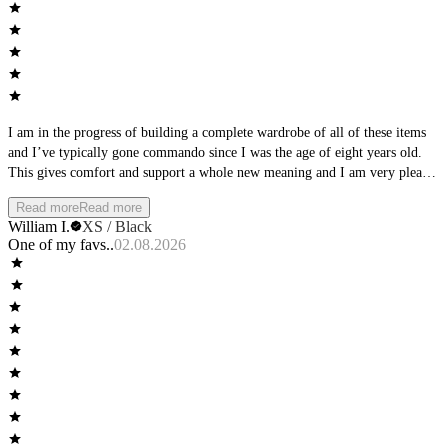
I am in the progress of building a complete wardrobe of all of these items
and I’ve typically gone commando since I was the age of eight years old.
This gives comfort and support a whole new meaning and I am very pleased
with the material and the quality of this product. It literally feels like you’re
Read more
Read more
wearing nothing. I’m on the move a lot so hand washing and air drying is
William I.
XS / Black
right up my alley. The material is so thin it literally dries very quickly. Guy
One of my favs..
02.08.2026
this is a product you will purchase for many years to come.