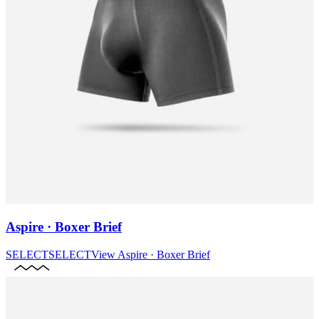
Aspire · Boxer Brief
SELECT
SELECT
View
Aspire · Boxer Brief