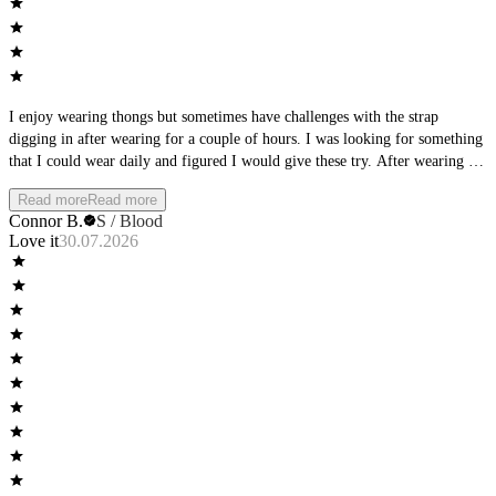
I enjoy wearing thongs but sometimes have challenges with the strap
digging in after wearing for a couple of hours. I was looking for something
that I could wear daily and figured I would give these try. After wearing for
a full day, I was extremely impressed with these! They do a very good job
Read more
Read more
of conforming to the shape of your body and it almost feels like you are
Connor B.
S / Blood
nothing. One of my favorite things about them is that they have a mid-rise
Love it
30.07.2026
to them, which makes them more secure that the majority of men's thongs
that you will find on the market. They are perfect for both day-to-day wear
and sports and won't leave a visible line under your clothes. These are well
worth the price and I highly suggest them!