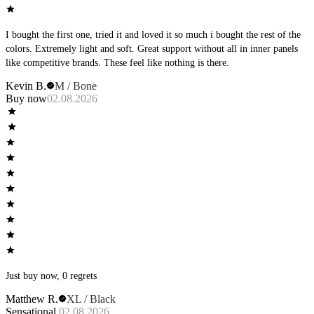
I bought the first one, tried it and loved it so much i bought the rest of the
colors. Extremely light and soft. Great support without all in inner panels
like competitive brands. These feel like nothing is there.
Kevin B.
M / Bone
Buy now
02.08.2026
Just buy now, 0 regrets
Matthew R.
XL / Black
Sensational
02.08.2026