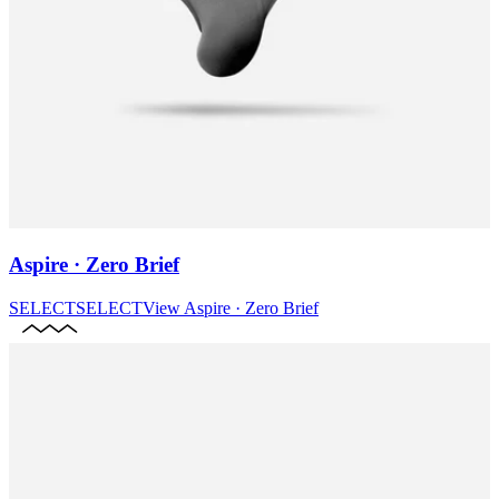
Aspire · Zero Brief
SELECT
SELECT
View
Aspire · Zero Brief