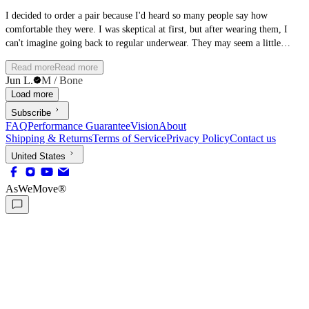
I decided to order a pair because I'd heard so many people say how
comfortable they were. I was skeptical at first, but after wearing them, I
can't imagine going back to regular underwear. They may seem a little
strange at first, but once you try them, you'll understand why so many
Read more
Read more
people swear by them.
Jun L.
M / Bone
Load more
Subscribe
FAQ
Performance Guarantee
Vision
About
Shipping & Returns
Terms of Service
Privacy Policy
Contact us
United States
AsWeMove®