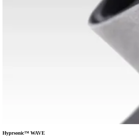
Hyprsonic™ WAVE