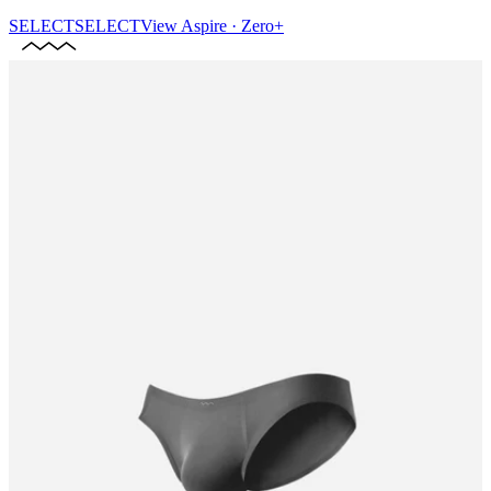
SELECT
SELECT
View
Aspire · Zero+