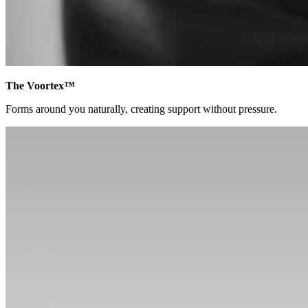
The Voortex™
Forms around you naturally, creating support without pressure.