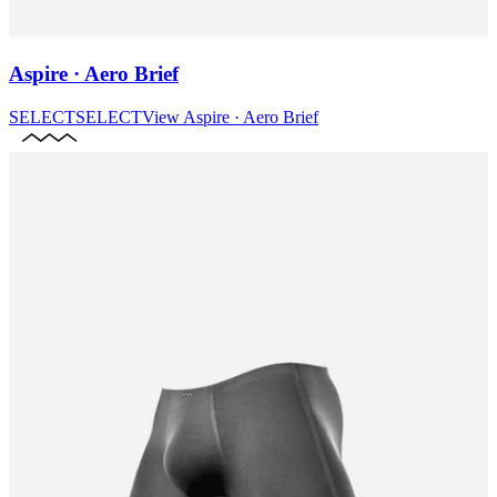
Aspire · Aero Brief
SELECT
SELECT
View
Aspire · Aero Brief