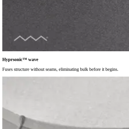
Hyprsonic™ wave
Fuses structure without seams, eliminating bulk before it begins.