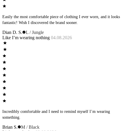
Easily the most comfortable piece of clothing I ever worn, and it looks
fantastic! Wish I discovered the brand sooner.
Dian D. S.
L / Jungle
Like I’m wearing nothing
04.08.2026
Incredibly comfortable and I need to remind myself I’m wearing
something.
Brian S.
M / Black