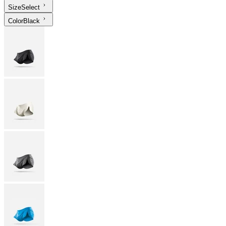
Size
Select
Color
Black