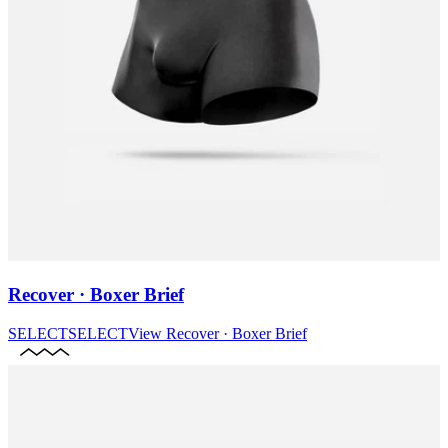
Recover · Boxer Brief
SELECT
SELECT
View
Recover · Boxer Brief