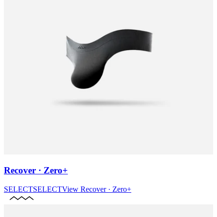
Recover · Zero+
SELECT
SELECT
View
Recover · Zero+