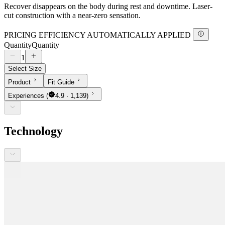
Recover disappears on the body during rest and downtime. Laser-
cut construction with a near-zero sensation.
PRICING EFFICIENCY AUTOMATICALLY APPLIED
Quantity
Quantity
1
Select Size
Product
Fit Guide
Experiences
(
4.9 · 1,139)
Technology