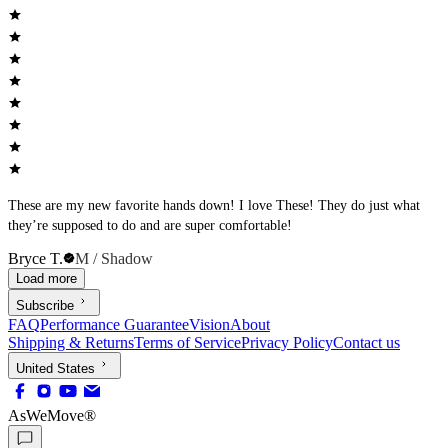
These are my new favorite hands down! I love These! They do just what
they’re supposed to do and are super comfortable!
Bryce T.
M / Shadow
Load more
Subscribe
FAQ
Performance Guarantee
Vision
About
Shipping & Returns
Terms of Service
Privacy Policy
Contact us
United States
AsWeMove®