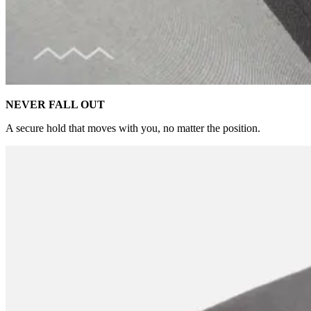
NEVER FALL OUT
A secure hold that moves with you, no matter the position.