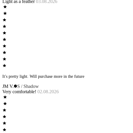
Light as a feather
03.08.2026
It's pretty light. Will purchase more in the future
JM V.
S / Shadow
Very comfortable!
02.08.2026