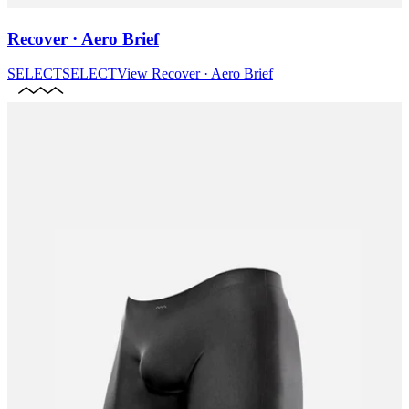
Recover · Aero Brief
SELECT
SELECT
View
Recover · Aero Brief