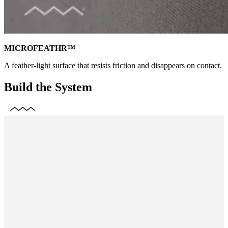
MICROFEATHR™
A feather-light surface that resists friction and disappears on contact.
Build the System