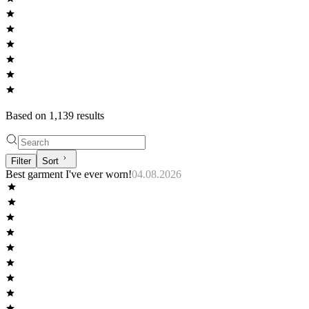
Based on
1,139
result
s
Filter
Sort
Best garment I've ever worn!
04.08.2026