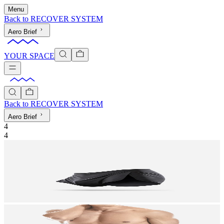
Menu
Back to
RECOVER SYSTEM
Aero Brief
YOUR SPACE
Back to
RECOVER SYSTEM
Aero Brief
4
4