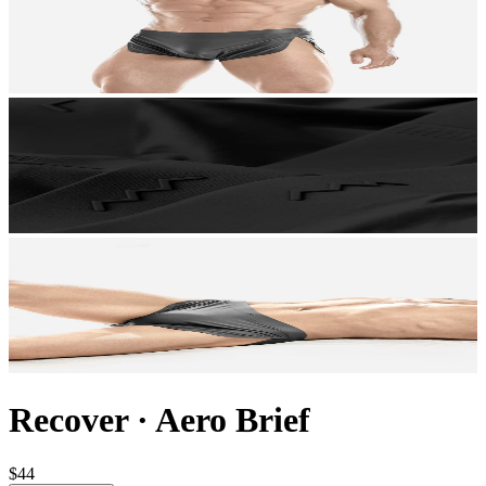
Recover
·
Aero Brief
$44