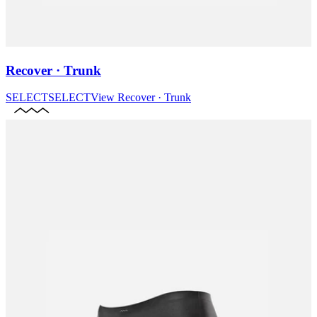
Recover · Trunk
SELECT
SELECT
View
Recover · Trunk