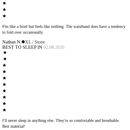
Fits like a brief but feels like nothing. The waistband does have a tendency
to fold over occasionally.
Nathan N.
XL / Stone
BEST TO SLEEP IN
02.08.2026
I'll never sleep in anything else. They're so comfortable and breathable.
Best material!