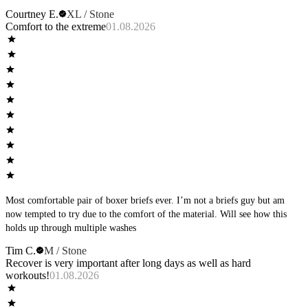
Courtney E.
XL / Stone
Comfort to the extreme
01.08.2026
Most comfortable pair of boxer briefs ever. I’m not a briefs guy but am
now tempted to try due to the comfort of the material. Will see how this
holds up through multiple washes
Tim C.
M / Stone
Recover is very important after long days as well as hard
workouts!
01.08.2026