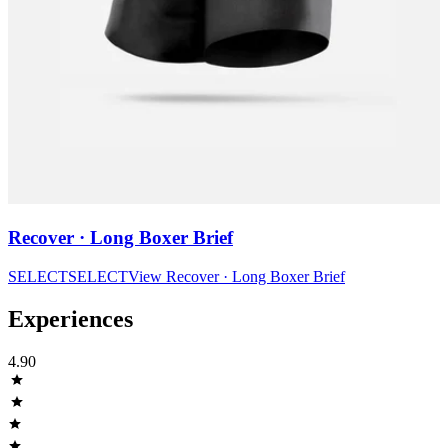
Recover · Long Boxer Brief
SELECT
SELECT
View
Recover · Long Boxer Brief
Experiences
4.90