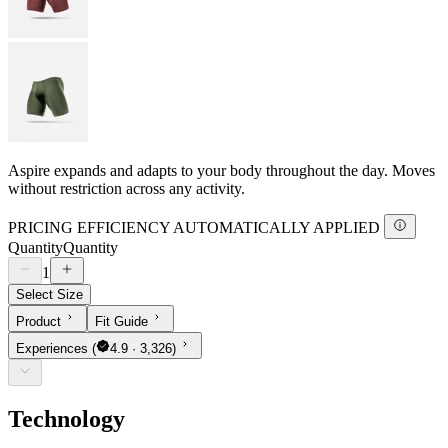
Aspire expands and adapts to your body throughout the day. Moves
without restriction across any activity.
PRICING EFFICIENCY AUTOMATICALLY APPLIED
Quantity
Quantity
1
Select Size
Product
Fit Guide
Experiences
(
4.9 · 3,326)
Technology