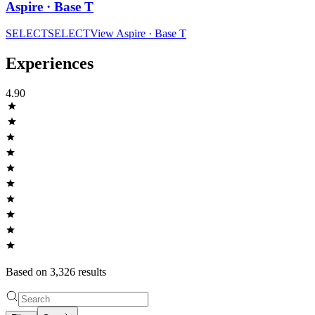
Aspire · Base T
SELECT
SELECT
View
Aspire · Base T
Experiences
4.90
Based on
3,326
result
s