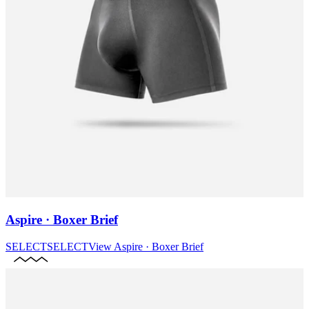
Aspire · Boxer Brief
SELECT
SELECT
View
Aspire · Boxer Brief