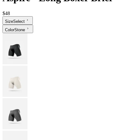
$48
Size
Select
Color
Stone