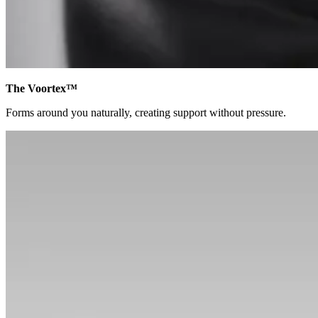
The Voortex™
Forms around you naturally, creating support without pressure.