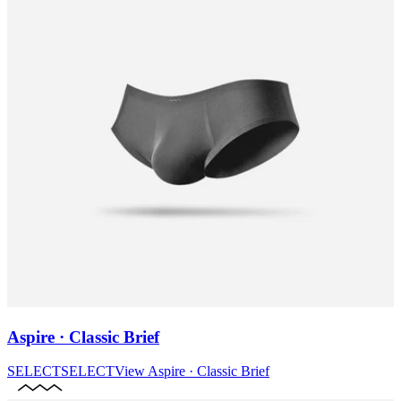
Aspire · Classic Brief
SELECT
SELECT
View
Aspire · Classic Brief