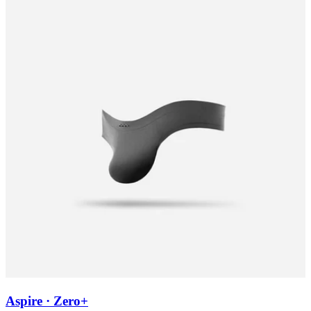
Aspire · Zero+