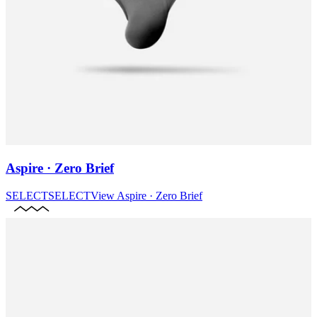
Aspire · Zero Brief
SELECT
SELECT
View
Aspire · Zero Brief