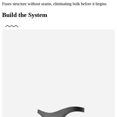
Fuses structure without seams, eliminating bulk before it begins.
Build the System