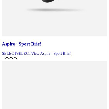
Aspire · Sport Brief
SELECT
SELECT
View
Aspire · Sport Brief