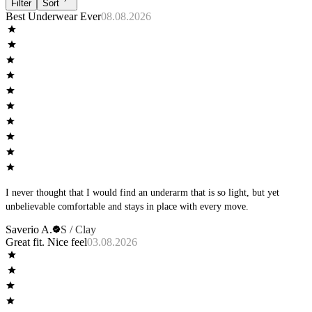
Filter
Sort
Best Underwear Ever
08.08.2026
I never thought that I would find an underarm that is so light, but yet
unbelievable comfortable and stays in place with every move.
Saverio A.
S / Clay
Great fit. Nice feel
03.08.2026