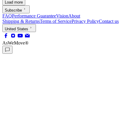
Load more
Subscribe
FAQ
Performance Guarantee
Vision
About
Shipping & Returns
Terms of Service
Privacy Policy
Contact us
United States
AsWeMove®