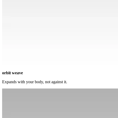
orbit weave
Expands with your body, not against it.