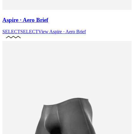
Aspire · Aero Brief
SELECT
SELECT
View
Aspire · Aero Brief