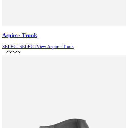
Aspire · Trunk
SELECT
SELECT
View
Aspire · Trunk