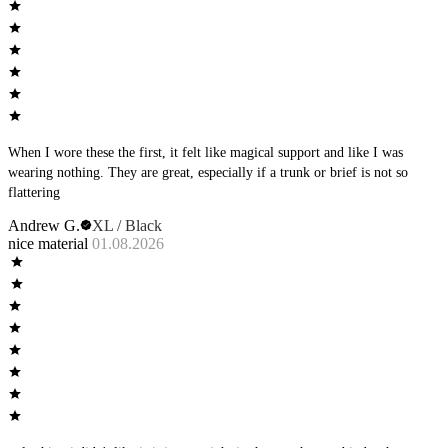
When I wore these the first, it felt like magical support and like I was
wearing nothing. They are great, especially if a trunk or brief is not so
flattering
Andrew G.
XL / Black
nice material
01.08.2026