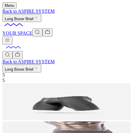
Menu
Back to
ASPIRE SYSTEM
Long Boxer Brief
YOUR SPACE
Back to
ASPIRE SYSTEM
Long Boxer Brief
5
5