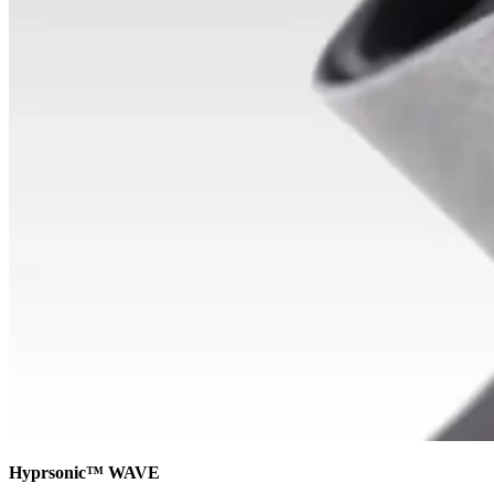
Hyprsonic™ WAVE