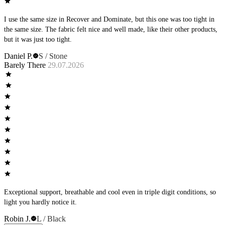
I use the same size in Recover and Dominate, but this one was too tight in
the same size. The fabric felt nice and well made, like their other products,
but it was just too tight.
Daniel P.
S / Stone
Barely There
29.07.2026
Exceptional support, breathable and cool even in triple digit conditions, so
light you hardly notice it.
Robin J.
L / Black