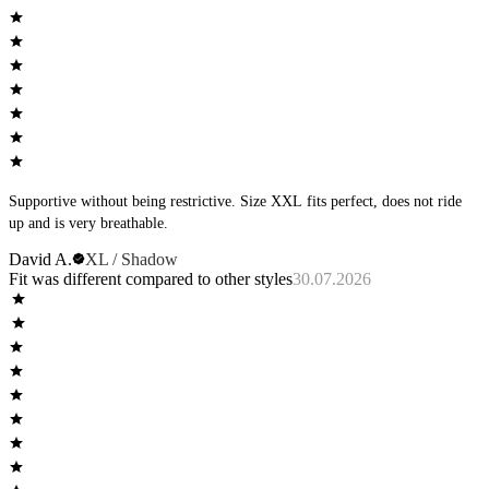
Supportive without being restrictive. Size XXL fits perfect, does not ride
up and is very breathable.
David A.
XL / Shadow
Fit was different compared to other styles
30.07.2026