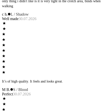
only thing i didn't like is it is very tight in the crotch area, binds when
walking
c h.
L / Shadow
Well made
30.07.2026
It’s of high quality. It feels and looks great.
M B.
S / Blood
Perfect
30.07.2026