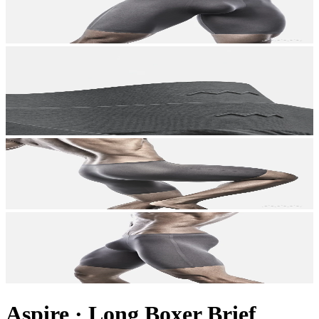
Aspire
·
Long Boxer Brief