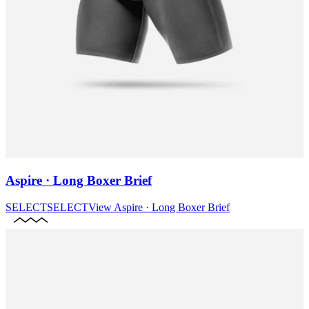
Aspire · Long Boxer Brief
SELECT
SELECT
View
Aspire · Long Boxer Brief