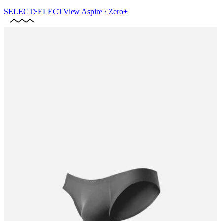
SELECT
SELECT
View
Aspire · Zero+