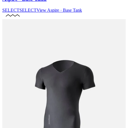
SELECT
SELECT
View
Aspire · Base Tank