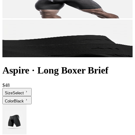
Aspire
·
Long Boxer Brief
$48
Size
Select
Color
Black