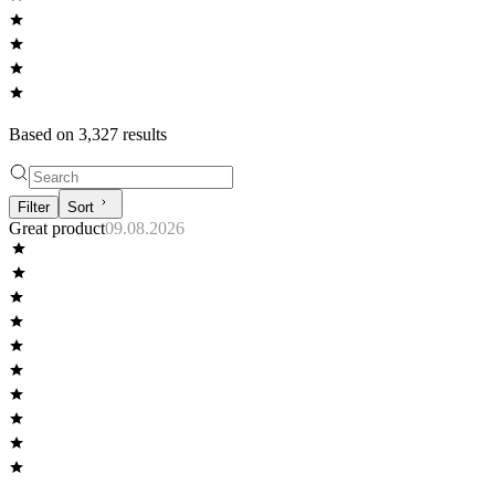
Based on
3,327
result
s
Filter
Sort
Great product
09.08.2026