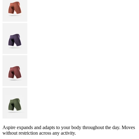
Aspire expands and adapts to your body throughout the day. Moves
without restriction across any activity.