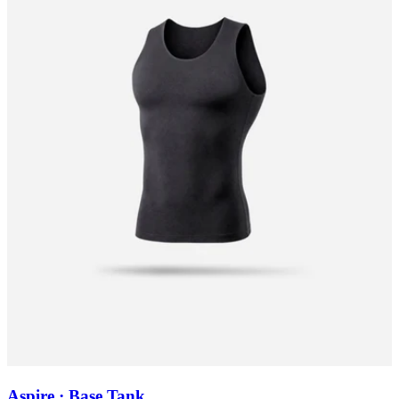
Aspire · Base Tank