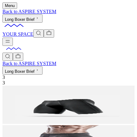
Menu
Back to
ASPIRE SYSTEM
Long Boxer Brief
YOUR SPACE
Back to
ASPIRE SYSTEM
Long Boxer Brief
3
3