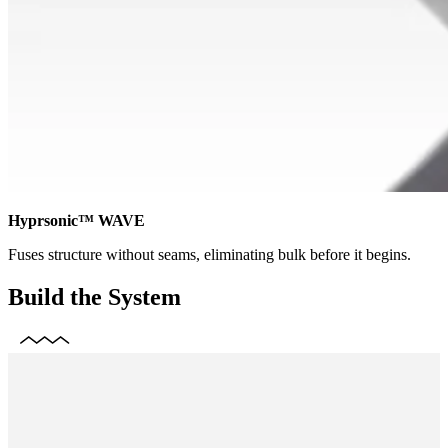
Hyprsonic™ WAVE
Fuses structure without seams, eliminating bulk before it begins.
Build the System