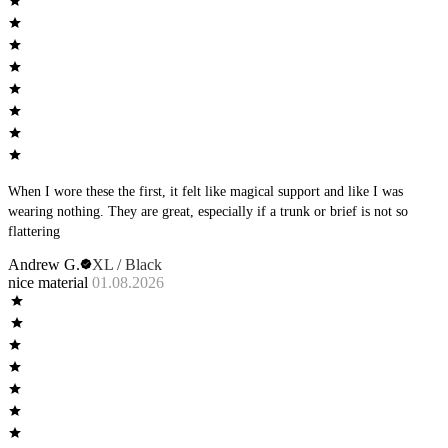
When I wore these the first, it felt like magical support and like I was
wearing nothing. They are great, especially if a trunk or brief is not so
flattering
Andrew G.
XL / Black
nice material
01.08.2026