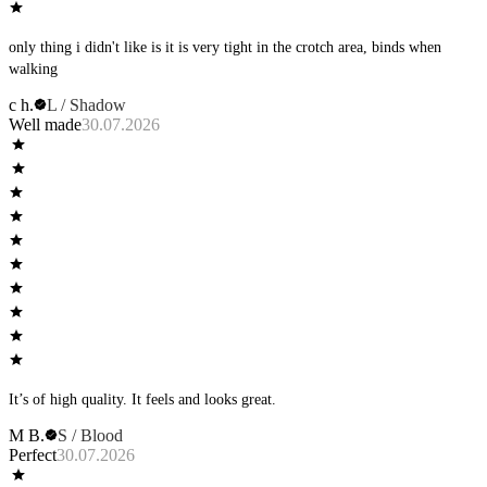
only thing i didn't like is it is very tight in the crotch area, binds when
walking
c h.
L / Shadow
Well made
30.07.2026
It’s of high quality. It feels and looks great.
M B.
S / Blood
Perfect
30.07.2026