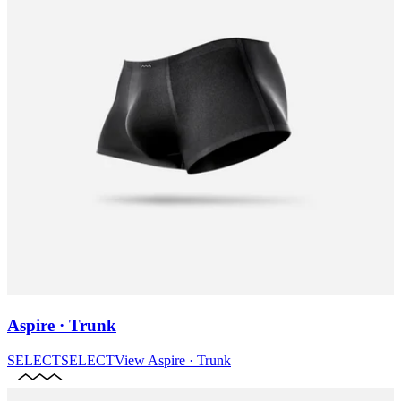
Aspire · Trunk
SELECT
SELECT
View
Aspire · Trunk