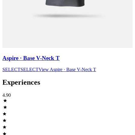
Aspire · Base V-Neck T
SELECT
SELECT
View
Aspire · Base V-Neck T
Experiences
4.90