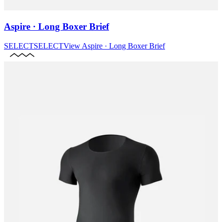
Aspire · Long Boxer Brief
SELECT
SELECT
View
Aspire · Long Boxer Brief