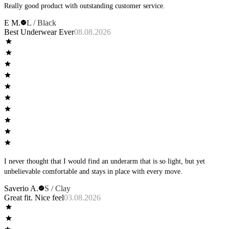
Really good product with outstanding customer service.
E M.
L / Black
Best Underwear Ever
08.08.2026
I never thought that I would find an underarm that is so light, but yet
unbelievable comfortable and stays in place with every move.
Saverio A.
S / Clay
Great fit. Nice feel
03.08.2026