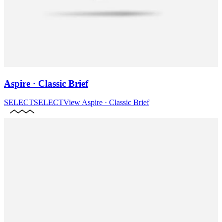
Aspire · Classic Brief
SELECT
SELECT
View
Aspire · Classic Brief