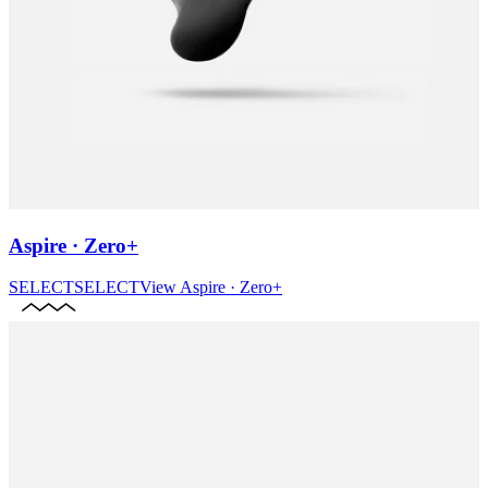
Aspire · Zero+
SELECT
SELECT
View
Aspire · Zero+