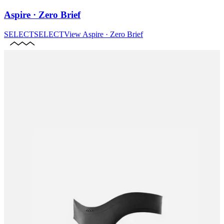
Aspire · Zero Brief
SELECT
SELECT
View
Aspire · Zero Brief