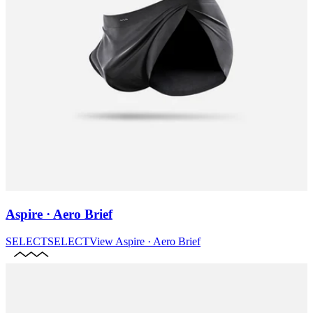
Aspire · Aero Brief
SELECT
SELECT
View
Aspire · Aero Brief