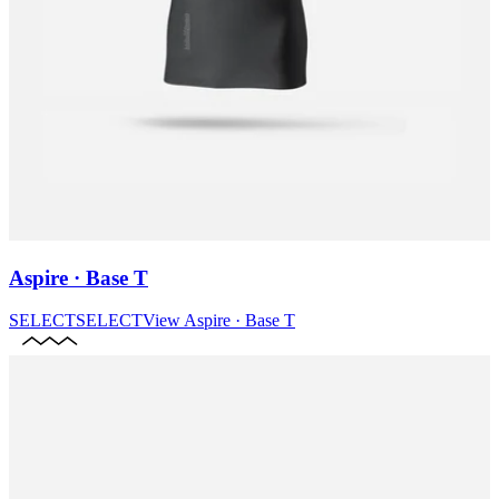
Aspire · Base T
SELECT
SELECT
View
Aspire · Base T