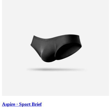
Aspire · Sport Brief