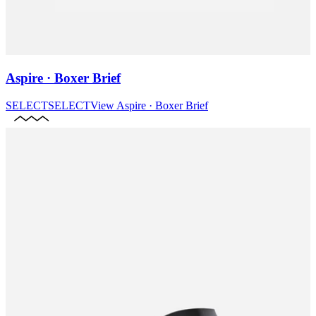
Aspire · Boxer Brief
SELECT
SELECT
View
Aspire · Boxer Brief