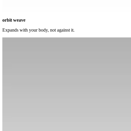
orbit weave
Expands with your body, not against it.