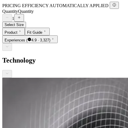
PRICING EFFICIENCY AUTOMATICALLY APPLIED
Quantity
Quantity
1
Select Size
Product
Fit Guide
Experiences
(
4.9 · 3,327)
Technology