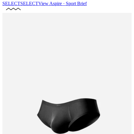
SELECT
SELECT
View
Aspire · Sport Brief