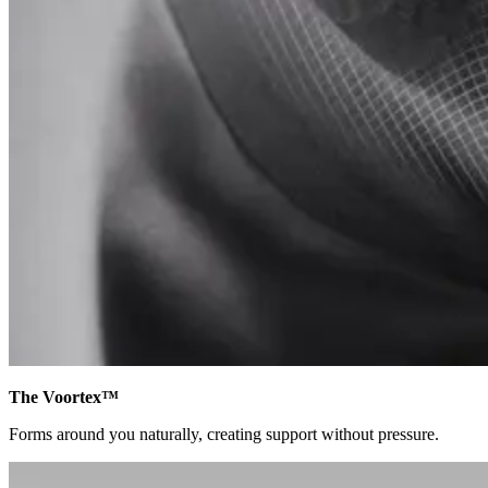
The Voortex™
Forms around you naturally, creating support without pressure.