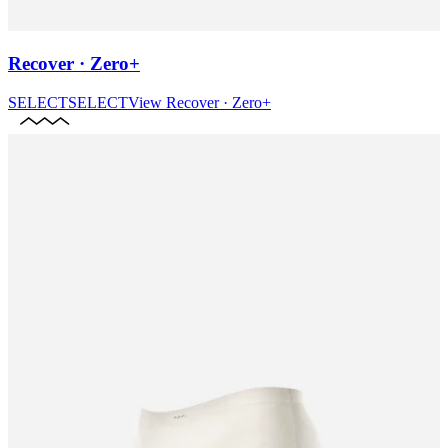
Recover · Zero+
SELECT
SELECT
View
Recover · Zero+