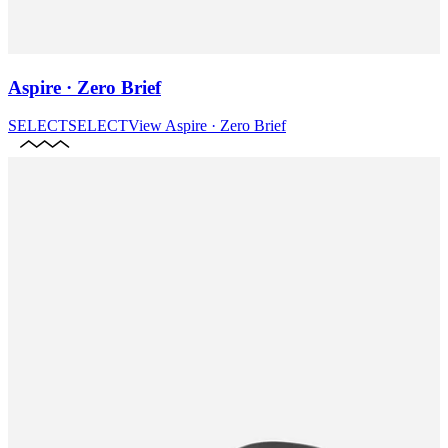
Aspire · Zero Brief
SELECT
SELECT
View
Aspire · Zero Brief