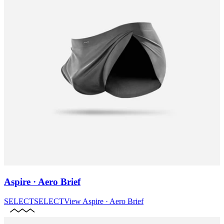
Aspire · Aero Brief
SELECT
SELECT
View
Aspire · Aero Brief