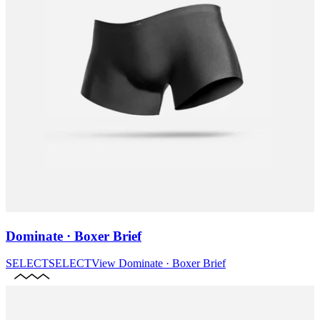
Dominate · Boxer Brief
SELECT
SELECT
View
Dominate · Boxer Brief