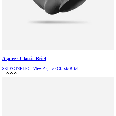
Aspire · Classic Brief
SELECT
SELECT
View
Aspire · Classic Brief