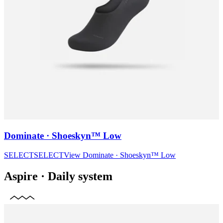
Dominate · Shoeskyn™ Low
SELECT
SELECT
View
Dominate · Shoeskyn™ Low
Aspire
·
Daily system