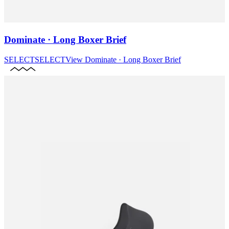
Dominate · Long Boxer Brief
SELECT
SELECT
View
Dominate · Long Boxer Brief