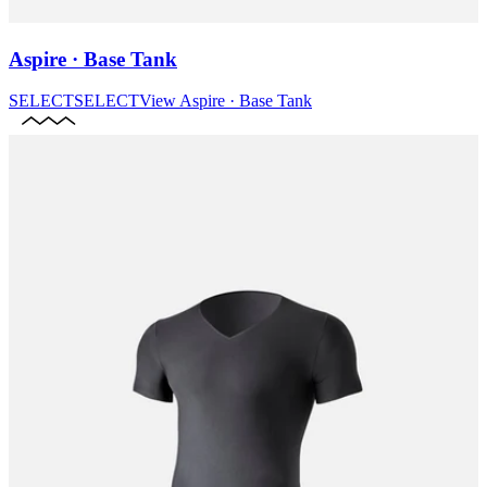
Aspire · Base Tank
SELECT
SELECT
View
Aspire · Base Tank