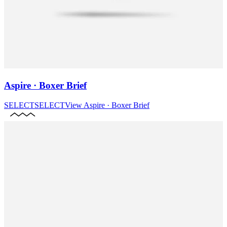
Aspire · Boxer Brief
SELECT
SELECT
View
Aspire · Boxer Brief