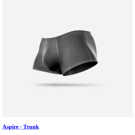
Aspire · Trunk