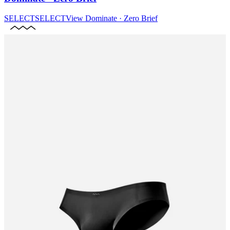
SELECT
SELECT
View
Dominate · Zero Brief