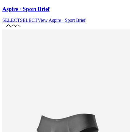
Aspire · Sport Brief
SELECT
SELECT
View
Aspire · Sport Brief