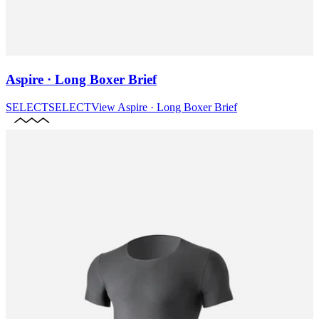
Aspire · Long Boxer Brief
SELECT
SELECT
View
Aspire · Long Boxer Brief