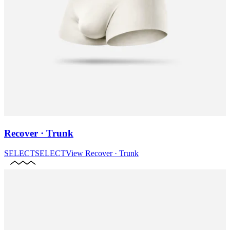
Recover · Trunk
SELECT
SELECT
View
Recover · Trunk