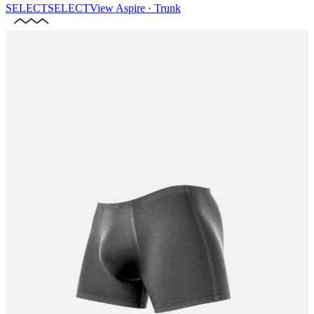
SELECT
SELECT
View
Aspire · Trunk