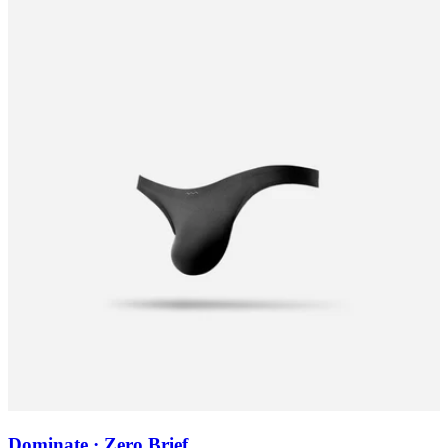
Dominate · Zero Brief