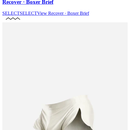
Recover · Boxer Brief
SELECT
SELECT
View
Recover · Boxer Brief