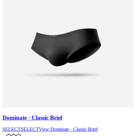
Dominate · Classic Brief
SELECT
SELECT
View
Dominate · Classic Brief