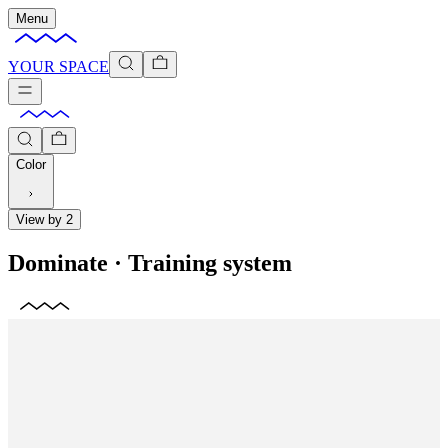
Menu
YOUR SPACE
Color
View by 2
Dominate
·
Training system