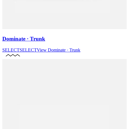
Dominate · Trunk
SELECT
SELECT
View
Dominate · Trunk