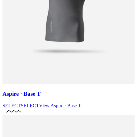
Aspire · Base T
SELECT
SELECT
View
Aspire · Base T