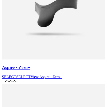
Aspire · Zero+
SELECT
SELECT
View
Aspire · Zero+