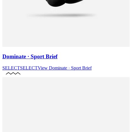
Dominate · Sport Brief
SELECT
SELECT
View
Dominate · Sport Brief