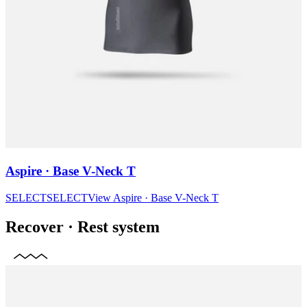
Aspire · Base V-Neck T
SELECT
SELECT
View
Aspire · Base V-Neck T
Recover
·
Rest system