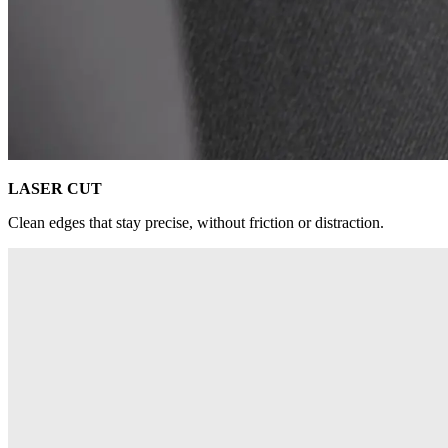
LASER CUT
Clean edges that stay precise, without friction or distraction.