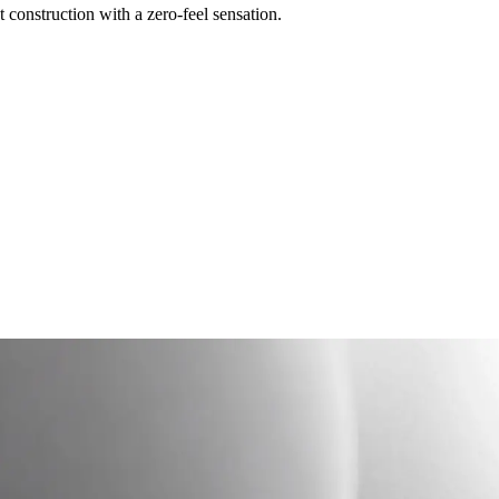
construction with a zero-feel sensation.