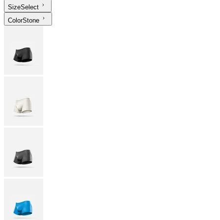
Size
Select
Color
Stone