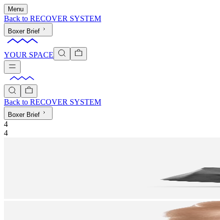
Menu
Back to
RECOVER SYSTEM
Boxer Brief
YOUR SPACE
Back to
RECOVER SYSTEM
Boxer Brief
4
4