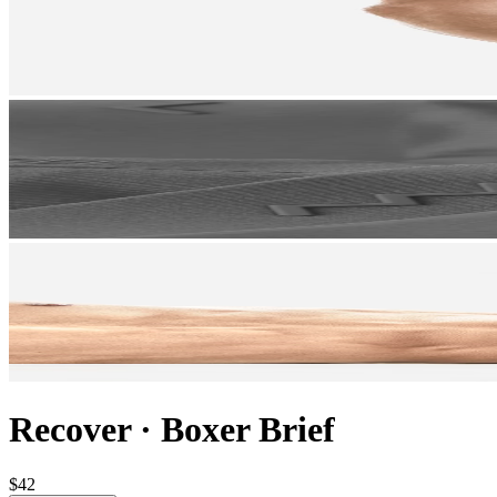
Recover
·
Boxer Brief
$42