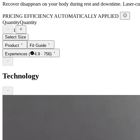
Recover disappears on your body during rest and downtime. Laser-cut 
PRICING EFFICIENCY AUTOMATICALLY APPLIED
Quantity
Quantity
1
Select Size
Product
Fit Guide
Experiences
(
4.9 · 756)
Technology