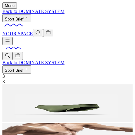
Menu
Back to
DOMINATE SYSTEM
Sport Brief
YOUR SPACE
Back to
DOMINATE SYSTEM
Sport Brief
3
3