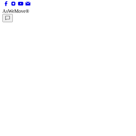
AsWeMove®