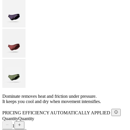
Dominate removes heat and friction under pressure.
It keeps you cool and dry when movement intensifies.
PRICING EFFICIENCY AUTOMATICALLY APPLIED
Quantity
Quantity
1