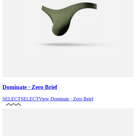
Dominate · Zero Brief
SELECT
SELECT
View
Dominate · Zero Brief