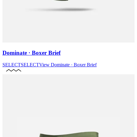
Dominate · Boxer Brief
SELECT
SELECT
View
Dominate · Boxer Brief