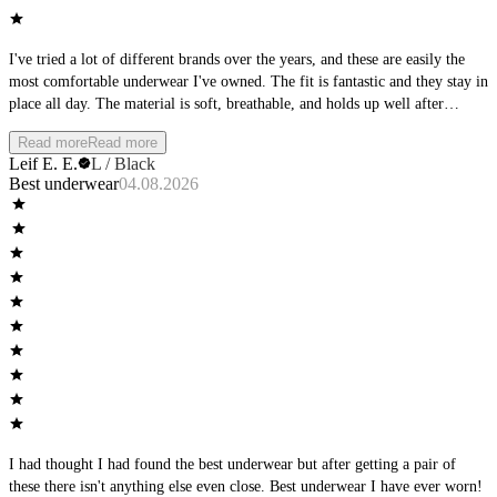
I've tried a lot of different brands over the years, and these are easily the
most comfortable underwear I've owned. The fit is fantastic and they stay in
place all day. The material is soft, breathable, and holds up well after
multiple washes. Whether I'm at the office, working out, or spending the
Read more
Read more
day outside, they remain comfortable from morning to night. I'll definitely
Leif E. E.
L / Black
be buying more and would highly recommend them to anyone looking for
Best underwear
04.08.2026
premium everyday underwear.
I had thought I had found the best underwear but after getting a pair of
these there isn't anything else even close. Best underwear I have ever worn!