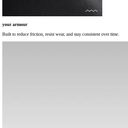
your armour
Built to reduce friction, resist wear, and stay consistent over time.