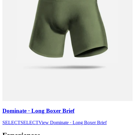
Dominate · Long Boxer Brief
SELECT
SELECT
View
Dominate · Long Boxer Brief