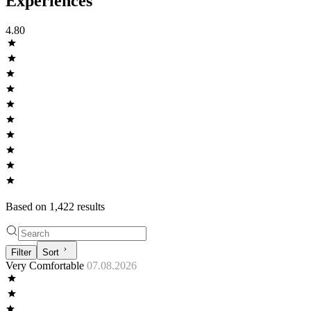
Experiences
4.80
Based on
1,422
result
s
Filter
Sort
Very Comfortable
07.08.2026