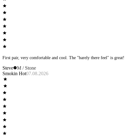
First pair, very comfortable and cool. The "barely there feel" is great!
Steve
M / Stone
Smokin Hot
07.08.2026