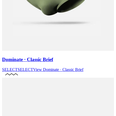
Dominate · Classic Brief
SELECT
SELECT
View
Dominate · Classic Brief