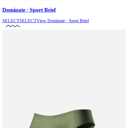
Dominate · Sport Brief
SELECT
SELECT
View
Dominate · Sport Brief