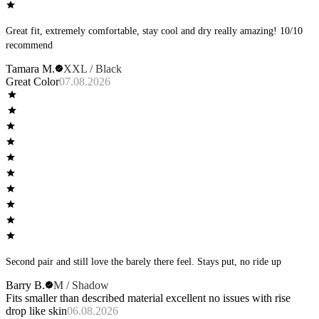
Great fit, extremely comfortable, stay cool and dry really amazing! 10/10
recommend
Tamara M.
XXL / Black
Great Color
07.08.2026
Second pair and still love the barely there feel. Stays put, no ride up
Barry B.
M / Shadow
Fits smaller than described material excellent no issues with rise
drop like skin
06.08.2026