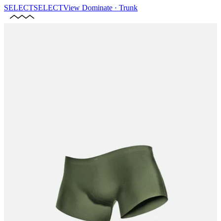
SELECT
SELECT
View
Dominate · Trunk