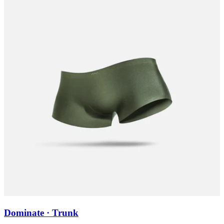
Dominate · Trunk