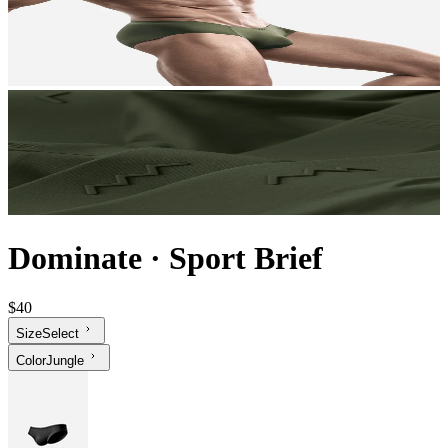
Dominate
·
Sport Brief
$40
Size
Select
Color
Jungle