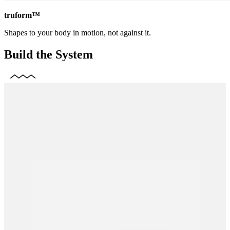
truform™
Shapes to your body in motion, not against it.
Build the System