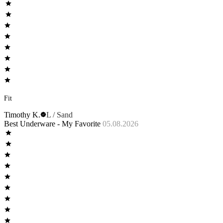
Fit
Timothy K.
L / Sand
Best Underware - My Favorite
05.08.2026