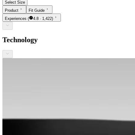
Select Size
Product
Fit Guide
Experiences
(
4.8 · 1,422)
Technology