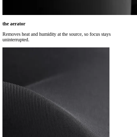
the aerator
Removes heat and humidity at the source, so focus stays
uninterrupted.