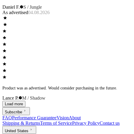
Daniel F.
S / Jungle
As advertised
04.08.2026
Product was as advertised. Would consider purchasing in the future.
Lance P.
M / Shadow
Load more
Subscribe
FAQ
Performance Guarantee
Vision
About
Shipping & Returns
Terms of Service
Privacy Policy
Contact us
United States