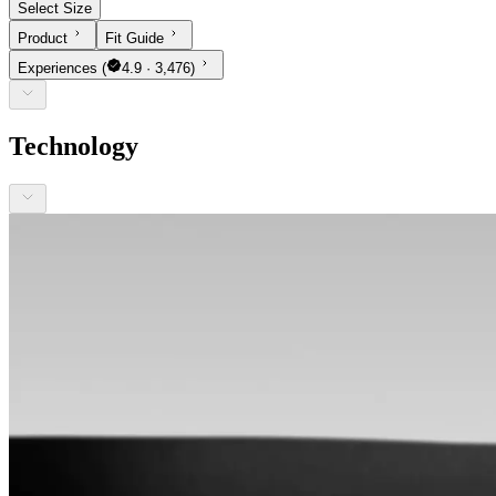
Select Size
Product
Fit Guide
Experiences
(
4.9 · 3,476)
Technology