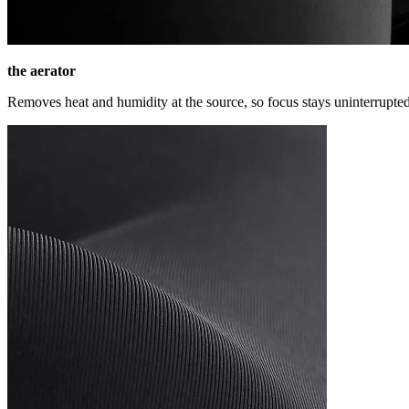
the aerator
Removes heat and humidity at the source, so focus stays uninterrupted