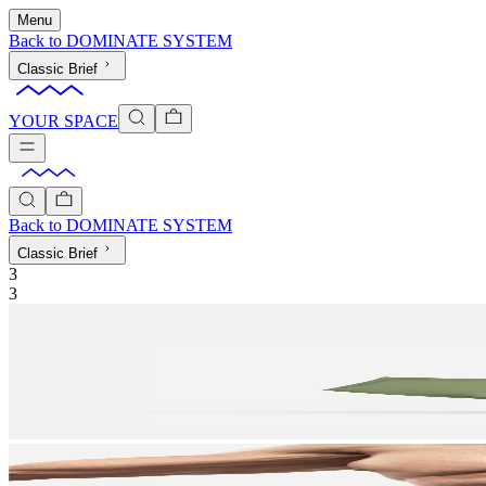
Menu
Back to
DOMINATE SYSTEM
Classic Brief
YOUR SPACE
Back to
DOMINATE SYSTEM
Classic Brief
3
3