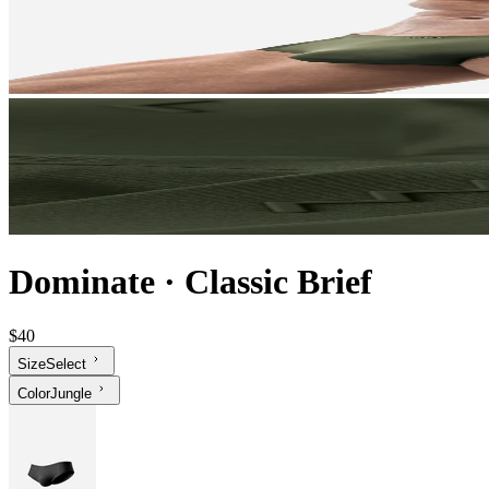
Dominate
·
Classic Brief
$40
Size
Select
Color
Jungle