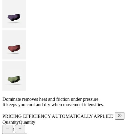
Dominate removes heat and friction under pressure.
It keeps you cool and dry when movement intensifies.
PRICING EFFICIENCY AUTOMATICALLY APPLIED
Quantity
Quantity
1