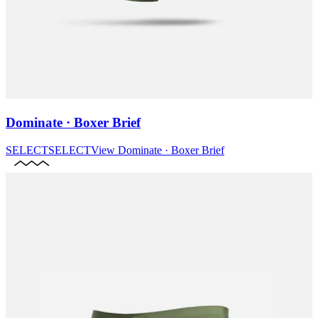
Dominate · Boxer Brief
SELECT
SELECT
View
Dominate · Boxer Brief