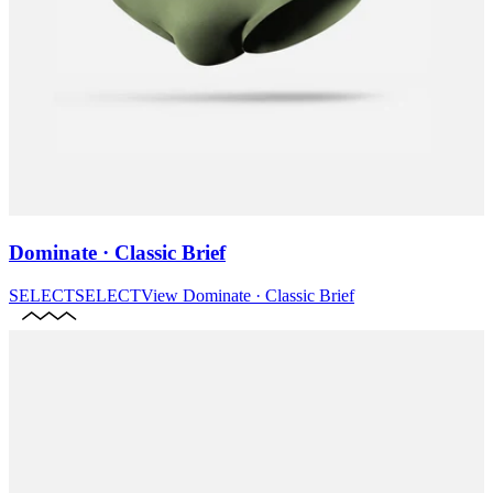
Dominate · Classic Brief
SELECT
SELECT
View
Dominate · Classic Brief