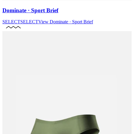
Dominate · Sport Brief
SELECT
SELECT
View
Dominate · Sport Brief