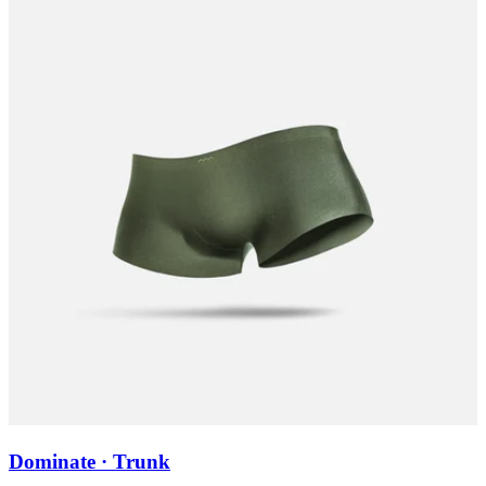
Dominate · Trunk