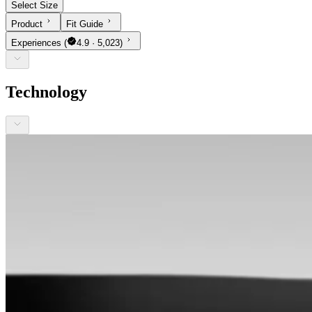
Select Size
Product
Fit Guide
Experiences
(
4.9 · 5,023)
Technology