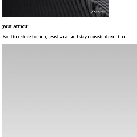
your armour
Built to reduce friction, resist wear, and stay consistent over time.