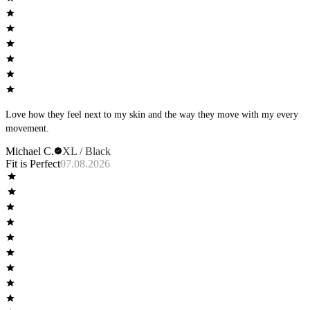
Love how they feel next to my skin and the way they move with my every
movement.
Michael C.
XL / Black
Fit is Perfect
07.08.2026