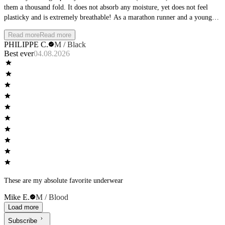
them a thousand fold. It does not absorb any moisture, yet does not feel
plasticky and is extremely breathable! As a marathon runner and a young
doctor who runs to work everyday, this is a must.
Read more
Read more
PHILIPPE C.
M / Black
Best ever
04.08.2026
These are my absolute favorite underwear
Mike E.
M / Blood
Load more
Subscribe