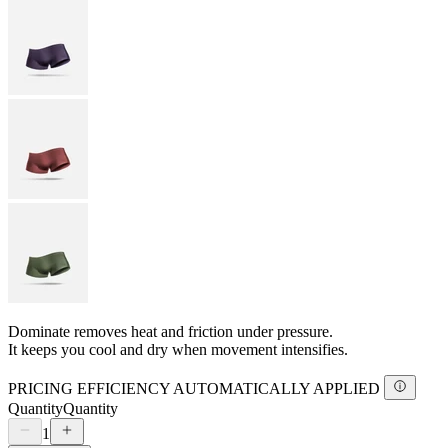
Dominate removes heat and friction under pressure.
It keeps you cool and dry when movement intensifies.
PRICING EFFICIENCY AUTOMATICALLY APPLIED
Quantity
Quantity
1