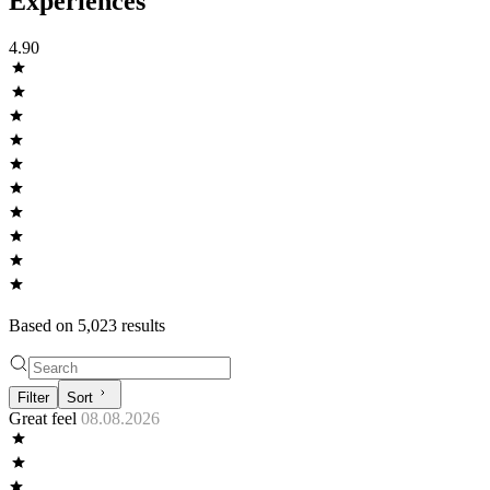
Experiences
4.90
Based on
5,023
result
s
Filter
Sort
Great feel
08.08.2026