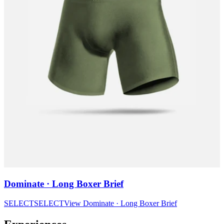
Dominate · Long Boxer Brief
SELECT
SELECT
View
Dominate · Long Boxer Brief