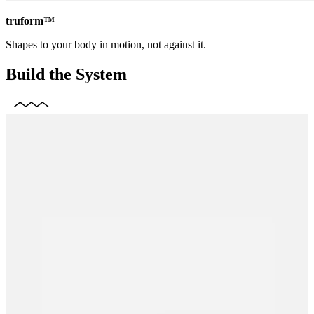
truform™
Shapes to your body in motion, not against it.
Build the System