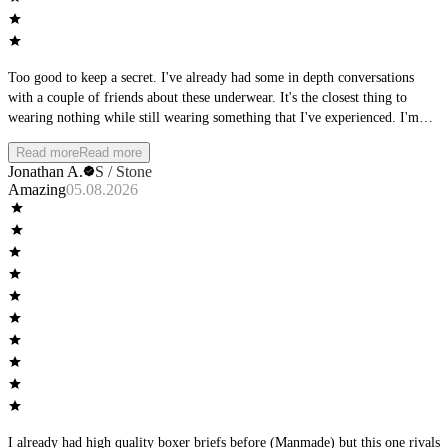
Too good to keep a secret. I've already had some in depth conversations
with a couple of friends about these underwear. It's the closest thing to
wearing nothing while still wearing something that I've experienced. I'm
thoroughly impressed. Supportive and yet not confining. They seem so thin
Read more
Read more
and airy but without the fear of zipper burn. Amazing, just amazing. My
Jonathan A.
S / Stone
wife loves how I look in them too.
Amazing
05.08.2026
I already had high quality boxer briefs before (Manmade) but this one rivals