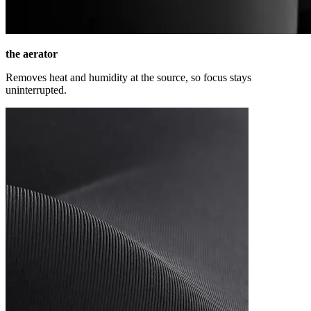
the aerator
Removes heat and humidity at the source, so focus stays
uninterrupted.