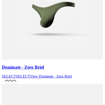
Dominate · Zero Brief
SELECT
SELECT
View
Dominate · Zero Brief