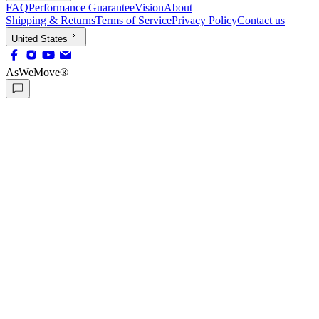
FAQ
Performance Guarantee
Vision
About
Shipping & Returns
Terms of Service
Privacy Policy
Contact us
United States
AsWeMove®