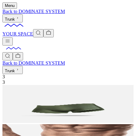
Menu
Back to
DOMINATE SYSTEM
Trunk
YOUR SPACE
Back to
DOMINATE SYSTEM
Trunk
3
3