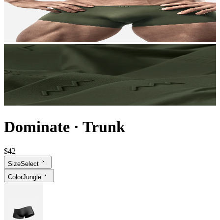
Dominate
·
Trunk
$42
Size
Select
Color
Jungle