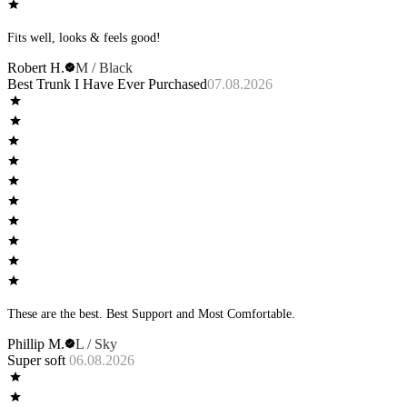
Fits well, looks & feels good!
Robert H.
M / Black
Best Trunk I Have Ever Purchased
07.08.2026
These are the best. Best Support and Most Comfortable.
Phillip M.
L / Sky
Super soft
06.08.2026