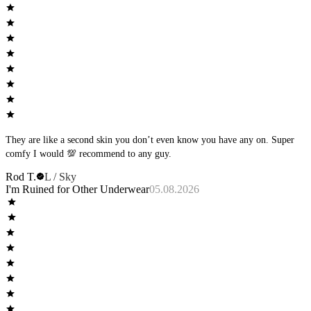
They are like a second skin you don’t even know you have any on. Super
comfy I would 💯 recommend to any guy.
Rod T.
L / Sky
I'm Ruined for Other Underwear
05.08.2026