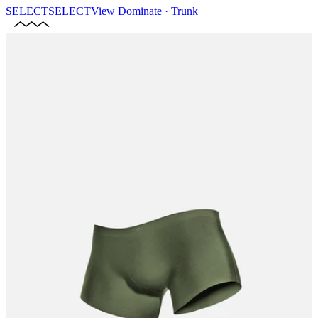
SELECT
SELECT
View
Dominate · Trunk