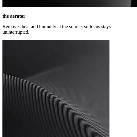
the aerator
Removes heat and humidity at the source, so focus stays
uninterrupted.