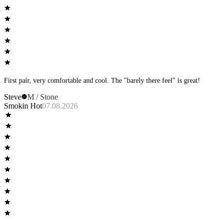
First pair, very comfortable and cool. The "barely there feel" is great!
Steve
M / Stone
Smokin Hot
07.08.2026