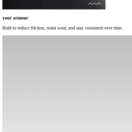
your armour
Built to reduce friction, resist wear, and stay consistent over time.