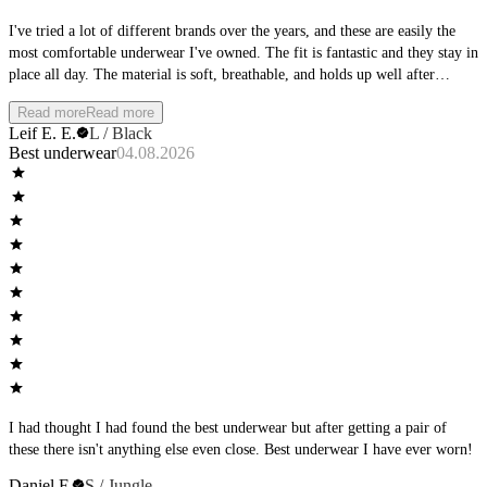
I've tried a lot of different brands over the years, and these are easily the
most comfortable underwear I've owned. The fit is fantastic and they stay in
place all day. The material is soft, breathable, and holds up well after
multiple washes. Whether I'm at the office, working out, or spending the
Read more
Read more
day outside, they remain comfortable from morning to night. I'll definitely
Leif E. E.
L / Black
be buying more and would highly recommend them to anyone looking for
Best underwear
04.08.2026
premium everyday underwear.
I had thought I had found the best underwear but after getting a pair of
these there isn't anything else even close. Best underwear I have ever worn!
Daniel F.
S / Jungle