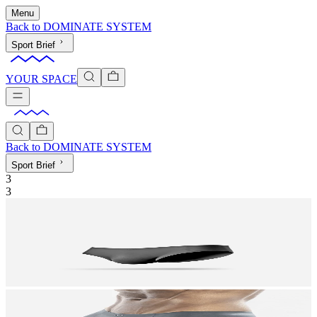
Menu
Back to
DOMINATE SYSTEM
Sport Brief
YOUR SPACE
Back to
DOMINATE SYSTEM
Sport Brief
3
3