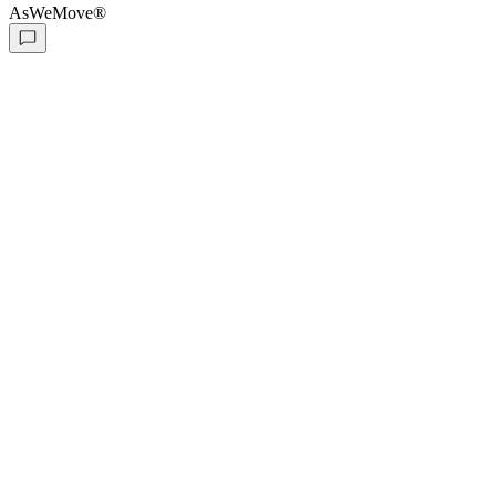
AsWeMove®