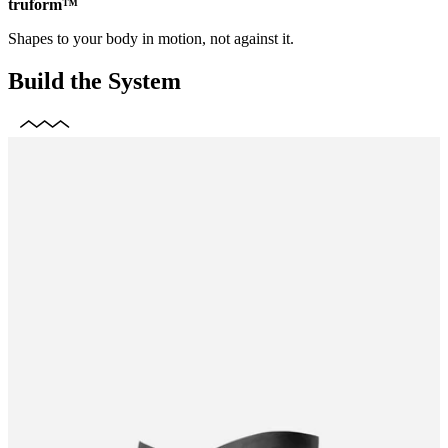
truform™
Shapes to your body in motion, not against it.
Build the System