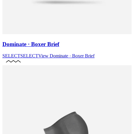
Dominate · Boxer Brief
SELECT
SELECT
View
Dominate · Boxer Brief