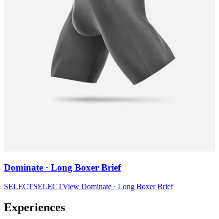
Dominate · Long Boxer Brief
SELECT
SELECT
View
Dominate · Long Boxer Brief
Experiences