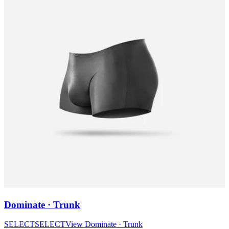
Dominate · Trunk
SELECT
SELECT
View
Dominate · Trunk