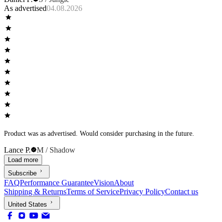
As advertised
04.08.2026
Product was as advertised. Would consider purchasing in the future.
Lance P.
M / Shadow
Load more
Subscribe
FAQ
Performance Guarantee
Vision
About
Shipping & Returns
Terms of Service
Privacy Policy
Contact us
United States