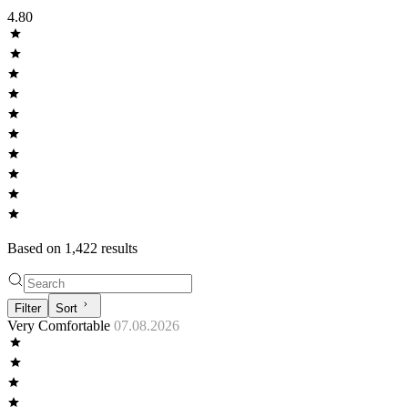
4.80
Based on
1,422
result
s
Filter
Sort
Very Comfortable
07.08.2026