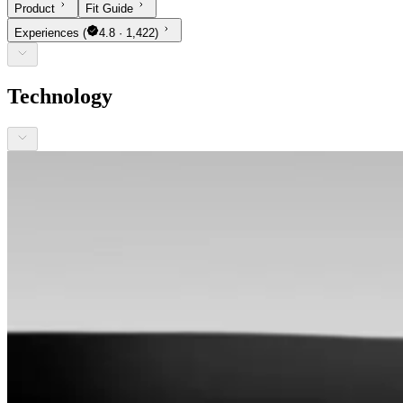
Product
Fit Guide
Experiences
(
4.8 · 1,422)
Technology