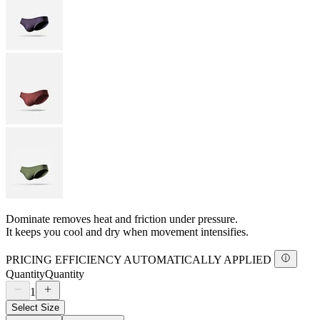
Dominate removes heat and friction under pressure.
It keeps you cool and dry when movement intensifies.
PRICING EFFICIENCY AUTOMATICALLY APPLIED
Quantity
Quantity
1
Select Size