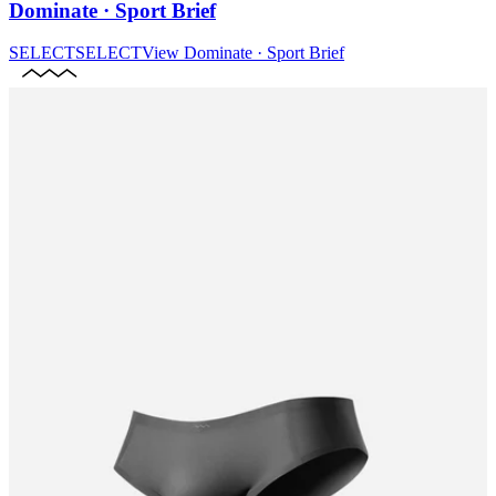
Dominate · Sport Brief
SELECT
SELECT
View
Dominate · Sport Brief