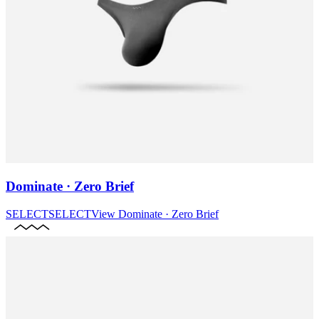
Dominate · Zero Brief
SELECT
SELECT
View
Dominate · Zero Brief