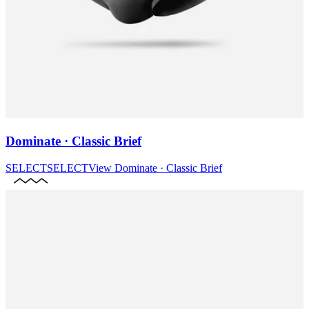
Dominate · Classic Brief
SELECT
SELECT
View
Dominate · Classic Brief