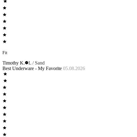
Fit
Timothy K.
L / Sand
Best Underware - My Favorite
05.08.2026