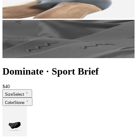
Dominate
·
Sport Brief
$40
Size
Select
Color
Stone