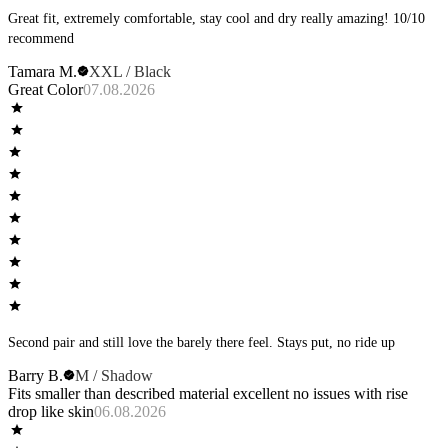
Great fit, extremely comfortable, stay cool and dry really amazing! 10/10
recommend
Tamara M.
XXL / Black
Great Color
07.08.2026
Second pair and still love the barely there feel. Stays put, no ride up
Barry B.
M / Shadow
Fits smaller than described material excellent no issues with rise
drop like skin
06.08.2026