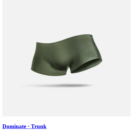
Dominate · Trunk