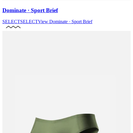
Dominate · Sport Brief
SELECT
SELECT
View
Dominate · Sport Brief