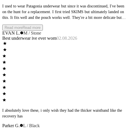
I used to wear Patagonia underwear but since it was discontinued, I've been
on the hunt for a replacement. I first tried SKIMS but ultimately landed on
this. It fits well and the pouch works well. They're a bit more delicate but
it's a sacrifice I'm willing to make. Minus for 1 star for having to launder
Read more
Read more
with care
EVAN L.
M / Stone
Best underwear ive ever worn
02.08.2026
I absolutely love these, i only wish they had the thicker waistband like the
recovery has
Parker G.
L / Black