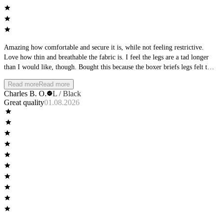
Amazing how comfortable and secure it is, while not feeling restrictive.
Love how thin and breathable the fabric is. I feel the legs are a tad longer
than I would like, though. Bought this because the boxer briefs legs felt too
short, but this is way longer. I would like to see more of an intermediate
Read more
Read more
length between the boxer briefs and the long boxers.
Charles B. O.
L / Black
Great quality
01.08.2026