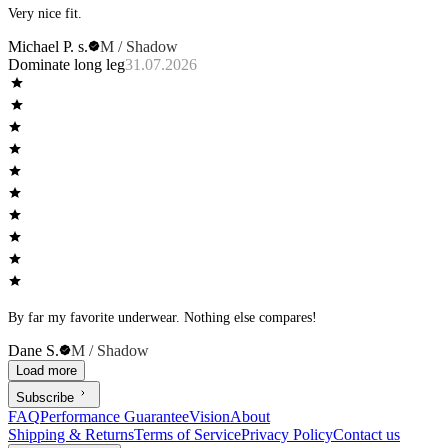
Very nice fit.
Michael P. s.
M / Shadow
Dominate long leg
31.07.2026
By far my favorite underwear. Nothing else compares!
Dane S.
M / Shadow
Load more
Subscribe
FAQ
Performance Guarantee
Vision
About
Shipping & Returns
Terms of Service
Privacy Policy
Contact us