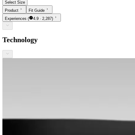
Select Size
Product
Fit Guide
Experiences
(
4.9 · 2,287)
Technology