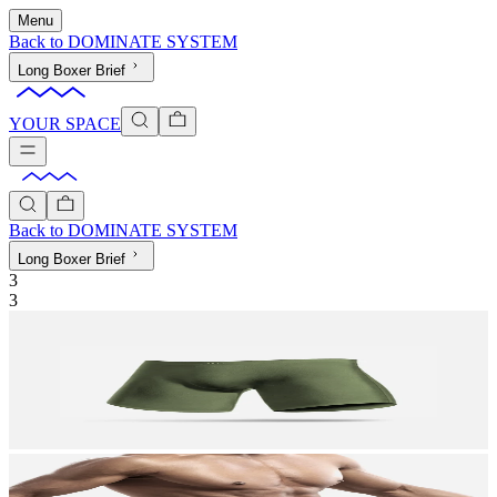
Menu
Back to
DOMINATE SYSTEM
Long Boxer Brief
YOUR SPACE
Back to
DOMINATE SYSTEM
Long Boxer Brief
3
3