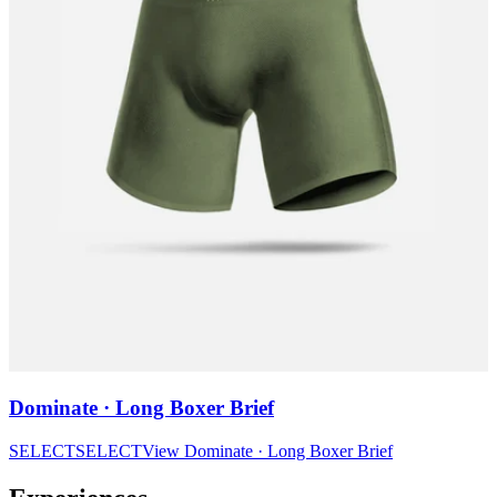
Dominate · Long Boxer Brief
SELECT
SELECT
View
Dominate · Long Boxer Brief