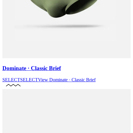
Dominate · Classic Brief
SELECT
SELECT
View
Dominate · Classic Brief