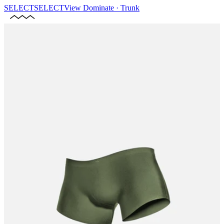
SELECT
SELECT
View
Dominate · Trunk