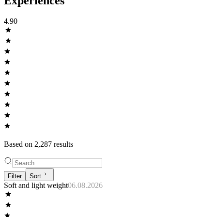
Experiences
4.90
Based on
2,287
result
s
Filter
Sort
Soft and light weight
06.08.2026