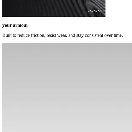
your armour
Built to reduce friction, resist wear, and stay consistent over time.