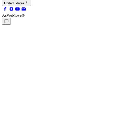
United States
AsWeMove®