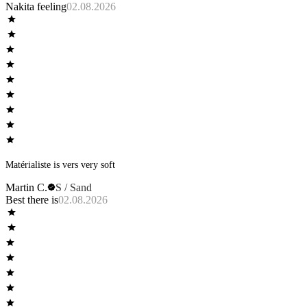
Nakita feeling
02.08.2026
Matérialiste is vers very soft
Martin C.
S / Sand
Best there is
02.08.2026