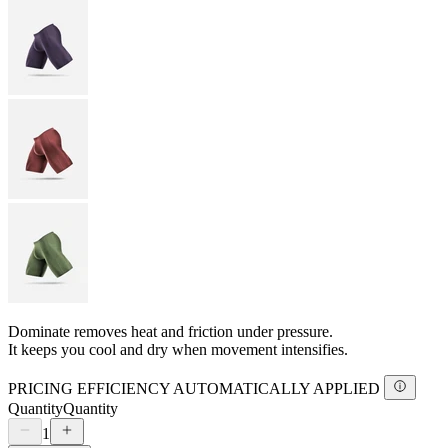
Dominate removes heat and friction under pressure.
It keeps you cool and dry when movement intensifies.
PRICING EFFICIENCY AUTOMATICALLY APPLIED
Quantity
Quantity
1