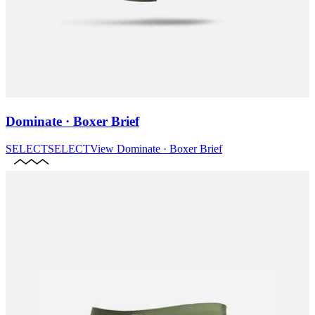
Dominate · Boxer Brief
SELECT
SELECT
View
Dominate · Boxer Brief