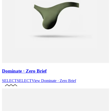
Dominate · Zero Brief
SELECT
SELECT
View
Dominate · Zero Brief