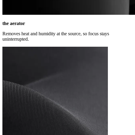
the aerator
Removes heat and humidity at the source, so focus stays
uninterrupted.