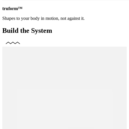
truform™
Shapes to your body in motion, not against it.
Build the System