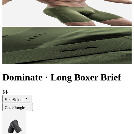
Dominate
·
Long Boxer Brief
$44
Size
Select
Color
Jungle