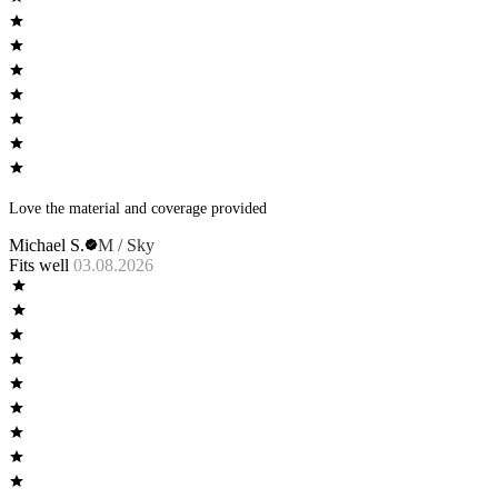
Love the material and coverage provided
Michael S.
M / Sky
Fits well
03.08.2026