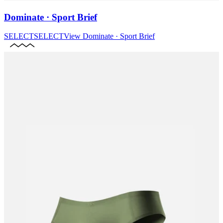
Dominate · Sport Brief
SELECT
SELECT
View
Dominate · Sport Brief