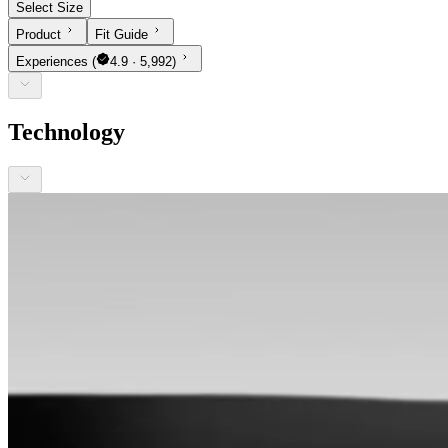
Select Size
Product
Fit Guide
Experiences
(
4.9 · 5,992)
Technology