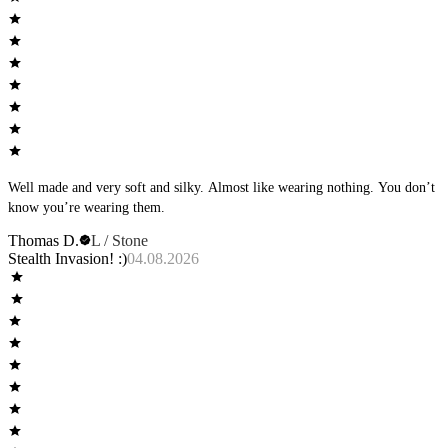
Well made and very soft and silky. Almost like wearing nothing. You don’t
know you’re wearing them.
Thomas D.
L / Stone
Stealth Invasion! :)
04.08.2026