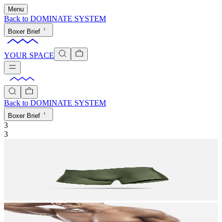
Menu
Back to
DOMINATE SYSTEM
Boxer Brief
YOUR SPACE
Back to
DOMINATE SYSTEM
Boxer Brief
3
3