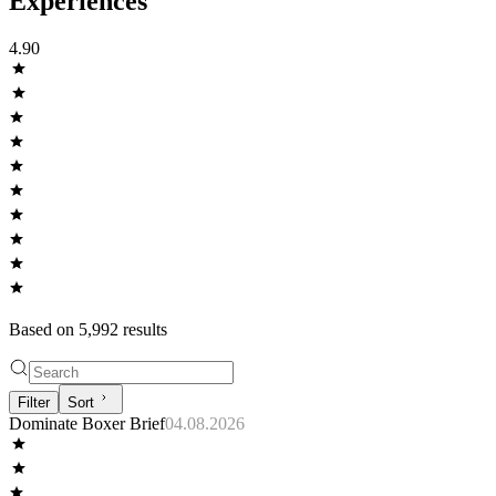
Experiences
4.90
Based on
5,992
result
s
Filter
Sort
Dominate Boxer Brief
04.08.2026