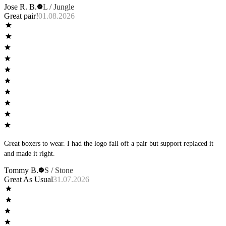
Jose R. B.
L / Jungle
Great pair!
01.08.2026
Great boxers to wear. I had the logo fall off a pair but support replaced it
and made it right.
Tommy B.
S / Stone
Great As Usual
31.07.2026