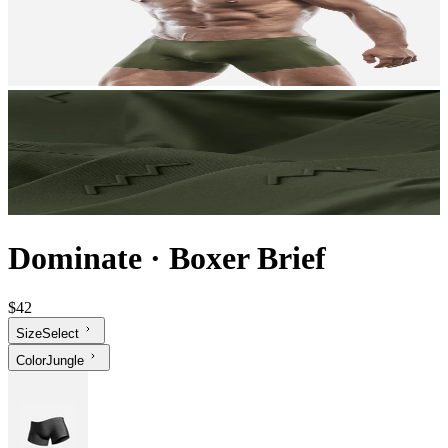
Dominate
·
Boxer Brief
$42
Size
Select
Color
Jungle