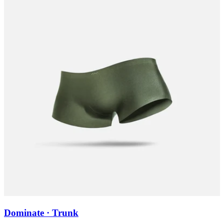
Dominate · Trunk