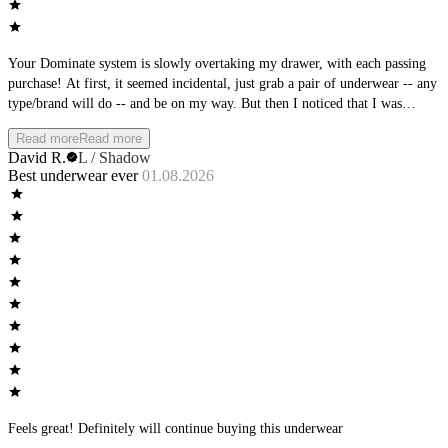
Your Dominate system is slowly overtaking my drawer, with each passing
purchase! At first, it seemed incidental, just grab a pair of underwear -- any
type/brand will do -- and be on my way. But then I noticed that I was
becoming more particular with what I was choosing. And then, I noticed
Read more
Read more
that the AWM brands were always stacked at the top. Then the clean-out of
David R.
L / Shadow
the brands at the bottom of the stack. Oh, so subtle AWM team, so subtle.
Best underwear ever
01.08.2026
You planned it all along! Love the feel, love the fit, love the new colors
coming out - nice work!
Feels great! Definitely will continue buying this underwear