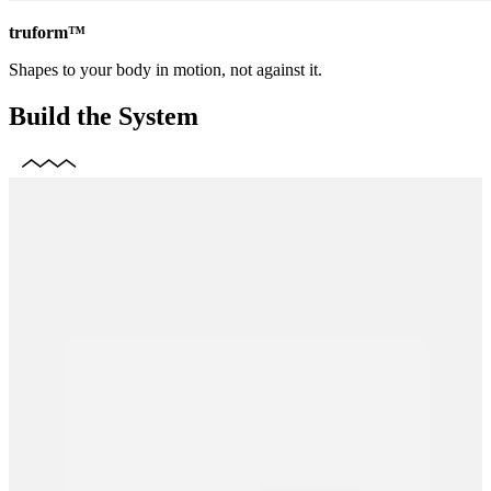
truform™
Shapes to your body in motion, not against it.
Build the System