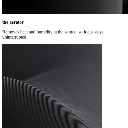
the aerator
Removes heat and humidity at the source, so focus stays
uninterrupted.