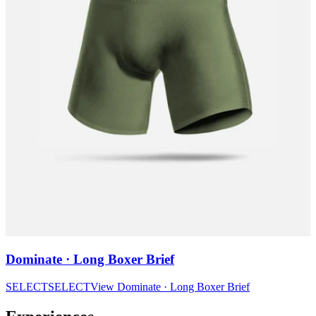
Dominate · Long Boxer Brief
SELECT
SELECT
View
Dominate · Long Boxer Brief