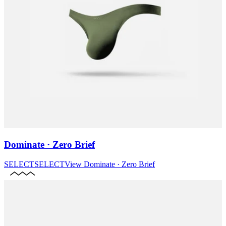
Dominate · Zero Brief
SELECT
SELECT
View
Dominate · Zero Brief