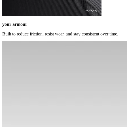
your armour
Built to reduce friction, resist wear, and stay consistent over time.