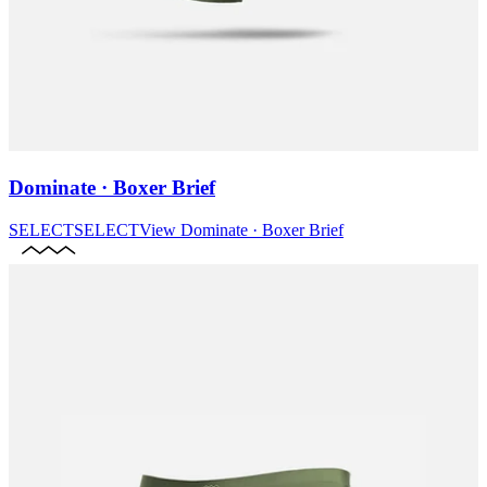
Dominate · Boxer Brief
SELECT
SELECT
View
Dominate · Boxer Brief