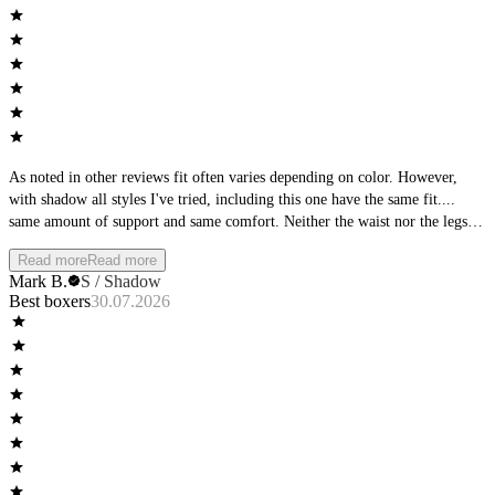
As noted in other reviews fit often varies depending on color. However,
with shadow all styles I've tried, including this one have the same fit....
same amount of support and same comfort. Neither the waist nor the legs
roll, but stay in place. Dominate is my go to! Wish there was a t-shirt in
Read more
Read more
Dominate. as well. Keep up the good work.
Mark B.
S / Shadow
Best boxers
30.07.2026