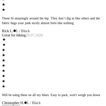
These fit amazingly around the hip. They don’t dig in like others and the
fabric hugs your junk nicely almost feels like nothing.
Rick L.
L / Black
Great for hiking
29.07.2026
Will be using these on all my hikes. Easy to pack, won't weigh you down
Christopher H.
L / Black