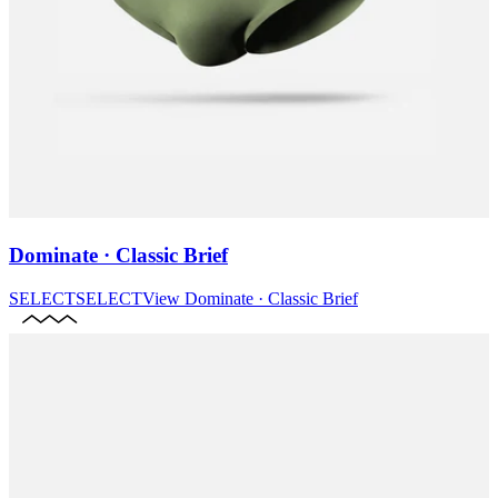
Dominate · Classic Brief
SELECT
SELECT
View
Dominate · Classic Brief