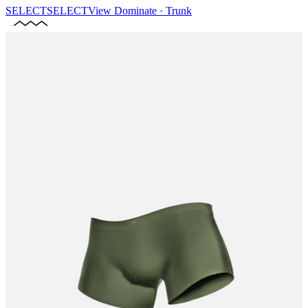
SELECT
SELECT
View
Dominate · Trunk