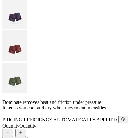
Dominate removes heat and friction under pressure.
It keeps you cool and dry when movement intensifies.
PRICING EFFICIENCY AUTOMATICALLY APPLIED
Quantity
Quantity
1