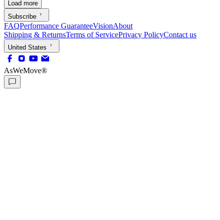
Load more
Subscribe
FAQ
Performance Guarantee
Vision
About
Shipping & Returns
Terms of Service
Privacy Policy
Contact us
United States
AsWeMove®