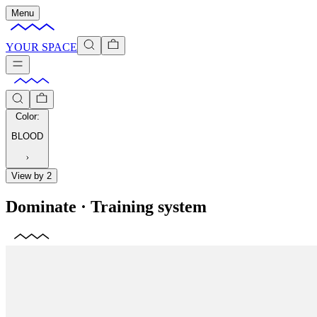
Menu
YOUR SPACE
Color
:
BLOOD
View by 2
Dominate
·
Training system