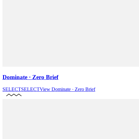
Dominate · Zero Brief
SELECT
SELECT
View
Dominate · Zero Brief