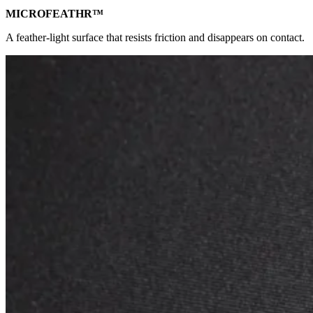
MICROFEATHR™
A feather-light surface that resists friction and disappears on contact.