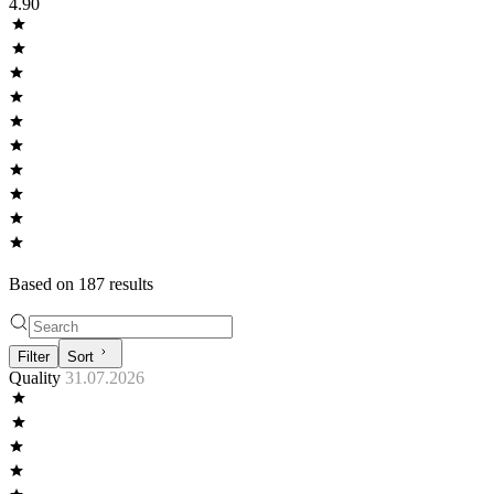
4.90
Based on
187
result
s
Filter
Sort
Quality
31.07.2026