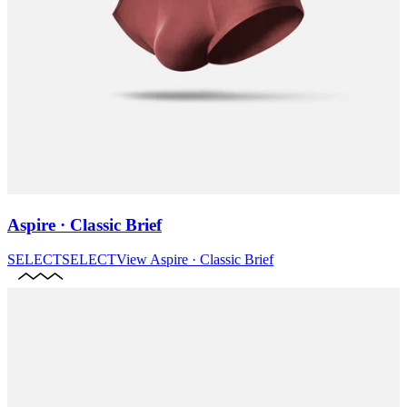
Aspire · Classic Brief
SELECT
SELECT
View
Aspire · Classic Brief