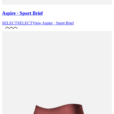
Aspire · Sport Brief
SELECT
SELECT
View
Aspire · Sport Brief