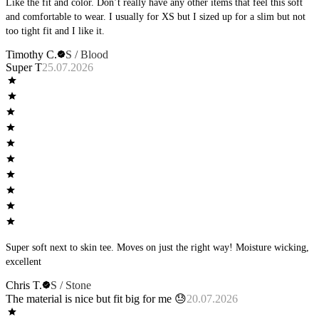
Like the fit and color. Don’t really have any other items that feel this soft
and comfortable to wear. I usually for XS but I sized up for a slim but not
too tight fit and I like it.
Timothy C.
S / Blood
Super T
25.07.2026
Super soft next to skin tee. Moves on just the right way! Moisture wicking,
excellent
Chris T.
S / Stone
The material is nice but fit big for me 😓
20.07.2026