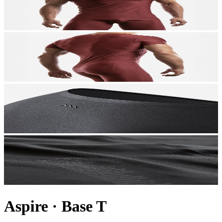
Aspire
·
Base T