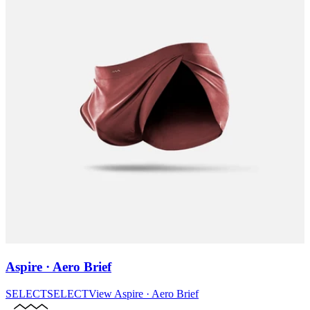
Aspire · Aero Brief
SELECT
SELECT
View
Aspire · Aero Brief