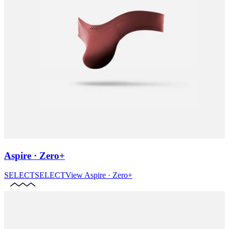
Aspire · Zero+
SELECT
SELECT
View
Aspire · Zero+