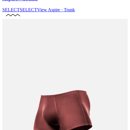
SELECT
SELECT
View
Aspire · Trunk