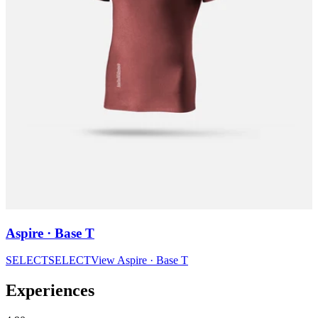
Aspire · Base T
SELECT
SELECT
View
Aspire · Base T
Experiences