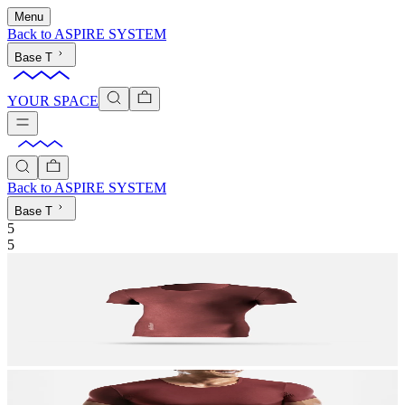
Menu
Back to
ASPIRE SYSTEM
Base T
YOUR SPACE
Back to
ASPIRE SYSTEM
Base T
5
5