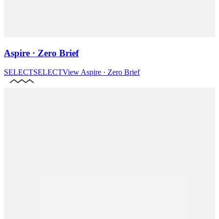
Aspire · Zero Brief
SELECT
SELECT
View
Aspire · Zero Brief