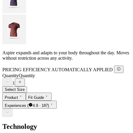
Aspire expands and adapts to your body throughout the day. Moves
without restriction across any activity.
PRICING EFFICIENCY AUTOMATICALLY APPLIED
Quantity
Quantity
1
Select Size
Product
Fit Guide
Experiences
(
4.9 · 187)
Technology