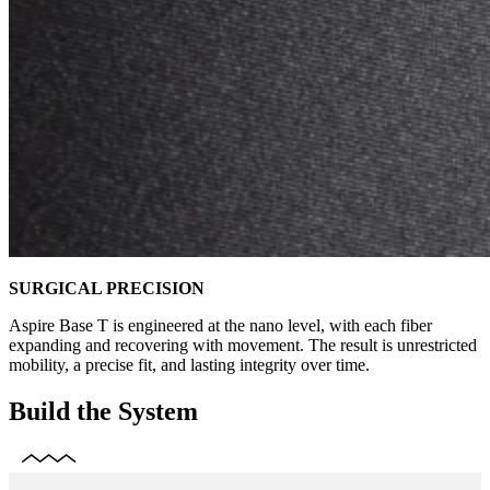
SURGICAL PRECISION
Aspire Base T is engineered at the nano level, with each fiber
expanding and recovering with movement. The result is unrestricted
mobility, a precise fit, and lasting integrity over time.
Build the System