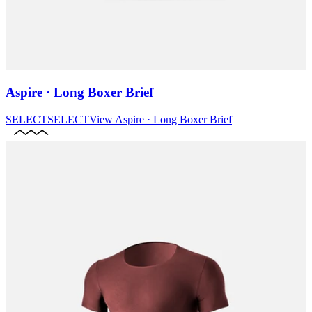
Aspire · Long Boxer Brief
SELECT
SELECT
View
Aspire · Long Boxer Brief