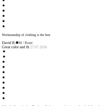
Workmanship of clothing is the best.
David B.
M / Bone
Great color and fit
27.07.2026