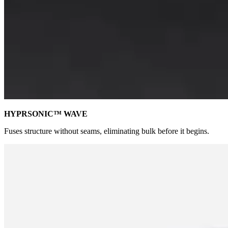
HYPRSONIC™ WAVE
Fuses structure without seams, eliminating bulk before it begins.