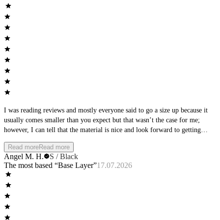
I was reading reviews and mostly everyone said to go a size up because it
usually comes smaller than you expect but that wasn’t the case for me;
however, I can tell that the material is nice and look forward to getting
some other stuff that does fit my size. (Also don’t remove stickers before
Read more
Read more
trying it on haha (it’s if you want to return it haha))
Angel M. H.
S / Black
The most based “Base Layer”
17.07.2026