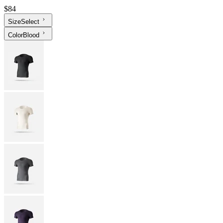
$84
Size
Select
Color
Blood