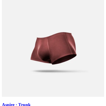
Aspire · Trunk