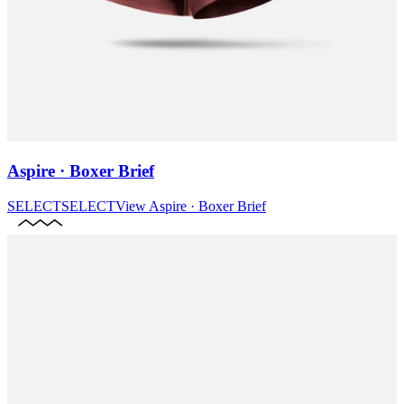
Aspire · Boxer Brief
SELECT
SELECT
View
Aspire · Boxer Brief