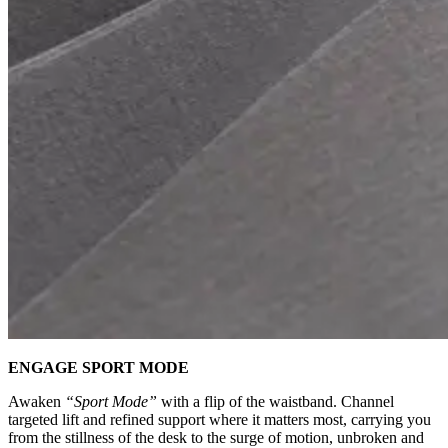
ENGAGE SPORT MODE
Awaken
“Sport Mode”
with a flip of the waistband. Channel
targeted lift and refined support where it matters most, carrying you
from the stillness of the desk to the surge of motion, unbroken and