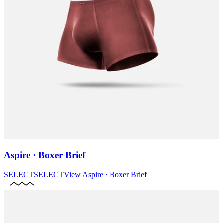
Aspire · Boxer Brief
SELECT
SELECT
View
Aspire · Boxer Brief