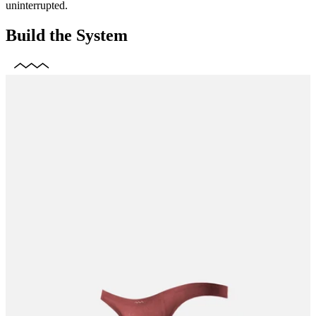
uninterrupted.
Build the System