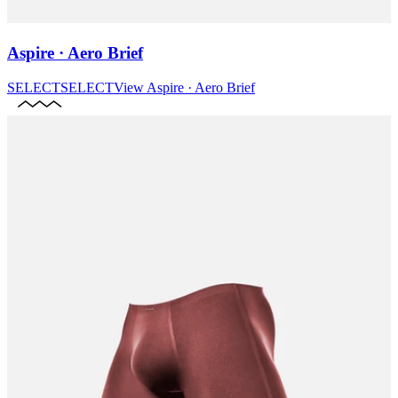
Aspire · Aero Brief
SELECT
SELECT
View
Aspire · Aero Brief