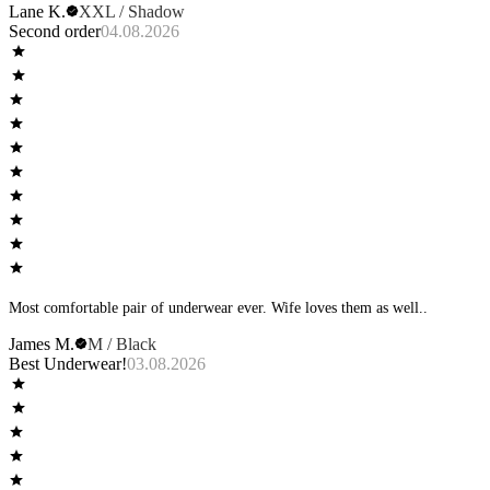
Lane K.
XXL / Shadow
Second order
04.08.2026
Most comfortable pair of underwear ever. Wife loves them as well..
James M.
M / Black
Best Underwear!
03.08.2026