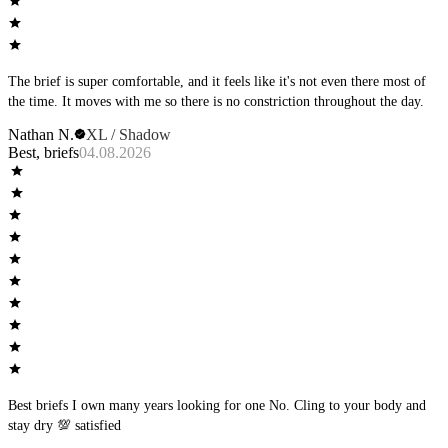
The brief is super comfortable, and it feels like it's not even there most of
the time. It moves with me so there is no constriction throughout the day.
Nathan N.
XL / Shadow
Best, briefs
04.08.2026
Best briefs I own many years looking for one No. Cling to your body and
stay dry 💯 satisfied