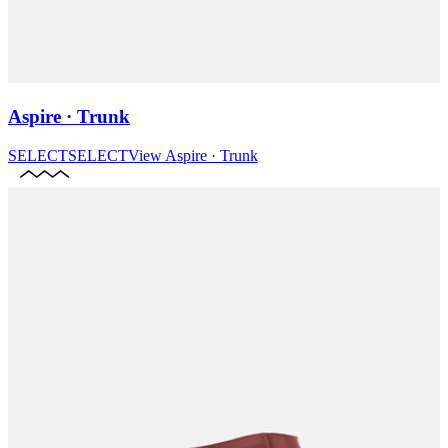
Aspire · Trunk
SELECT
SELECT
View
Aspire · Trunk