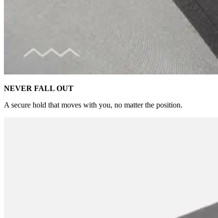
NEVER FALL OUT
A secure hold that moves with you, no matter the position.