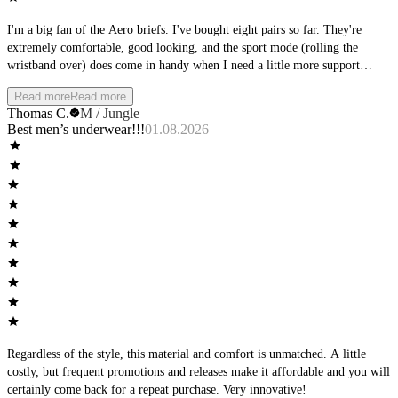
I'm a big fan of the Aero briefs. I've bought eight pairs so far. They're
extremely comfortable, good looking, and the sport mode (rolling the
wristband over) does come in handy when I need a little more support
during physical activity. Other than that, I really like wearing them during
Read more
Read more
downtime at home. Only real gripe I have is they tend to ride up between
Thomas C.
M / Jungle
the cheeks, but it's not too intolerable when that happens. My favorite color
Best men’s underwear!!!
01.08.2026
is Sky, but I also have them in Stone, Jungle and Shadow, and they all look
good.
Regardless of the style, this material and comfort is unmatched. A little
costly, but frequent promotions and releases make it affordable and you will
certainly come back for a repeat purchase. Very innovative!