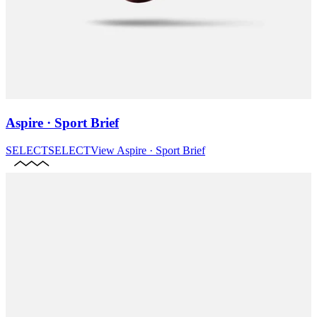
Aspire · Sport Brief
SELECT
SELECT
View
Aspire · Sport Brief