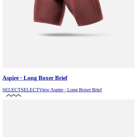
Aspire · Long Boxer Brief
SELECT
SELECT
View
Aspire · Long Boxer Brief