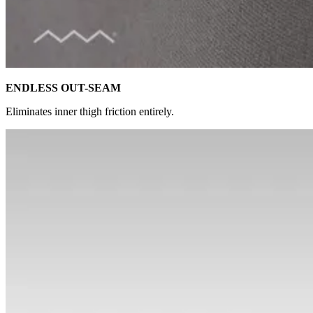
ENDLESS OUT-SEAM
Eliminates inner thigh friction entirely.