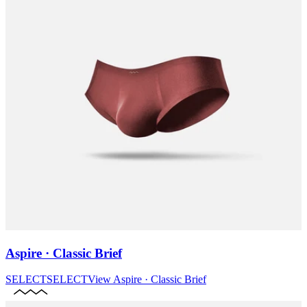
Aspire · Classic Brief
SELECT
SELECT
View
Aspire · Classic Brief