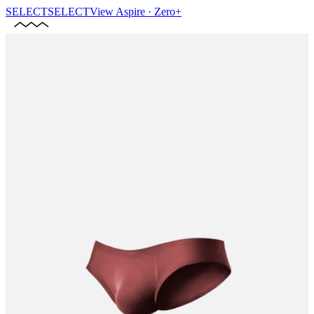
SELECT
SELECT
View
Aspire · Zero+