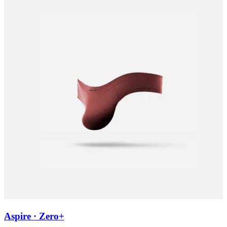
Aspire · Zero+