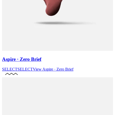
Aspire · Zero Brief
SELECT
SELECT
View
Aspire · Zero Brief