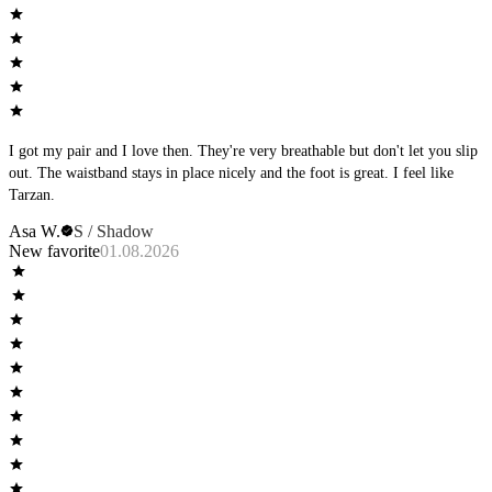
I got my pair and I love then. They're very breathable but don't let you slip
out. The waistband stays in place nicely and the foot is great. I feel like
Tarzan.
Asa W.
S / Shadow
New favorite
01.08.2026