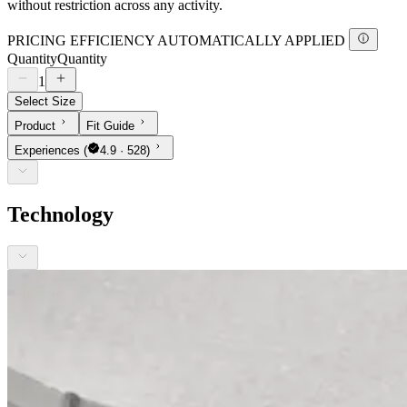
without restriction across any activity.
PRICING EFFICIENCY AUTOMATICALLY APPLIED
Quantity
Quantity
1
Select Size
Product
Fit Guide
Experiences
(
4.9 · 528)
Technology