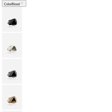
Color
Blood