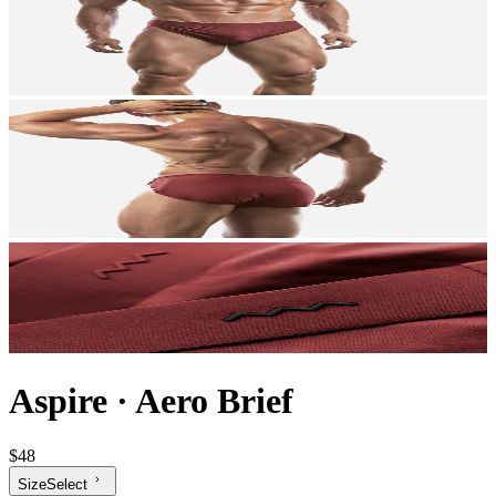
Aspire
·
Aero Brief
$48
Size
Select