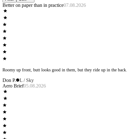
Better on paper than in practice
07.08.2026
Roomy up front, butt looks good in them, but they ride up in the back.
Don P.
L / Sky
Aero Brief
05.08.2026