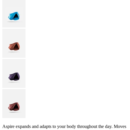
Aspire expands and adapts to your body throughout the day. Moves