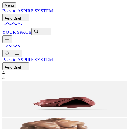
Menu
Back to
ASPIRE SYSTEM
Aero Brief
YOUR SPACE
Back to
ASPIRE SYSTEM
Aero Brief
4
4