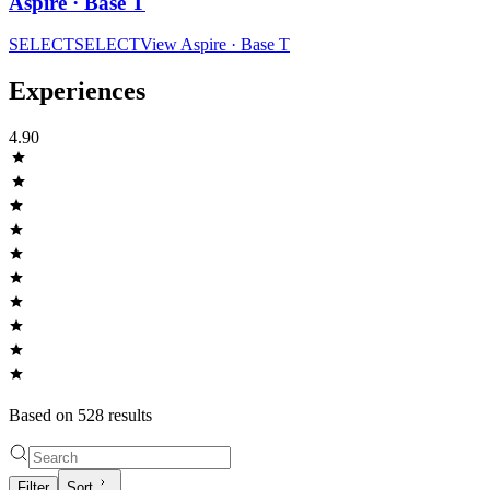
Aspire · Base T
SELECT
SELECT
View
Aspire · Base T
Experiences
4.90
Based on
528
result
s
Filter
Sort