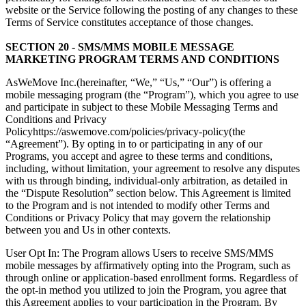
website or the Service following the posting of any changes to these
Terms of Service constitutes acceptance of those changes.
SECTION 20 - SMS/MMS MOBILE MESSAGE
MARKETING PROGRAM TERMS AND CONDITIONS
AsWeMove Inc.(hereinafter, “We,” “Us,” “Our”) is offering a
mobile messaging program (the “Program”), which you agree to use
and participate in subject to these Mobile Messaging Terms and
Conditions and Privacy
Policyhttps://aswemove.com/policies/privacy-policy(the
“Agreement”). By opting in to or participating in any of our
Programs, you accept and agree to these terms and conditions,
including, without limitation, your agreement to resolve any disputes
with us through binding, individual-only arbitration, as detailed in
the “Dispute Resolution” section below. This Agreement is limited
to the Program and is not intended to modify other Terms and
Conditions or Privacy Policy that may govern the relationship
between you and Us in other contexts.
User Opt In: The Program allows Users to receive SMS/MMS
mobile messages by affirmatively opting into the Program, such as
through online or application-based enrollment forms. Regardless of
the opt-in method you utilized to join the Program, you agree that
this Agreement applies to your participation in the Program. By