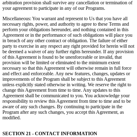
arbitration provision shall survive any cancellation or termination of
your agreement to participate in any of our Programs.
Miscellaneous: You warrant and represent to Us that you have all
necessary rights, power, and authority to agree to these Terms and
perform your obligations hereunder, and nothing contained in this
Agreement or in the performance of such obligations will place you
in breach of any other contract or obligation. The failure of either
party to exercise in any respect any right provided for herein will not
be deemed a waiver of any further rights hereunder. If any provision
of this Agreement is found to be unenforceable or invalid, that
provision will be limited or eliminated to the minimum extent
necessary so that this Agreement will otherwise remain in full force
and effect and enforceable. Any new features, changes, updates or
improvements of the Program shall be subject to this Agreement
unless explicitly stated otherwise in writing. We reserve the right to
change this Agreement from time to time. Any updates to this
Agreement shall be communicated to you. You acknowledge your
responsibility to review this Agreement from time to time and to be
aware of any such changes. By continuing to participate in the
Program after any such changes, you accept this Agreement, as
modified.
SECTION 21 - CONTACT INFORMATION