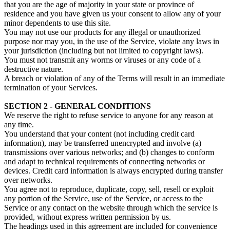
that you are the age of majority in your state or province of
residence and you have given us your consent to allow any of your
minor dependents to use this site.
You may not use our products for any illegal or unauthorized
purpose nor may you, in the use of the Service, violate any laws in
your jurisdiction (including but not limited to copyright laws).
You must not transmit any worms or viruses or any code of a
destructive nature.
A breach or violation of any of the Terms will result in an immediate
termination of your Services.
SECTION 2 - GENERAL CONDITIONS
We reserve the right to refuse service to anyone for any reason at
any time.
You understand that your content (not including credit card
information), may be transferred unencrypted and involve (a)
transmissions over various networks; and (b) changes to conform
and adapt to technical requirements of connecting networks or
devices. Credit card information is always encrypted during transfer
over networks.
You agree not to reproduce, duplicate, copy, sell, resell or exploit
any portion of the Service, use of the Service, or access to the
Service or any contact on the website through which the service is
provided, without express written permission by us.
The headings used in this agreement are included for convenience