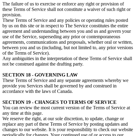
The failure of us to exercise or enforce any right or provision of
these Terms of Service shall not constitute a waiver of such right or
provision.
These Terms of Service and any policies or operating rules posted
by us on this site or in respect to The Service constitutes the entire
agreement and understanding between you and us and govern your
use of the Service, superseding any prior or contemporaneous
agreements, communications and proposals, whether oral or written,
between you and us (including, but not limited to, any prior versions
of the Terms of Service).
Any ambiguities in the interpretation of these Terms of Service shall
not be construed against the drafting party.
SECTION 18 - GOVERNING LAW
These Terms of Service and any separate agreements whereby we
provide you Services shall be governed by and construed in
accordance with the laws of Canada.
SECTION 19 - CHANGES TO TERMS OF SERVICE
You can review the most current version of the Terms of Service at
any time at this page.
We reserve the right, at our sole discretion, to update, change or
replace any part of these Terms of Service by posting updates and
changes to our website. It is your responsibility to check our website
periodically for changes. Your continued use of or access to our