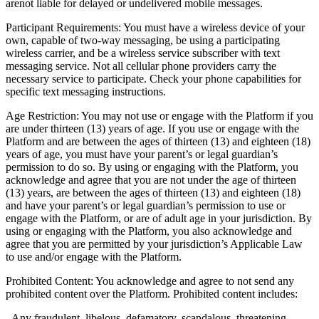
arenot liable for delayed or undelivered mobile messages.
Participant Requirements: You must have a wireless device of your
own, capable of two-way messaging, be using a participating
wireless carrier, and be a wireless service subscriber with text
messaging service. Not all cellular phone providers carry the
necessary service to participate. Check your phone capabilities for
specific text messaging instructions.
Age Restriction: You may not use or engage with the Platform if you
are under thirteen (13) years of age. If you use or engage with the
Platform and are between the ages of thirteen (13) and eighteen (18)
years of age, you must have your parent’s or legal guardian’s
permission to do so. By using or engaging with the Platform, you
acknowledge and agree that you are not under the age of thirteen
(13) years, are between the ages of thirteen (13) and eighteen (18)
and have your parent’s or legal guardian’s permission to use or
engage with the Platform, or are of adult age in your jurisdiction. By
using or engaging with the Platform, you also acknowledge and
agree that you are permitted by your jurisdiction’s Applicable Law
to use and/or engage with the Platform.
Prohibited Content: You acknowledge and agree to not send any
prohibited content over the Platform. Prohibited content includes:
- Any fraudulent, libelous, defamatory, scandalous, threatening,