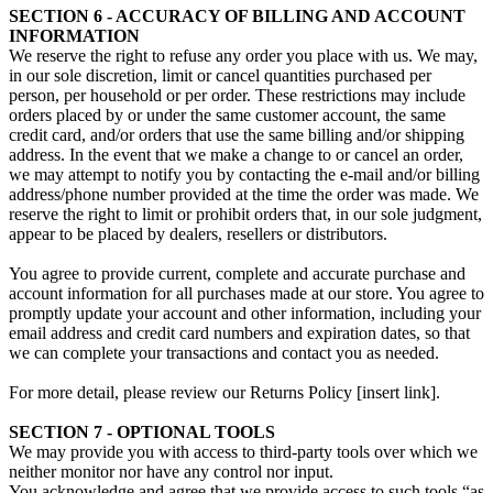
SECTION 6 - ACCURACY OF BILLING AND ACCOUNT
INFORMATION
We reserve the right to refuse any order you place with us. We may,
in our sole discretion, limit or cancel quantities purchased per
person, per household or per order. These restrictions may include
orders placed by or under the same customer account, the same
credit card, and/or orders that use the same billing and/or shipping
address. In the event that we make a change to or cancel an order,
we may attempt to notify you by contacting the e‑mail and/or billing
address/phone number provided at the time the order was made. We
reserve the right to limit or prohibit orders that, in our sole judgment,
appear to be placed by dealers, resellers or distributors.
You agree to provide current, complete and accurate purchase and
account information for all purchases made at our store. You agree to
promptly update your account and other information, including your
email address and credit card numbers and expiration dates, so that
we can complete your transactions and contact you as needed.
For more detail, please review our Returns Policy [insert link].
SECTION 7 - OPTIONAL TOOLS
We may provide you with access to third-party tools over which we
neither monitor nor have any control nor input.
You acknowledge and agree that we provide access to such tools “as