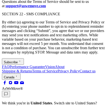
Questions about the Terms of Service should be sent to us
at
support@aswemove.com
SECTION 22 - SMS COMPLIANCE
By either (a) agreeing to our Terms of Service and Privacy Policy or
(b) entering your phone number to opt-in to replenishment reminder
messages and clicking “Submit”, you agree that we or our providers
may send you text notifications and text marketing offers. While
variable based on your purchase behavior, marketing-based text
messages will not exceed 5 per month. You understand that consent
is not a condition of purchase. You can unsubscribe from further text
messages by replying STOP. Message and data rates may apply.
Subscribe
FAQ
Performance Guarantee
Vision
About
Shipping & Returns
Terms of Service
Privacy Policy
Contact us
Canada
AsWeMove®
We think you're in
United States
. Switch site to
United States
?