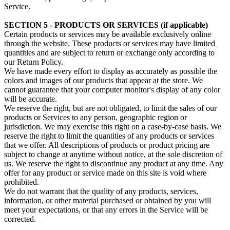
Service.
SECTION 5 - PRODUCTS OR SERVICES (if applicable)
Certain products or services may be available exclusively online
through the website. These products or services may have limited
quantities and are subject to return or exchange only according to
our Return Policy.
We have made every effort to display as accurately as possible the
colors and images of our products that appear at the store. We
cannot guarantee that your computer monitor's display of any color
will be accurate.
We reserve the right, but are not obligated, to limit the sales of our
products or Services to any person, geographic region or
jurisdiction. We may exercise this right on a case-by-case basis. We
reserve the right to limit the quantities of any products or services
that we offer. All descriptions of products or product pricing are
subject to change at anytime without notice, at the sole discretion of
us. We reserve the right to discontinue any product at any time. Any
offer for any product or service made on this site is void where
prohibited.
We do not warrant that the quality of any products, services,
information, or other material purchased or obtained by you will
meet your expectations, or that any errors in the Service will be
corrected.