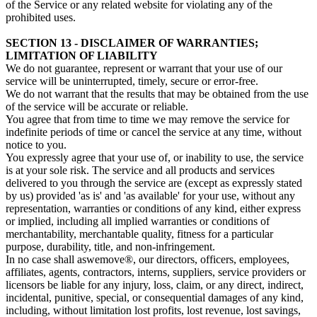
of the Service or any related website for violating any of the
prohibited uses.
SECTION 13 - DISCLAIMER OF WARRANTIES;
LIMITATION OF LIABILITY
We do not guarantee, represent or warrant that your use of our
service will be uninterrupted, timely, secure or error-free.
We do not warrant that the results that may be obtained from the use
of the service will be accurate or reliable.
You agree that from time to time we may remove the service for
indefinite periods of time or cancel the service at any time, without
notice to you.
You expressly agree that your use of, or inability to use, the service
is at your sole risk. The service and all products and services
delivered to you through the service are (except as expressly stated
by us) provided 'as is' and 'as available' for your use, without any
representation, warranties or conditions of any kind, either express
or implied, including all implied warranties or conditions of
merchantability, merchantable quality, fitness for a particular
purpose, durability, title, and non-infringement.
In no case shall aswemove®, our directors, officers, employees,
affiliates, agents, contractors, interns, suppliers, service providers or
licensors be liable for any injury, loss, claim, or any direct, indirect,
incidental, punitive, special, or consequential damages of any kind,
including, without limitation lost profits, lost revenue, lost savings,