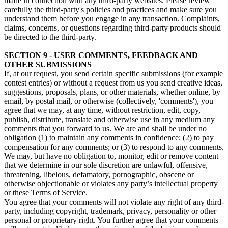
made in connection with any third-party websites. Please review
carefully the third-party's policies and practices and make sure you
understand them before you engage in any transaction. Complaints,
claims, concerns, or questions regarding third-party products should
be directed to the third-party.
SECTION 9 - USER COMMENTS, FEEDBACK AND
OTHER SUBMISSIONS
If, at our request, you send certain specific submissions (for example
contest entries) or without a request from us you send creative ideas,
suggestions, proposals, plans, or other materials, whether online, by
email, by postal mail, or otherwise (collectively, 'comments'), you
agree that we may, at any time, without restriction, edit, copy,
publish, distribute, translate and otherwise use in any medium any
comments that you forward to us. We are and shall be under no
obligation (1) to maintain any comments in confidence; (2) to pay
compensation for any comments; or (3) to respond to any comments.
We may, but have no obligation to, monitor, edit or remove content
that we determine in our sole discretion are unlawful, offensive,
threatening, libelous, defamatory, pornographic, obscene or
otherwise objectionable or violates any party’s intellectual property
or these Terms of Service.
You agree that your comments will not violate any right of any third-
party, including copyright, trademark, privacy, personality or other
personal or proprietary right. You further agree that your comments