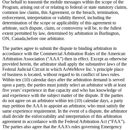
Our behalf to transmit the mobile messages within the scope of the
Program, arising out of or relating to federal or state statutory claims,
common law claims, this Agreement, or the breach, termination,
enforcement, interpretation or validity thereof, including the
determination of the scope or applicability of this agreement to
arbitrate, such dispute, claim, or controversy will be, to the fullest
extent permitted by law, determined by arbitration in Burlington,
ON, Canada,before one arbitrator.
The parties agree to submit the dispute to binding arbitration in
accordance with the Commercial Arbitration Rules of the American
Arbitration Association (“AAA”) then in effect. Except as otherwise
provided herein, the arbitrator shall apply the substantive laws of the
Federal Judicial Circuit in which AsWeMove Inc.’s principle place
of business is located, without regard to its conflict of laws rules.
Within ten (10) calendar days after the arbitration demand is served
upon a party, the parties must jointly select an arbitrator with at least
five years’ experience in that capacity and who has knowledge of
and experience with the subject matter of the dispute. If the parties
do not agree on an arbitrator within ten (10) calendar days, a party
may petition the AAA to appoint an arbitrator, who must satisfy the
same experience requirement. In the event of a dispute, the arbitrator
shall decide the enforceability and interpretation of this arbitration
agreement in accordance with the Federal Arbitration Act (“FAA”).
The parties also agree that the AAA’s rules governing Emergency