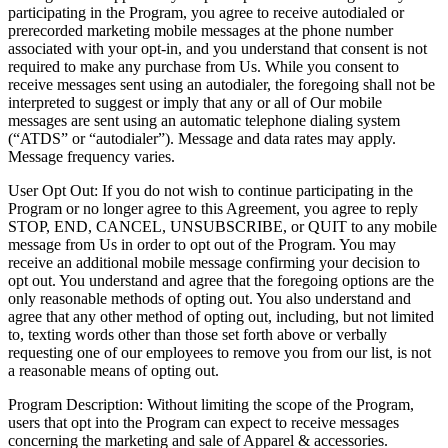
participating in the Program, you agree to receive autodialed or
prerecorded marketing mobile messages at the phone number
associated with your opt-in, and you understand that consent is not
required to make any purchase from Us. While you consent to
receive messages sent using an autodialer, the foregoing shall not be
interpreted to suggest or imply that any or all of Our mobile
messages are sent using an automatic telephone dialing system
(“ATDS” or “autodialer”). Message and data rates may apply.
Message frequency varies.
User Opt Out: If you do not wish to continue participating in the
Program or no longer agree to this Agreement, you agree to reply
STOP, END, CANCEL, UNSUBSCRIBE, or QUIT to any mobile
message from Us in order to opt out of the Program. You may
receive an additional mobile message confirming your decision to
opt out. You understand and agree that the foregoing options are the
only reasonable methods of opting out. You also understand and
agree that any other method of opting out, including, but not limited
to, texting words other than those set forth above or verbally
requesting one of our employees to remove you from our list, is not
a reasonable means of opting out.
Program Description: Without limiting the scope of the Program,
users that opt into the Program can expect to receive messages
concerning the marketing and sale of Apparel & accessories.