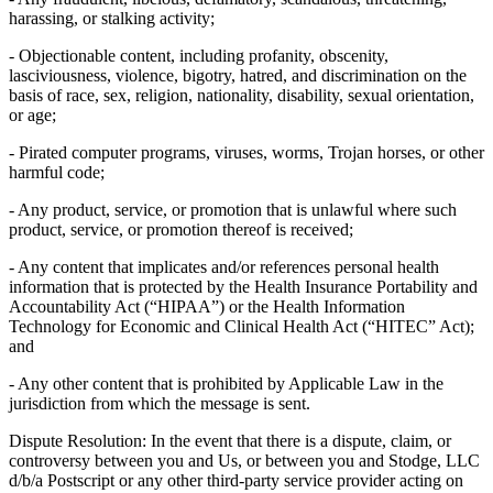
harassing, or stalking activity;
- Objectionable content, including profanity, obscenity,
lasciviousness, violence, bigotry, hatred, and discrimination on the
basis of race, sex, religion, nationality, disability, sexual orientation,
or age;
- Pirated computer programs, viruses, worms, Trojan horses, or other
harmful code;
- Any product, service, or promotion that is unlawful where such
product, service, or promotion thereof is received;
- Any content that implicates and/or references personal health
information that is protected by the Health Insurance Portability and
Accountability Act (“HIPAA”) or the Health Information
Technology for Economic and Clinical Health Act (“HITEC” Act);
and
- Any other content that is prohibited by Applicable Law in the
jurisdiction from which the message is sent.
Dispute Resolution: In the event that there is a dispute, claim, or
controversy between you and Us, or between you and Stodge, LLC
d/b/a Postscript or any other third-party service provider acting on