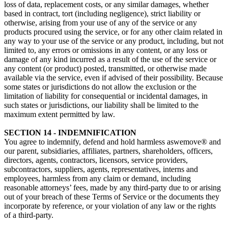
loss of data, replacement costs, or any similar damages, whether
based in contract, tort (including negligence), strict liability or
otherwise, arising from your use of any of the service or any
products procured using the service, or for any other claim related in
any way to your use of the service or any product, including, but not
limited to, any errors or omissions in any content, or any loss or
damage of any kind incurred as a result of the use of the service or
any content (or product) posted, transmitted, or otherwise made
available via the service, even if advised of their possibility. Because
some states or jurisdictions do not allow the exclusion or the
limitation of liability for consequential or incidental damages, in
such states or jurisdictions, our liability shall be limited to the
maximum extent permitted by law.
SECTION 14 - INDEMNIFICATION
You agree to indemnify, defend and hold harmless aswemove® and
our parent, subsidiaries, affiliates, partners, shareholders, officers,
directors, agents, contractors, licensors, service providers,
subcontractors, suppliers, agents, representatives, interns and
employees, harmless from any claim or demand, including
reasonable attorneys’ fees, made by any third-party due to or arising
out of your breach of these Terms of Service or the documents they
incorporate by reference, or your violation of any law or the rights
of a third-party.