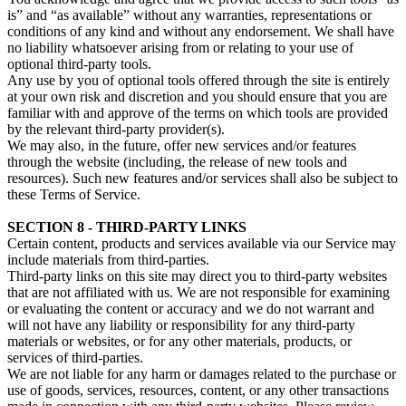
is” and “as available” without any warranties, representations or
conditions of any kind and without any endorsement. We shall have
no liability whatsoever arising from or relating to your use of
optional third-party tools.
Any use by you of optional tools offered through the site is entirely
at your own risk and discretion and you should ensure that you are
familiar with and approve of the terms on which tools are provided
by the relevant third-party provider(s).
We may also, in the future, offer new services and/or features
through the website (including, the release of new tools and
resources). Such new features and/or services shall also be subject to
these Terms of Service.
SECTION 8 - THIRD-PARTY LINKS
Certain content, products and services available via our Service may
include materials from third-parties.
Third-party links on this site may direct you to third-party websites
that are not affiliated with us. We are not responsible for examining
or evaluating the content or accuracy and we do not warrant and
will not have any liability or responsibility for any third-party
materials or websites, or for any other materials, products, or
services of third-parties.
We are not liable for any harm or damages related to the purchase or
use of goods, services, resources, content, or any other transactions