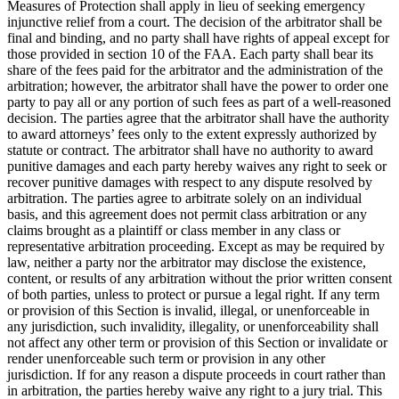
Measures of Protection shall apply in lieu of seeking emergency
injunctive relief from a court. The decision of the arbitrator shall be
final and binding, and no party shall have rights of appeal except for
those provided in section 10 of the FAA. Each party shall bear its
share of the fees paid for the arbitrator and the administration of the
arbitration; however, the arbitrator shall have the power to order one
party to pay all or any portion of such fees as part of a well-reasoned
decision. The parties agree that the arbitrator shall have the authority
to award attorneys’ fees only to the extent expressly authorized by
statute or contract. The arbitrator shall have no authority to award
punitive damages and each party hereby waives any right to seek or
recover punitive damages with respect to any dispute resolved by
arbitration. The parties agree to arbitrate solely on an individual
basis, and this agreement does not permit class arbitration or any
claims brought as a plaintiff or class member in any class or
representative arbitration proceeding. Except as may be required by
law, neither a party nor the arbitrator may disclose the existence,
content, or results of any arbitration without the prior written consent
of both parties, unless to protect or pursue a legal right. If any term
or provision of this Section is invalid, illegal, or unenforceable in
any jurisdiction, such invalidity, illegality, or unenforceability shall
not affect any other term or provision of this Section or invalidate or
render unenforceable such term or provision in any other
jurisdiction. If for any reason a dispute proceeds in court rather than
in arbitration, the parties hereby waive any right to a jury trial. This