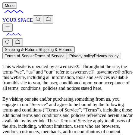
Menu
YOUR SPACE
Shipping & Returns
Shipping & Returns
Terms of Service
Terms of Service
Privacy policy
Privacy policy
This website is operated by aswemove®. Throughout the site, the
terms “we”, “us” and “our” refer to aswemove®. aswemove® offers
this website, including all information, tools and services available
from this site to you, the user, conditioned upon your acceptance of
all terms, conditions, policies and notices stated here.
By visiting our site and/or purchasing something from us, you
engage in our “Service” and agree to be bound by the following
terms and conditions (“Terms of Service”, “Terms”), including those
additional terms and conditions and policies referenced herein and/or
available by hyperlink. These Terms of Service apply to all users of
the site, including, without limitation, users who are browsers,
vendors, customers, merchants, and/ or contributors of content.