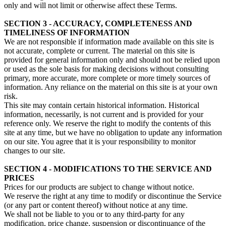
only and will not limit or otherwise affect these Terms.
SECTION 3 - ACCURACY, COMPLETENESS AND
TIMELINESS OF INFORMATION
We are not responsible if information made available on this site is
not accurate, complete or current. The material on this site is
provided for general information only and should not be relied upon
or used as the sole basis for making decisions without consulting
primary, more accurate, more complete or more timely sources of
information. Any reliance on the material on this site is at your own
risk.
This site may contain certain historical information. Historical
information, necessarily, is not current and is provided for your
reference only. We reserve the right to modify the contents of this
site at any time, but we have no obligation to update any information
on our site. You agree that it is your responsibility to monitor
changes to our site.
SECTION 4 - MODIFICATIONS TO THE SERVICE AND
PRICES
Prices for our products are subject to change without notice.
We reserve the right at any time to modify or discontinue the Service
(or any part or content thereof) without notice at any time.
We shall not be liable to you or to any third-party for any
modification, price change, suspension or discontinuance of the