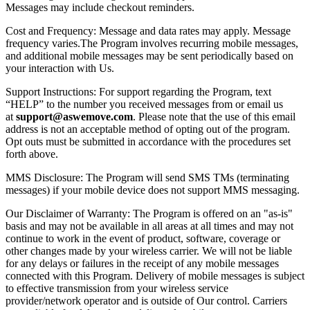
Messages may include checkout reminders.
Cost and Frequency: Message and data rates may apply. Message
frequency varies.The Program involves recurring mobile messages,
and additional mobile messages may be sent periodically based on
your interaction with Us.
Support Instructions: For support regarding the Program, text
“HELP” to the number you received messages from or email us
at
support@aswemove.com
. Please note that the use of this email
address is not an acceptable method of opting out of the program.
Opt outs must be submitted in accordance with the procedures set
forth above.
MMS Disclosure: The Program will send SMS TMs (terminating
messages) if your mobile device does not support MMS messaging.
Our Disclaimer of Warranty: The Program is offered on an "as-is"
basis and may not be available in all areas at all times and may not
continue to work in the event of product, software, coverage or
other changes made by your wireless carrier. We will not be liable
for any delays or failures in the receipt of any mobile messages
connected with this Program. Delivery of mobile messages is subject
to effective transmission from your wireless service
provider/network operator and is outside of Our control. Carriers