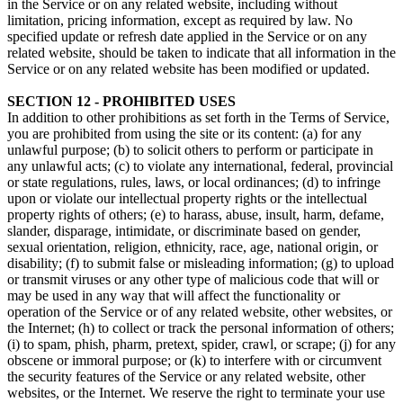
in the Service or on any related website, including without
limitation, pricing information, except as required by law. No
specified update or refresh date applied in the Service or on any
related website, should be taken to indicate that all information in the
Service or on any related website has been modified or updated.
SECTION 12 - PROHIBITED USES
In addition to other prohibitions as set forth in the Terms of Service,
you are prohibited from using the site or its content: (a) for any
unlawful purpose; (b) to solicit others to perform or participate in
any unlawful acts; (c) to violate any international, federal, provincial
or state regulations, rules, laws, or local ordinances; (d) to infringe
upon or violate our intellectual property rights or the intellectual
property rights of others; (e) to harass, abuse, insult, harm, defame,
slander, disparage, intimidate, or discriminate based on gender,
sexual orientation, religion, ethnicity, race, age, national origin, or
disability; (f) to submit false or misleading information; (g) to upload
or transmit viruses or any other type of malicious code that will or
may be used in any way that will affect the functionality or
operation of the Service or of any related website, other websites, or
the Internet; (h) to collect or track the personal information of others;
(i) to spam, phish, pharm, pretext, spider, crawl, or scrape; (j) for any
obscene or immoral purpose; or (k) to interfere with or circumvent
the security features of the Service or any related website, other
websites, or the Internet. We reserve the right to terminate your use