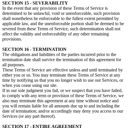
SECTION 15 - SEVERABILITY
In the event that any provision of these Terms of Service is
determined to be unlawful, void or unenforceable, such provision
shall nonetheless be enforceable to the fullest extent permitted by
applicable law, and the unenforceable portion shall be deemed to be
severed from these Terms of Service, such determination shall not
affect the validity and enforceability of any other remaining
provisions.
SECTION 16 - TERMINATION
The obligations and liabilities of the parties incurred prior to the
termination date shall survive the termination of this agreement for
all purposes.
These Terms of Service are effective unless and until terminated by
either you or us. You may terminate these Terms of Service at any
time by notifying us that you no longer wish to use our Services, or
when you cease using our site.
If in our sole judgment you fail, or we suspect that you have failed,
to comply with any term or provision of these Terms of Service, we
also may terminate this agreement at any time without notice and
you will remain liable for all amounts due up to and including the
date of termination; and/or accordingly may deny you access to our
Services (or any part thereof).
SECTION 17 - ENTIRE AGREEMENT