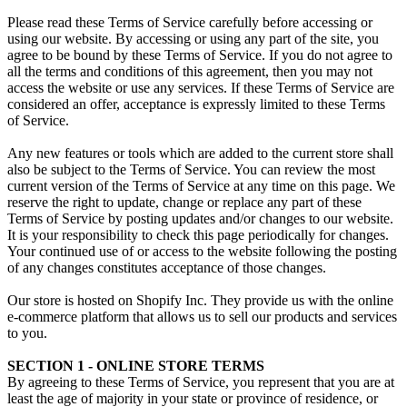
Please read these Terms of Service carefully before accessing or
using our website. By accessing or using any part of the site, you
agree to be bound by these Terms of Service. If you do not agree to
all the terms and conditions of this agreement, then you may not
access the website or use any services. If these Terms of Service are
considered an offer, acceptance is expressly limited to these Terms
of Service.
Any new features or tools which are added to the current store shall
also be subject to the Terms of Service. You can review the most
current version of the Terms of Service at any time on this page. We
reserve the right to update, change or replace any part of these
Terms of Service by posting updates and/or changes to our website.
It is your responsibility to check this page periodically for changes.
Your continued use of or access to the website following the posting
of any changes constitutes acceptance of those changes.
Our store is hosted on Shopify Inc. They provide us with the online
e-commerce platform that allows us to sell our products and services
to you.
SECTION 1 - ONLINE STORE TERMS
By agreeing to these Terms of Service, you represent that you are at
least the age of majority in your state or province of residence, or