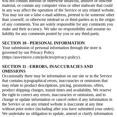
will not contain libelous or otherwise unlawful, abusive or obscene
material, or contain any computer virus or other malware that could
in any way affect the operation of the Service or any related website.
You may not use a false e‑mail address, pretend to be someone other
than yourself, or otherwise mislead us or third-parties as to the origin
of any comments. You are solely responsible for any comments you
make and their accuracy. We take no responsibility and assume no
liability for any comments posted by you or any third-party.
SECTION 10 - PERSONAL INFORMATION
Your submission of personal information through the store is
governed by our Privacy Policy
(https://aswemove.com/policies/privacy-policy).
SECTION 11 - ERRORS, INACCURACIES AND
OMISSIONS
Occasionally there may be information on our site or in the Service
that contains typographical errors, inaccuracies or omissions that
may relate to product descriptions, pricing, promotions, offers,
product shipping charges, transit times and availability. We reserve
the right to correct any errors, inaccuracies or omissions, and to
change or update information or cancel orders if any information in
the Service or on any related website is inaccurate at any time
without prior notice (including after you have submitted your order).
We undertake no obligation to update, amend or clarify information