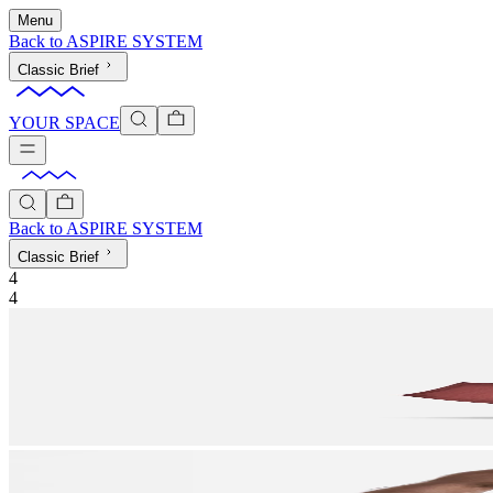
Menu
Back to
ASPIRE SYSTEM
Classic Brief
YOUR SPACE
Back to
ASPIRE SYSTEM
Classic Brief
4
4