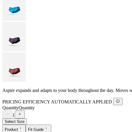
Aspire expands and adapts to your body throughout the day. Moves with
PRICING EFFICIENCY AUTOMATICALLY APPLIED
Quantity
Quantity
1
Select Size
Product
Fit Guide