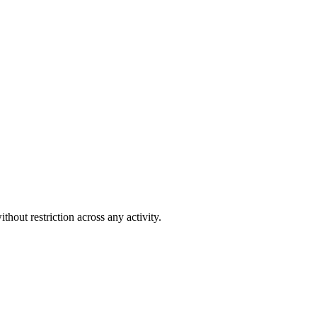
out restriction across any activity.