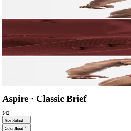
Aspire
·
Classic Brief
$42
Size
Select
Color
Blood