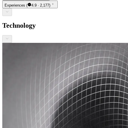
Experiences
(
4.9 · 2,177)
Technology