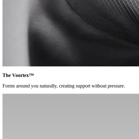
The Voortex™
Forms around you naturally, creating support without pressure.