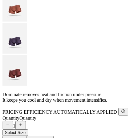
Dominate removes heat and friction under pressure.
It keeps you cool and dry when movement intensifies.
PRICING EFFICIENCY AUTOMATICALLY APPLIED
Quantity
Quantity
1
Select Size