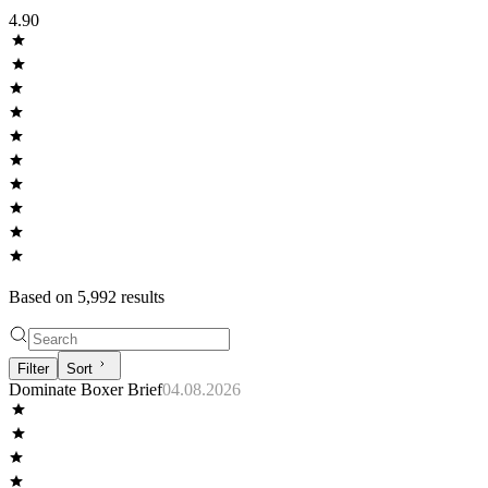
4.90
Based on
5,992
result
s
Filter
Sort
Dominate Boxer Brief
04.08.2026