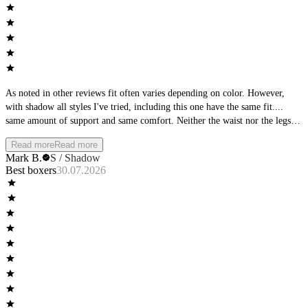
As noted in other reviews fit often varies depending on color. However,
with shadow all styles I've tried, including this one have the same fit....
same amount of support and same comfort. Neither the waist nor the legs
roll, but stay in place. Dominate is my go to! Wish there was a t-shirt in
Read more
Read more
Dominate. as well. Keep up the good work.
Mark B.
S / Shadow
Best boxers
30.07.2026