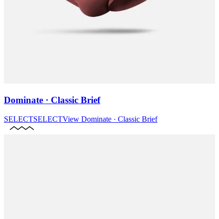
Dominate · Classic Brief
SELECT
SELECT
View
Dominate · Classic Brief