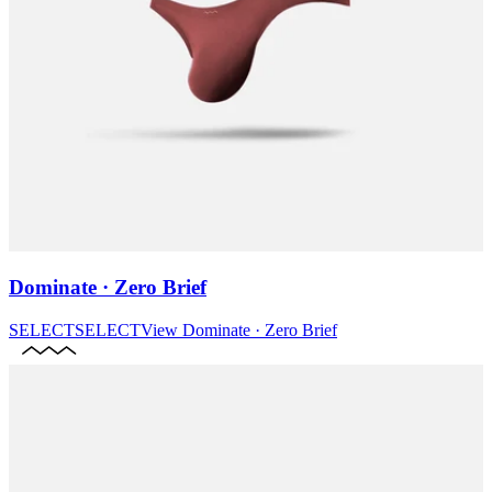
Dominate · Zero Brief
SELECT
SELECT
View
Dominate · Zero Brief