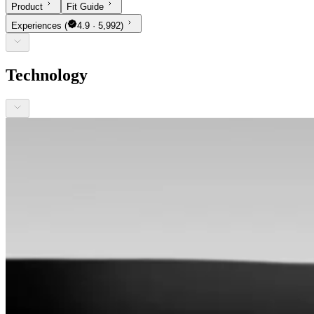
Product
Fit Guide
Experiences
(
4.9 · 5,992)
Technology