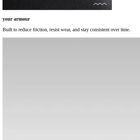
your armour
Built to reduce friction, resist wear, and stay consistent over time.