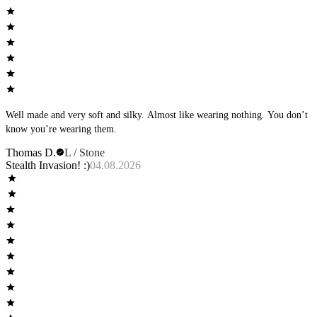
Well made and very soft and silky. Almost like wearing nothing. You don’t
know you’re wearing them.
Thomas D.
L / Stone
Stealth Invasion! :)
04.08.2026