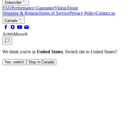
Subscribe
FAQ
Performance Guarantee
Vision
About
Shipping & Returns
Terms of Service
Privacy Policy
Contact us
Canada
AsWeMove®
We think you're in
United States
. Switch site to
United States
?
Yes, switch
Stay in Canada