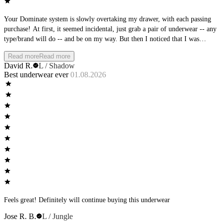
Your Dominate system is slowly overtaking my drawer, with each passing
purchase! At first, it seemed incidental, just grab a pair of underwear -- any
type/brand will do -- and be on my way. But then I noticed that I was
becoming more particular with what I was choosing. And then, I noticed
Read more
Read more
that the AWM brands were always stacked at the top. Then the clean-out of
David R.
L / Shadow
the brands at the bottom of the stack. Oh, so subtle AWM team, so subtle.
Best underwear ever
01.08.2026
You planned it all along! Love the feel, love the fit, love the new colors
coming out - nice work!
Feels great! Definitely will continue buying this underwear
Jose R. B.
L / Jungle