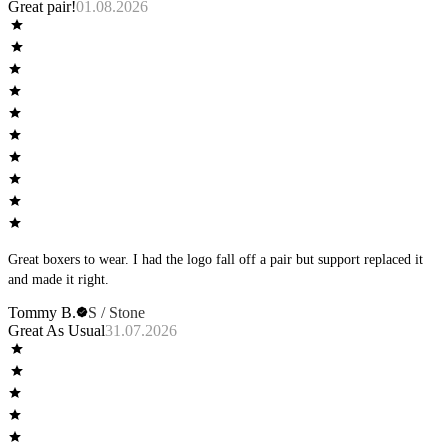
Great pair!
01.08.2026
Great boxers to wear. I had the logo fall off a pair but support replaced it
and made it right.
Tommy B.
S / Stone
Great As Usual
31.07.2026