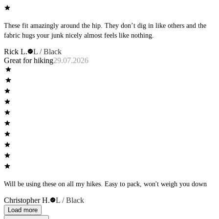
These fit amazingly around the hip. They don’t dig in like others and the
fabric hugs your junk nicely almost feels like nothing.
Rick L.
L / Black
Great for hiking
29.07.2026
Will be using these on all my hikes. Easy to pack, won't weigh you down
Christopher H.
L / Black
Load more