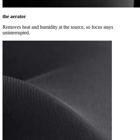
the aerator
Removes heat and humidity at the source, so focus stays
uninterrupted.