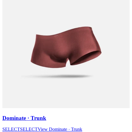
Dominate · Trunk
SELECT
SELECT
View
Dominate · Trunk