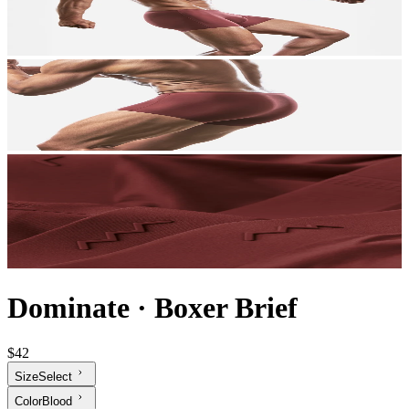
Dominate
·
Boxer Brief
$42
Size
Select
Color
Blood