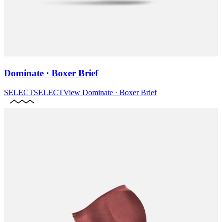
Dominate · Boxer Brief
SELECT
SELECT
View
Dominate · Boxer Brief