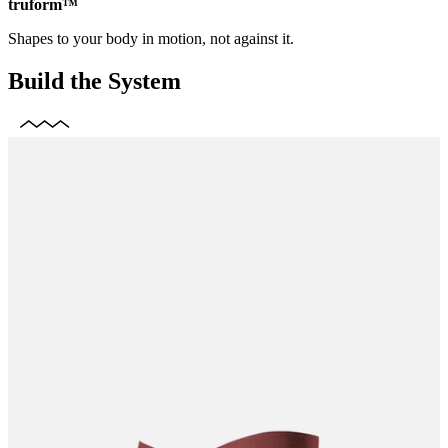
truform™
Shapes to your body in motion, not against it.
Build the System