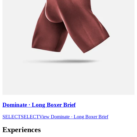
Dominate · Long Boxer Brief
SELECT
SELECT
View
Dominate · Long Boxer Brief
Experiences