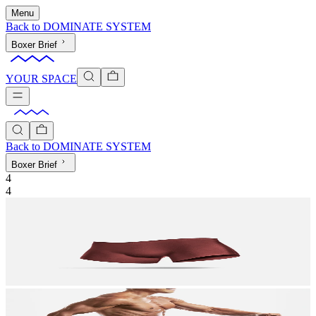
Menu
Back to
DOMINATE SYSTEM
Boxer Brief
YOUR SPACE
Back to
DOMINATE SYSTEM
Boxer Brief
4
4