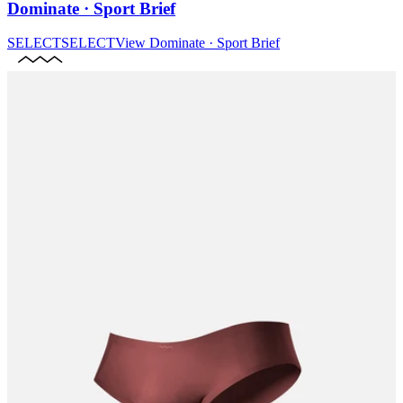
Dominate · Sport Brief
SELECT
SELECT
View
Dominate · Sport Brief