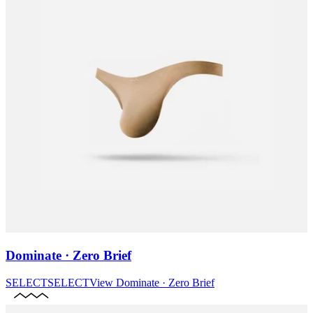
Dominate · Zero Brief
SELECT
SELECT
View
Dominate · Zero Brief