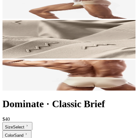
Dominate
·
Classic Brief
$40
Size
Select
Color
Sand