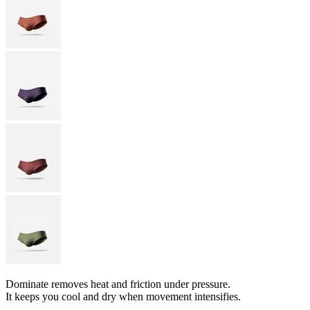
Dominate removes heat and friction under pressure.
It keeps you cool and dry when movement intensifies.