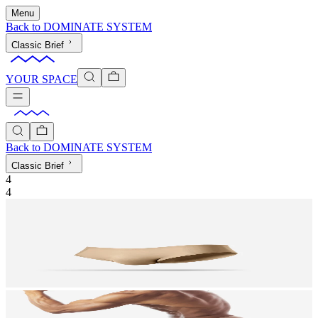
Menu
Back to
DOMINATE SYSTEM
Classic Brief
YOUR SPACE
Back to
DOMINATE SYSTEM
Classic Brief
4
4