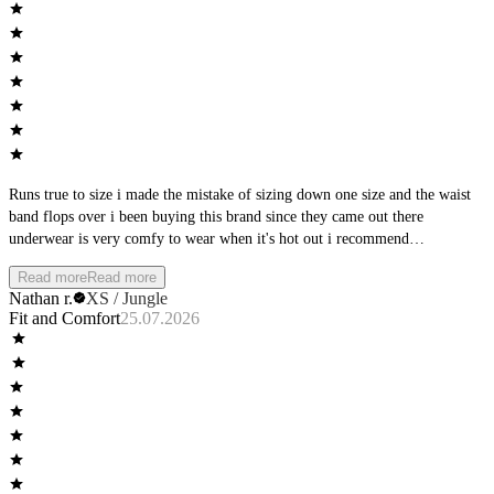
Runs true to size i made the mistake of sizing down one size and the waist
band flops over i been buying this brand since they came out there
underwear is very comfy to wear when it's hot out i recommend
manscaping first but that's up to you they are a great brand just buy your
Read more
Read more
normal size
Nathan r.
XS / Jungle
Fit and Comfort
25.07.2026