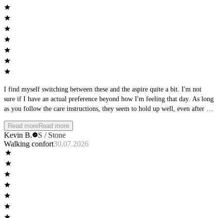
I find myself switching between these and the aspire quite a bit. I'm not
sure if I have an actual preference beyond how I'm feeling that day. As long
as you follow the care instructions, they seem to hold up well, even after a
full day of wear, they keep shape and support.
Read more
Read more
Kevin B.
S / Stone
Walking confort
30.07.2026