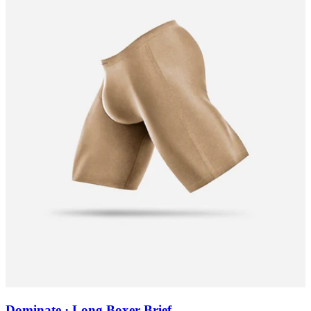
Dominate · Long Boxer Brief