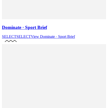
Dominate · Sport Brief
SELECT
SELECT
View
Dominate · Sport Brief