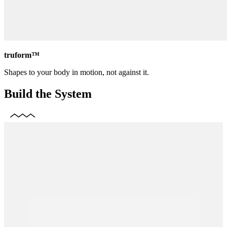
truform™
Shapes to your body in motion, not against it.
Build the System