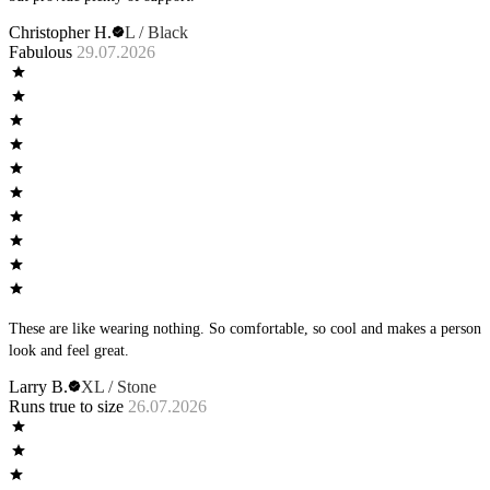
Christopher H.
L / Black
Fabulous
29.07.2026
These are like wearing nothing. So comfortable, so cool and makes a person
look and feel great.
Larry B.
XL / Stone
Runs true to size
26.07.2026