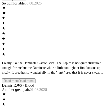
So comfortable
05.08.2026
I really like the Dominate Classic Brief. The Aspire is not quite structured
enough for me but the Dominate while a little too tight at first loosens up
nicely. It breathes so wonderfully in the "junk" area that it is never sweaty
or hot.
Read more
Read more
Dennis R.
S / Blood
Another great pair.
01.08.2026