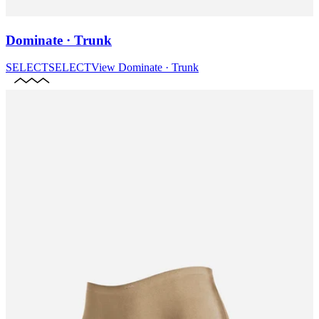
Dominate · Trunk
SELECT
SELECT
View
Dominate · Trunk