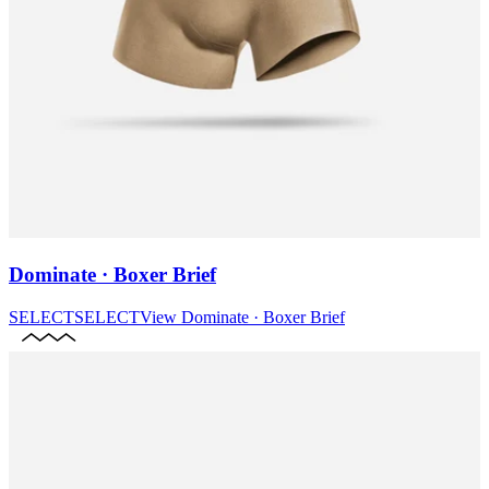
Dominate · Boxer Brief
SELECT
SELECT
View
Dominate · Boxer Brief