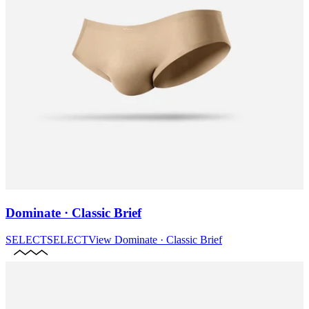
Dominate · Classic Brief
SELECT
SELECT
View
Dominate · Classic Brief