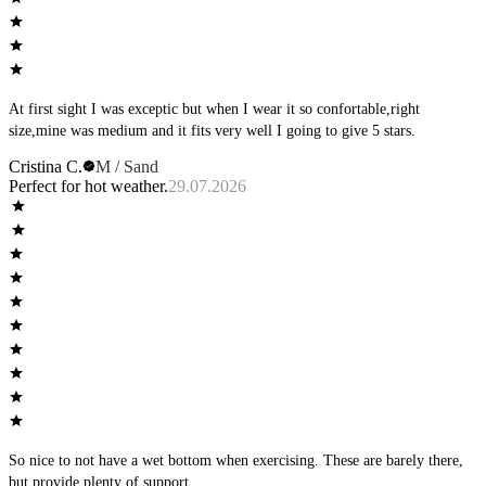
At first sight I was exceptic but when I wear it so confortable,right
size,mine was medium and it fits very well I going to give 5 stars.
Cristina C.
M / Sand
Perfect for hot weather.
29.07.2026
So nice to not have a wet bottom when exercising. These are barely there,
but provide plenty of support.