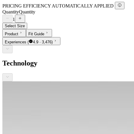
PRICING EFFICIENCY AUTOMATICALLY APPLIED
Quantity
Quantity
1
Select Size
Product
Fit Guide
Experiences
(
4.9 · 3,476)
Technology