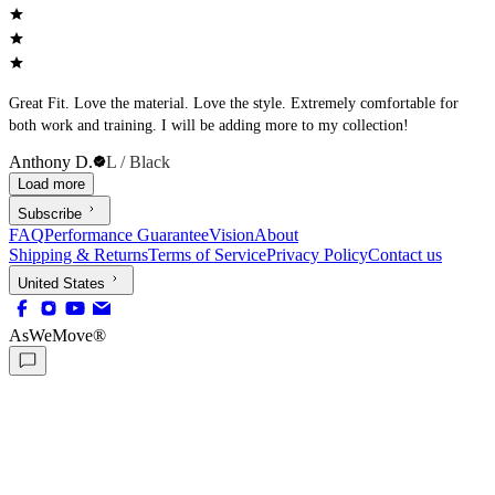
Great Fit. Love the material. Love the style. Extremely comfortable for
both work and training. I will be adding more to my collection!
Anthony D.
L / Black
Load more
Subscribe
FAQ
Performance Guarantee
Vision
About
Shipping & Returns
Terms of Service
Privacy Policy
Contact us
United States
AsWeMove®