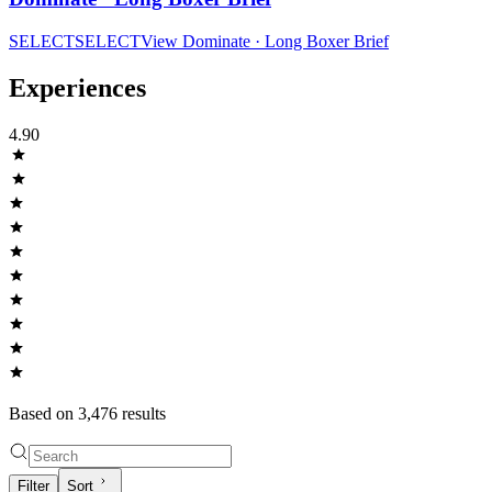
SELECT
SELECT
View
Dominate · Long Boxer Brief
Experiences
4.90
Based on
3,476
result
s
Filter
Sort