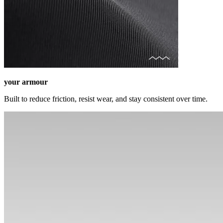
your armour
Built to reduce friction, resist wear, and stay consistent over time.