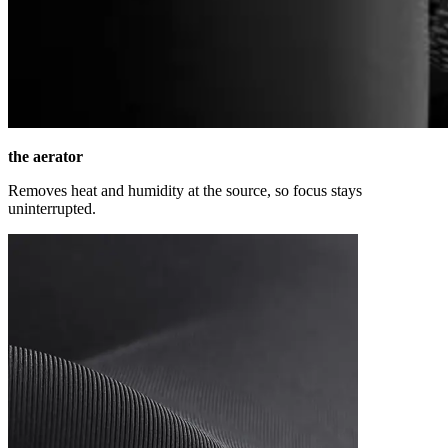
the aerator
Removes heat and humidity at the source, so focus stays
uninterrupted.