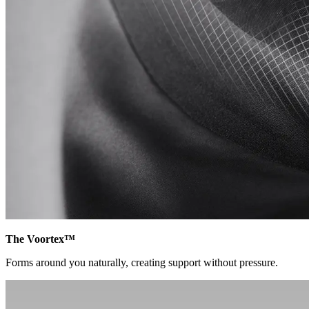
The Voortex™
Forms around you naturally, creating support without pressure.