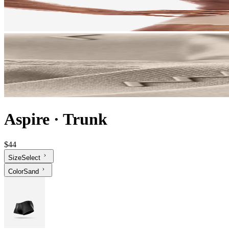
Aspire
·
Trunk
$44
Size
Select
Color
Sand