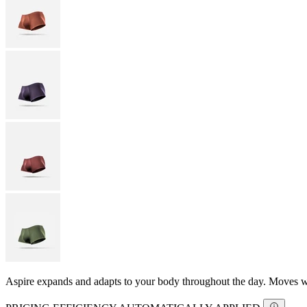
Aspire expands and adapts to your body throughout the day. Moves with