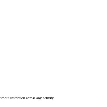
out restriction across any activity.