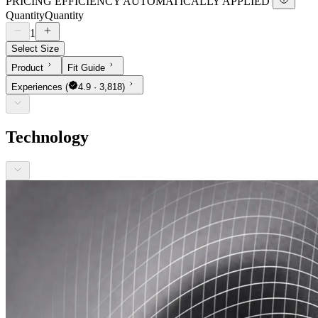
PRICING EFFICIENCY AUTOMATICALLY APPLIED
Quantity
Quantity
1
Select Size
Product
Fit Guide
Experiences
(
4.9 · 3,818)
Technology