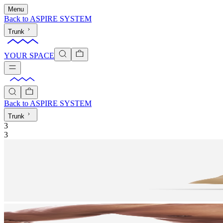
Menu
Back to
ASPIRE SYSTEM
Trunk
YOUR SPACE
Back to
ASPIRE SYSTEM
Trunk
3
3