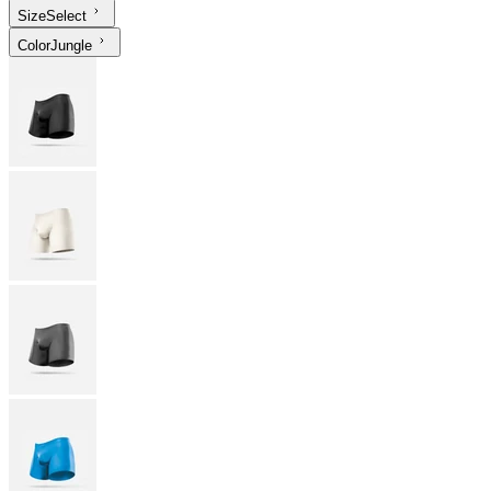
Size
Select
Color
Jungle