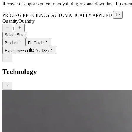
Recover disappears on your body during rest and downtime. Laser-cut 
PRICING EFFICIENCY AUTOMATICALLY APPLIED
Quantity
Quantity
1
Select Size
Product
Fit Guide
Experiences
(
4.9 · 188)
Technology