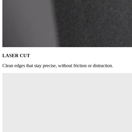
LASER CUT
Clean edges that stay precise, without friction or distraction.