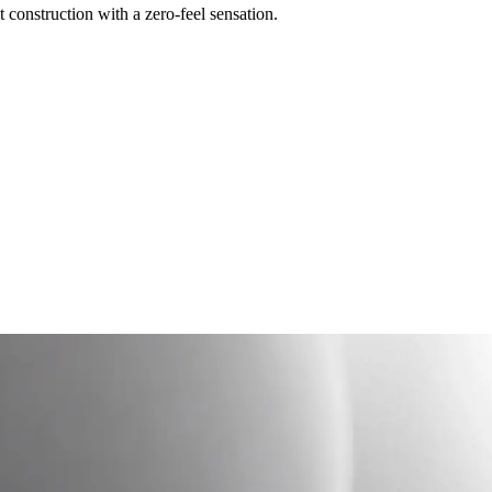
construction with a zero-feel sensation.