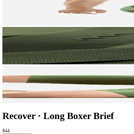
Recover
·
Long Boxer Brief
$44