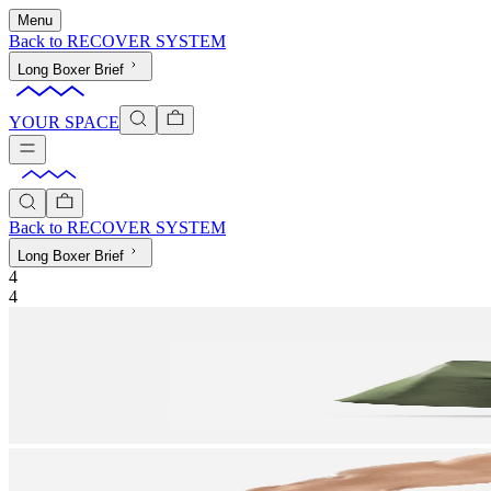
Menu
Back to
RECOVER SYSTEM
Long Boxer Brief
YOUR SPACE
Back to
RECOVER SYSTEM
Long Boxer Brief
4
4