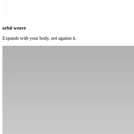
orbit weave
Expands with your body, not against it.