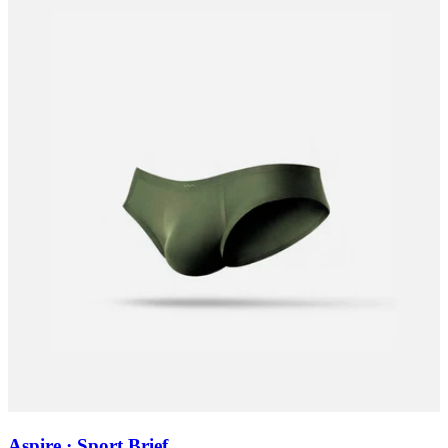
Aspire · Sport Brief