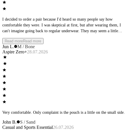
I decided to order a pair because I'd heard so many people say how
comfortable they were. I was skeptical at first, but after wearing them, I
can't imagine going back to regular underwear. They may seem a little
strange at first, but once you try them, you'll understand why so many
Read more
Read more
people swear by them.
Jun L.
M / Bone
Aspire Zero+
28.07.2026
Very comfortable. Only complaint is the pouch is a little on the small side.
John B.
S / Sand
Casual and Sports Essential
26.07.2026