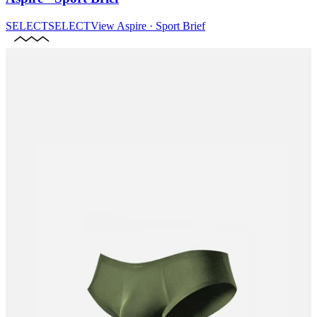
SELECT
SELECT
View
Aspire · Sport Brief