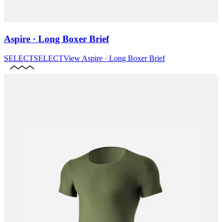
Aspire · Long Boxer Brief
SELECT
SELECT
View
Aspire · Long Boxer Brief