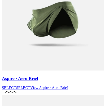
Aspire · Aero Brief
SELECT
SELECT
View
Aspire · Aero Brief