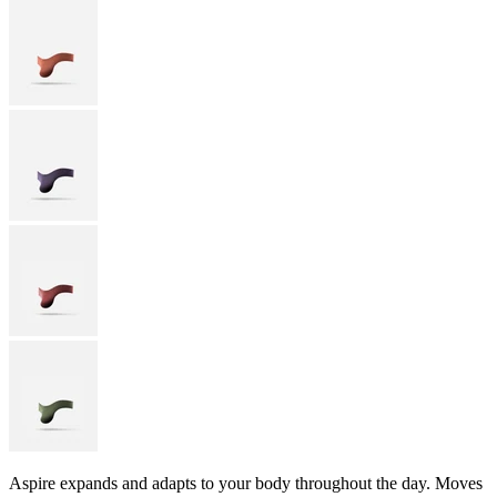
Aspire expands and adapts to your body throughout the day. Moves