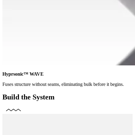
Hyprsonic™ WAVE
Fuses structure without seams, eliminating bulk before it begins.
Build the System