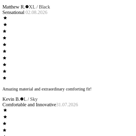
Matthew R.
XL / Black
Sensational
02.08.2026
Amazing material and extraordinary comforting fit!
Kevin B.
L / Sky
Comfortable and Innovative
31.07.2026