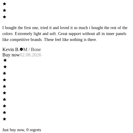
I bought the first one, tried it and loved it so much i bought the rest of the
colors. Extremely light and soft. Great support without all in inner panels
like competitive brands. These feel like nothing is there.
Kevin B.
M / Bone
Buy now
02.08.2026
Just buy now, 0 regrets