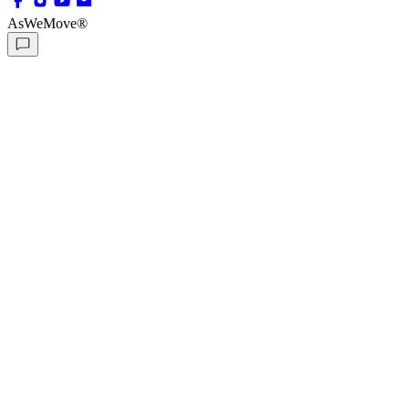
AsWeMove®