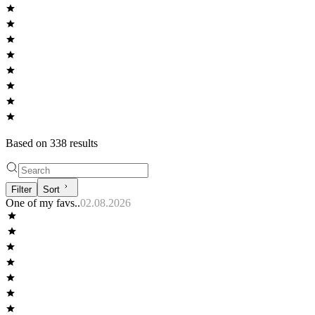
Based on
338
result
s
Filter
Sort
One of my favs..
02.08.2026