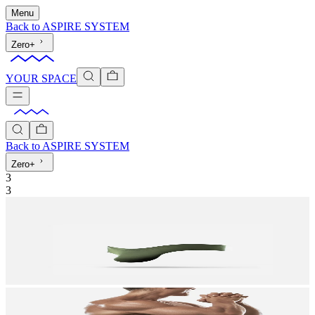
Menu
Back to
ASPIRE SYSTEM
Zero+
YOUR SPACE
Back to
ASPIRE SYSTEM
Zero+
3
3