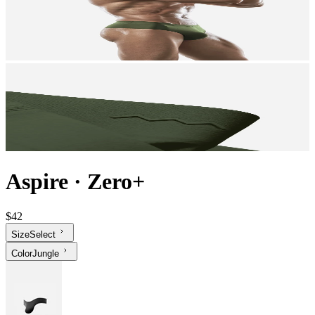
Aspire
·
Zero+
$42
Size
Select
Color
Jungle