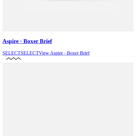
Aspire · Boxer Brief
SELECT
SELECT
View
Aspire · Boxer Brief