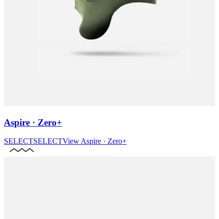
Aspire · Zero+
SELECT
SELECT
View
Aspire · Zero+