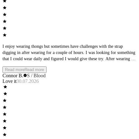
I enjoy wearing thongs but sometimes have challenges with the strap
digging in after wearing for a couple of hours. I was looking for something
that I could wear daily and figured I would give these try. After wearing for
a full day, I was extremely impressed with these! They do a very good job
Read more
Read more
of conforming to the shape of your body and it almost feels like you are
Connor B.
S / Blood
nothing. One of my favorite things about them is that they have a mid-rise
Love it
30.07.2026
to them, which makes them more secure that the majority of men's thongs
that you will find on the market. They are perfect for both day-to-day wear
and sports and won't leave a visible line under your clothes. These are well
worth the price and I highly suggest them!