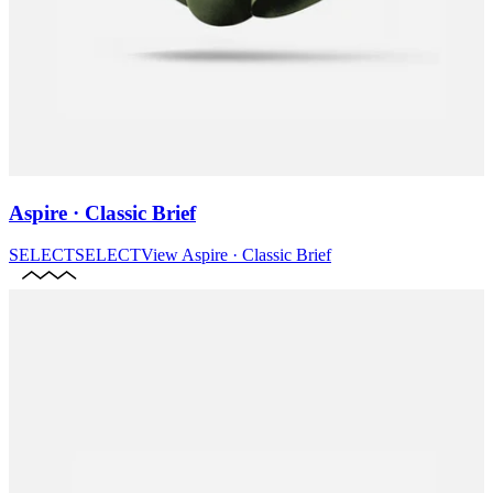
Aspire · Classic Brief
SELECT
SELECT
View
Aspire · Classic Brief