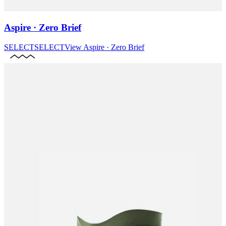
Aspire · Zero Brief
SELECT
SELECT
View
Aspire · Zero Brief