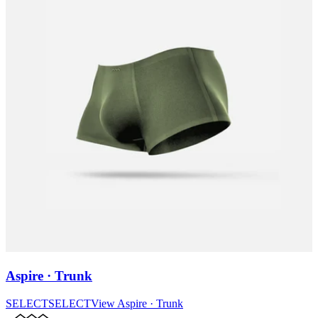
Aspire · Trunk
SELECT
SELECT
View
Aspire · Trunk