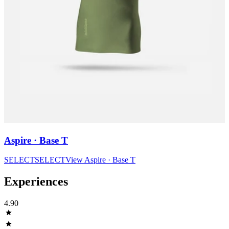
Aspire · Base T
SELECT
SELECT
View
Aspire · Base T
Experiences
4.90