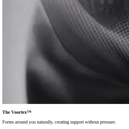
The Voortex™
Forms around you naturally, creating support without pressure.