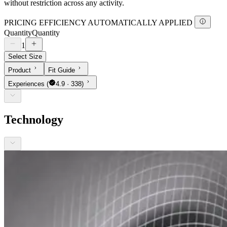
without restriction across any activity.
PRICING EFFICIENCY AUTOMATICALLY APPLIED
Quantity
Quantity
1
Select Size
Product
Fit Guide
Experiences
(
4.9 · 338)
Technology