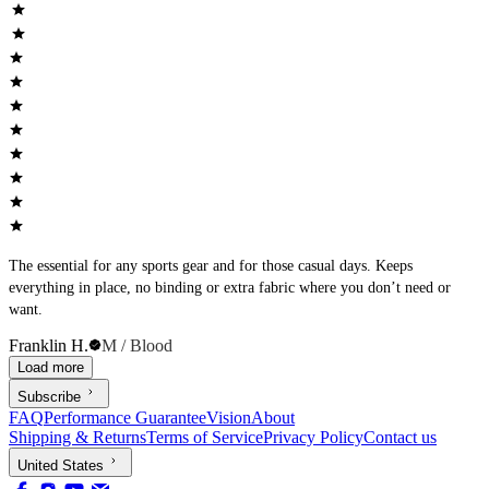
The essential for any sports gear and for those casual days. Keeps
everything in place, no binding or extra fabric where you don’t need or
want.
Franklin H.
M / Blood
Load more
Subscribe
FAQ
Performance Guarantee
Vision
About
Shipping & Returns
Terms of Service
Privacy Policy
Contact us
United States