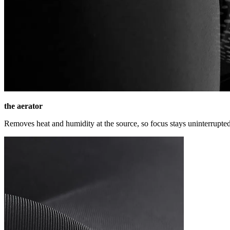
the aerator
Removes heat and humidity at the source, so focus stays uninterrupted