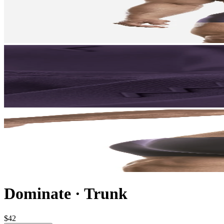
Dominate
·
Trunk
$42