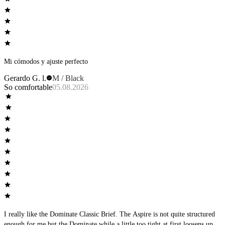
Mi cómodos y ajuste perfecto
Gerardo G. l.
M / Black
So comfortable
05.08.2026
I really like the Dominate Classic Brief. The Aspire is not quite structured
enough for me but the Dominate while a little too tight at first loosens up