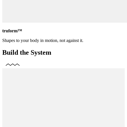
truform™
Shapes to your body in motion, not against it.
Build the System