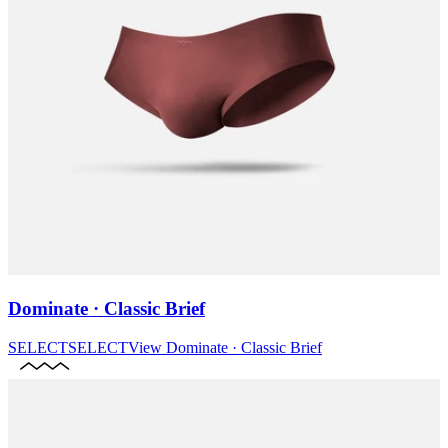
Dominate · Classic Brief
SELECT
SELECT
View
Dominate · Classic Brief