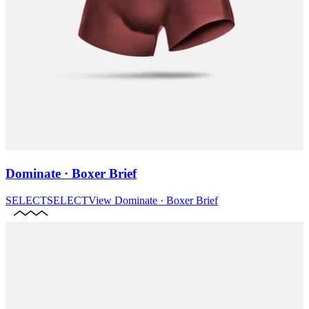
Dominate · Boxer Brief
SELECT
SELECT
View
Dominate · Boxer Brief