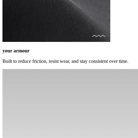
your armour
Built to reduce friction, resist wear, and stay consistent over time.