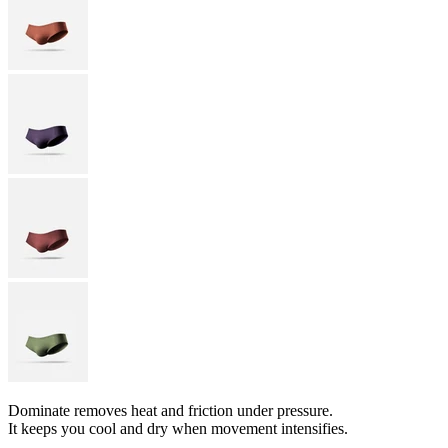
Dominate removes heat and friction under pressure.
It keeps you cool and dry when movement intensifies.