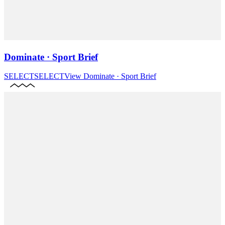
Dominate · Sport Brief
SELECT
SELECT
View
Dominate · Sport Brief