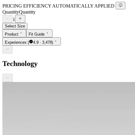
PRICING EFFICIENCY AUTOMATICALLY APPLIED
Quantity
Quantity
1
Select Size
Product
Fit Guide
Experiences
(
4.9 · 3,478)
Technology