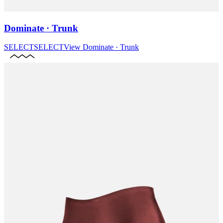
Dominate · Trunk
SELECT
SELECT
View
Dominate · Trunk