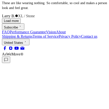
These are like wearing nothing. So comfortable, so cool and makes a person
look and feel great.
Larry B.
XL / Stone
Load more
Subscribe
FAQ
Performance Guarantee
Vision
About
Shipping & Returns
Terms of Service
Privacy Policy
Contact us
United States
AsWeMove®