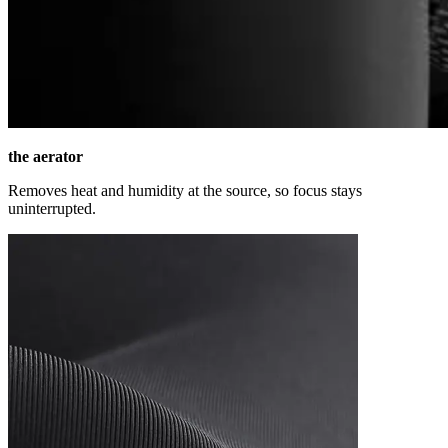
the aerator
Removes heat and humidity at the source, so focus stays
uninterrupted.