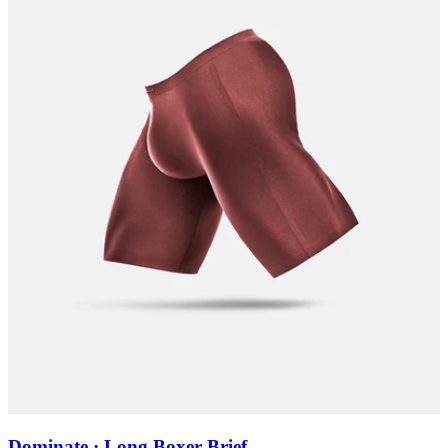
Dominate · Long Boxer Brief