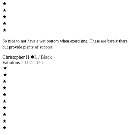
So nice to not have a wet bottom when exercising. These are barely there,
but provide plenty of support.
Christopher H.
L / Black
Fabulous
29.07.2026