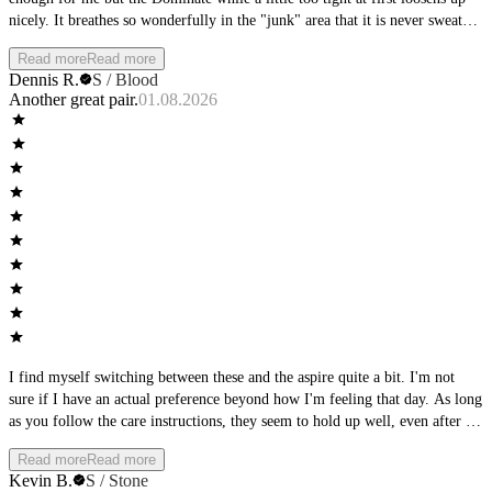
nicely. It breathes so wonderfully in the "junk" area that it is never sweaty
or hot.
Read more
Read more
Dennis R.
S / Blood
Another great pair.
01.08.2026
I find myself switching between these and the aspire quite a bit. I'm not
sure if I have an actual preference beyond how I'm feeling that day. As long
as you follow the care instructions, they seem to hold up well, even after a
full day of wear, they keep shape and support.
Read more
Read more
Kevin B.
S / Stone