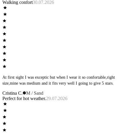
Walking confort
30.07.2026
At first sight I was exceptic but when I wear it so confortable,right
size,mine was medium and it fits very well I going to give 5 stars.
Cristina C.
M / Sand
Perfect for hot weather.
29.07.2026