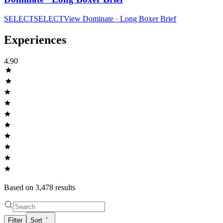
SELECT
SELECT
View
Dominate · Long Boxer Brief
Experiences
4.90
Based on
3,478
result
s
Filter
Sort