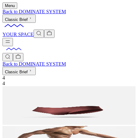
Menu
Back to
DOMINATE SYSTEM
Classic Brief
YOUR SPACE
Back to
DOMINATE SYSTEM
Classic Brief
4
4