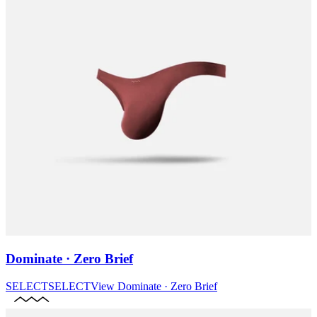
Dominate · Zero Brief
SELECT
SELECT
View
Dominate · Zero Brief