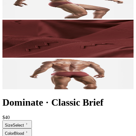
Dominate
·
Classic Brief
$40
Size
Select
Color
Blood