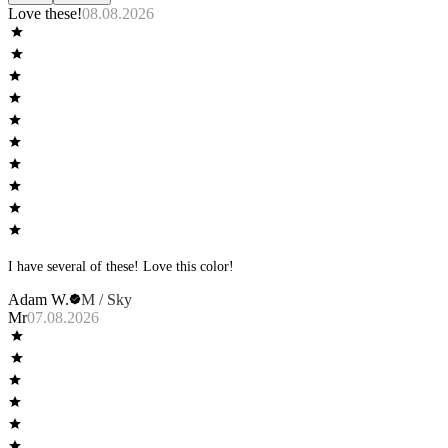
Love these!
08.08.2026
I have several of these! Love this color!
Adam W.
M / Sky
Mr
07.08.2026