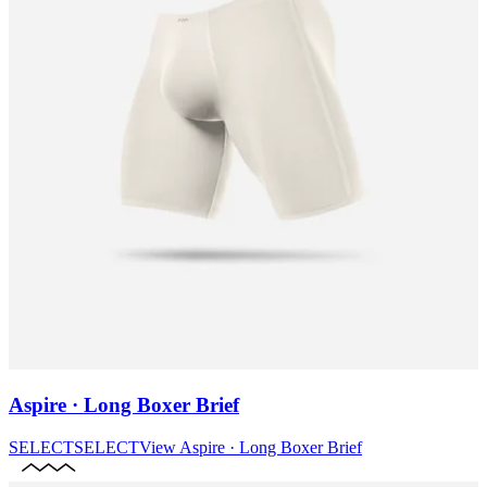
Aspire · Long Boxer Brief
SELECT
SELECT
View
Aspire · Long Boxer Brief