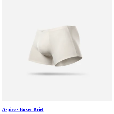
Aspire · Boxer Brief