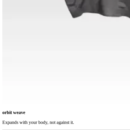
orbit weave
Expands with your body, not against it.