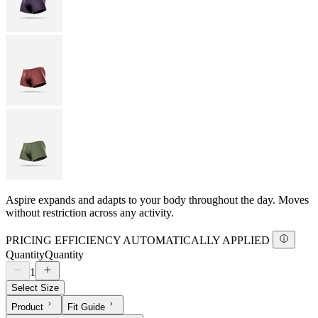
Aspire expands and adapts to your body throughout the day. Moves
without restriction across any activity.
PRICING EFFICIENCY AUTOMATICALLY APPLIED
Quantity
Quantity
1
Select Size
Product
Fit Guide