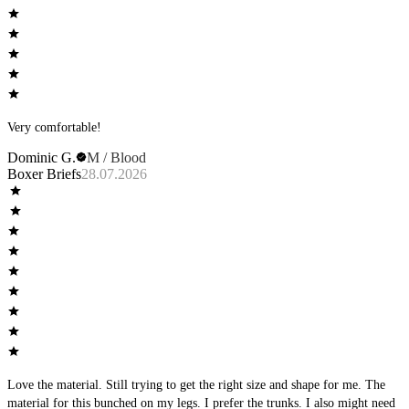
Very comfortable!
Dominic G.
M / Blood
Boxer Briefs
28.07.2026
Love the material. Still trying to get the right size and shape for me. The
material for this bunched on my legs. I prefer the trunks. I also might need