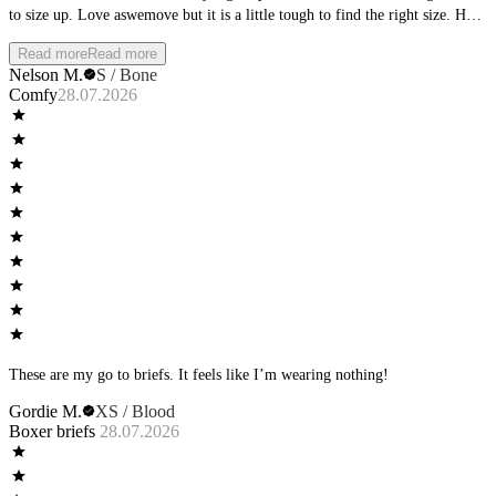
to size up. Love aswemove but it is a little tough to find the right size. Hard
that it requires buying it and having it shipped to try it on.
Read more
Read more
Nelson M.
S / Bone
Comfy
28.07.2026
These are my go to briefs. It feels like I’m wearing nothing!
Gordie M.
XS / Blood
Boxer briefs
28.07.2026