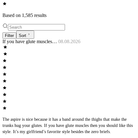
Based on
1,585
result
s
Filter
Sort
If you have glute muscles…
08.08.2026
The aspire is nice because it has a band around the thighs that make the
trunks hug your glutes. If you have glute muscles then you should like this
style. It’s my girlfriend’s favorite style besides the zero briefs.