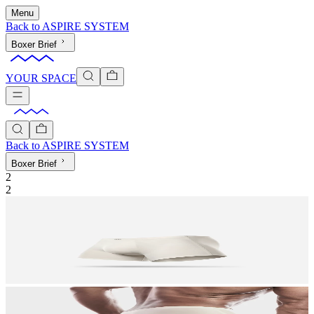
Menu
Back to
ASPIRE SYSTEM
Boxer Brief
YOUR SPACE
Back to
ASPIRE SYSTEM
Boxer Brief
2
2