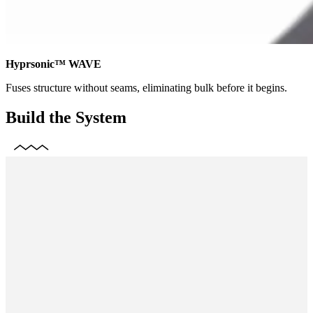
Hyprsonic™ WAVE
Fuses structure without seams, eliminating bulk before it begins.
Build the System