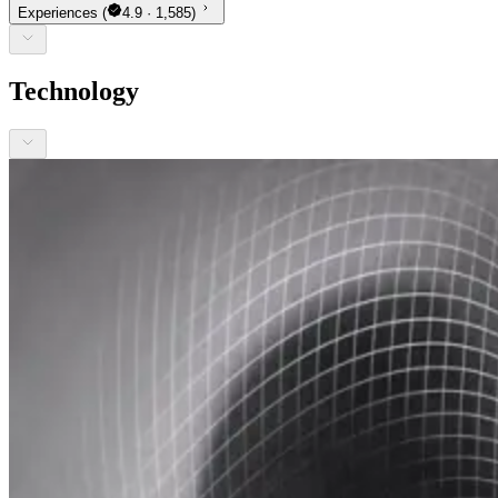
Experiences
(
4.9 · 1,585)
Technology