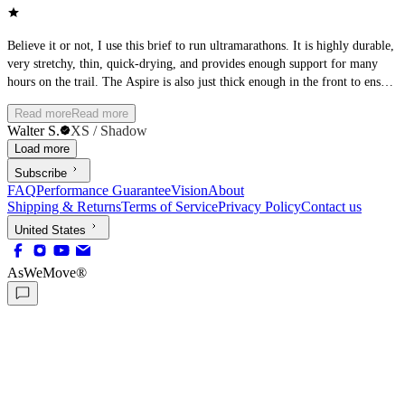
Believe it or not, I use this brief to run ultramarathons. It is highly durable,
very stretchy, thin, quick-drying, and provides enough support for many
hours on the trail. The Aspire is also just thick enough in the front to ensure
it is not see-through. I love it.
Read more
Read more
Walter S.
XS / Shadow
Load more
Subscribe
FAQ
Performance Guarantee
Vision
About
Shipping & Returns
Terms of Service
Privacy Policy
Contact us
United States
AsWeMove®