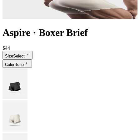
Aspire
·
Boxer Brief
$44
Size
Select
Color
Bone