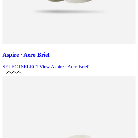
Aspire · Aero Brief
SELECT
SELECT
View
Aspire · Aero Brief