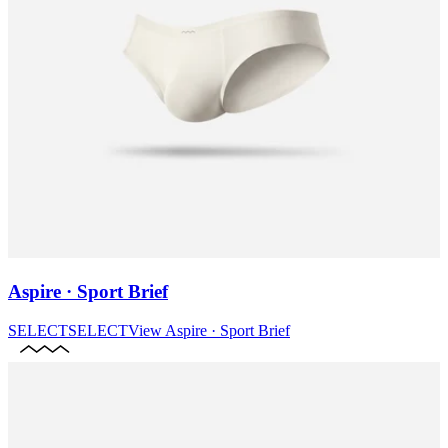
Aspire · Sport Brief
SELECT
SELECT
View
Aspire · Sport Brief