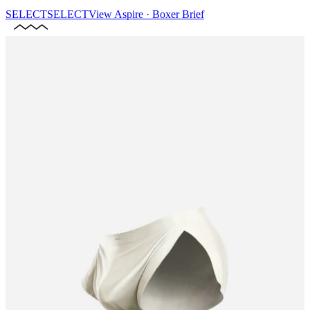
SELECT
SELECT
View
Aspire · Boxer Brief