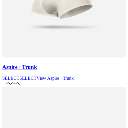
Aspire · Trunk
SELECT
SELECT
View
Aspire · Trunk