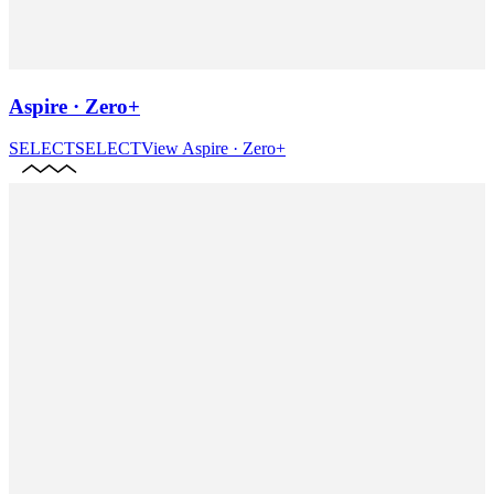
Aspire · Zero+
SELECT
SELECT
View
Aspire · Zero+