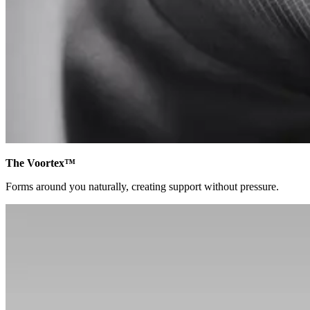
The Voortex™
Forms around you naturally, creating support without pressure.