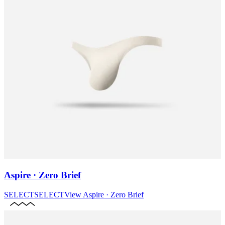
Aspire · Zero Brief
SELECT
SELECT
View
Aspire · Zero Brief