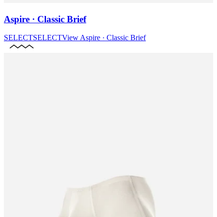
Aspire · Classic Brief
SELECT
SELECT
View
Aspire · Classic Brief