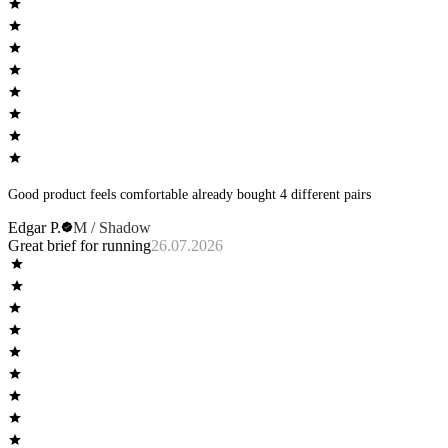
Good product feels comfortable already bought 4 different pairs
Edgar P.
M / Shadow
Great brief for running
26.07.2026