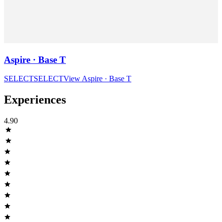
Aspire · Base T
SELECT
SELECT
View
Aspire · Base T
Experiences
4.90