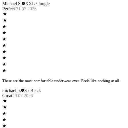
Michael S.
XXL / Jungle
Perfect
31.07.2026
These are the most comfortable underwear ever. Feels like nothing at all.
michael b.
S / Black
Great
29.07.2026