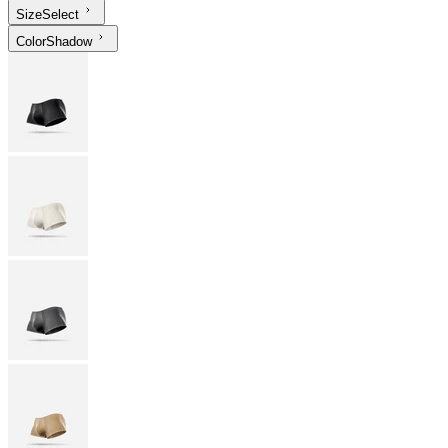
Size
Select
Color
Shadow