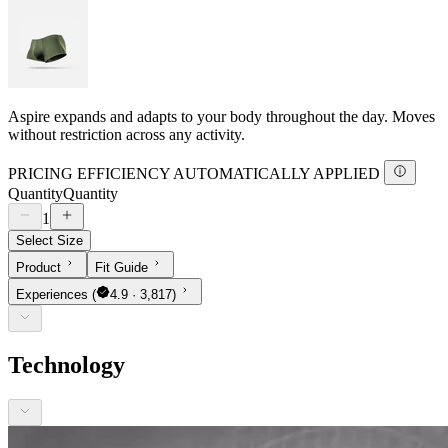
Aspire expands and adapts to your body throughout the day. Moves
without restriction across any activity.
PRICING EFFICIENCY AUTOMATICALLY APPLIED
Quantity
Quantity
1
Select Size
Product
Fit Guide
Experiences
(
4.9 · 3,817)
Technology