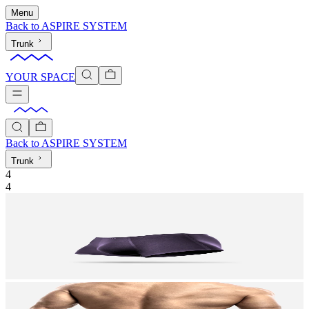
Menu
Back to
ASPIRE SYSTEM
Trunk
YOUR SPACE
Back to
ASPIRE SYSTEM
Trunk
4
4