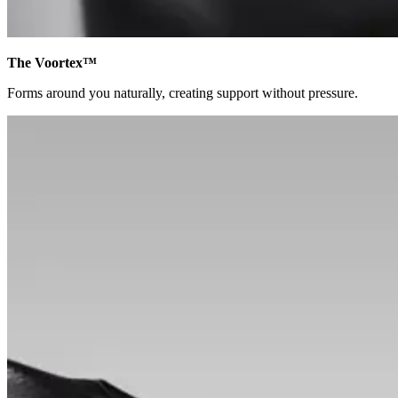
The Voortex™
Forms around you naturally, creating support without pressure.