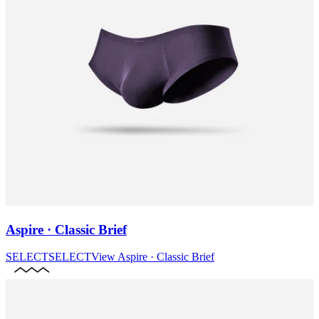
Aspire · Classic Brief
SELECT
SELECT
View
Aspire · Classic Brief