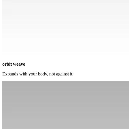
orbit weave
Expands with your body, not against it.