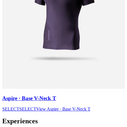
Aspire · Base V-Neck T
SELECT
SELECT
View
Aspire · Base V-Neck T
Experiences