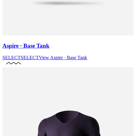
Aspire · Base Tank
SELECT
SELECT
View
Aspire · Base Tank