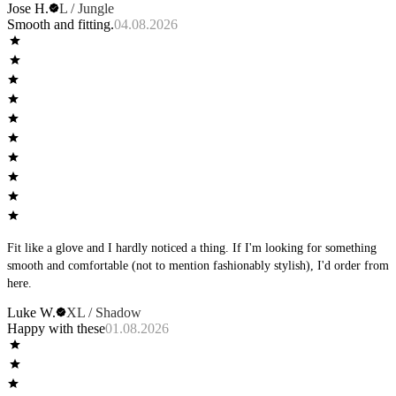
Jose H.
L / Jungle
Smooth and fitting.
04.08.2026
Fit like a glove and I hardly noticed a thing. If I'm looking for something
smooth and comfortable (not to mention fashionably stylish), I'd order from
here.
Luke W.
XL / Shadow
Happy with these
01.08.2026