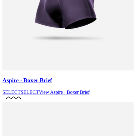
Aspire · Boxer Brief
SELECT
SELECT
View
Aspire · Boxer Brief