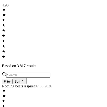
4.90
Based on
3,817
result
s
Filter
Sort
Nothing beats Aspire!
07.08.2026