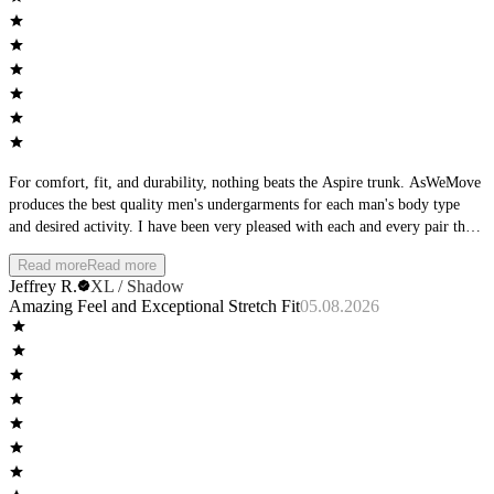
For comfort, fit, and durability, nothing beats the Aspire trunk. AsWeMove
produces the best quality men's undergarments for each man's body type
and desired activity. I have been very pleased with each and every pair that
I have purchased, and am excited about the new colors coming out.
Read more
Read more
Jeffrey R.
XL / Shadow
Amazing Feel and Exceptional Stretch Fit
05.08.2026