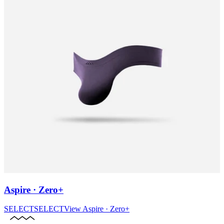
Aspire · Zero+
SELECT
SELECT
View
Aspire · Zero+