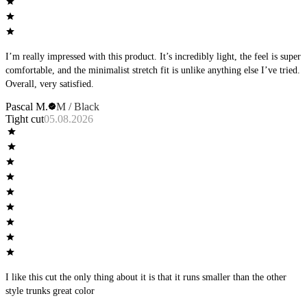
I’m really impressed with this product. It’s incredibly light, the feel is super
comfortable, and the minimalist stretch fit is unlike anything else I’ve tried.
Overall, very satisfied.
Pascal M.
M / Black
Tight cut
05.08.2026
I like this cut the only thing about it is that it runs smaller than the other
style trunks great color