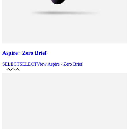
Aspire · Zero Brief
SELECT
SELECT
View
Aspire · Zero Brief