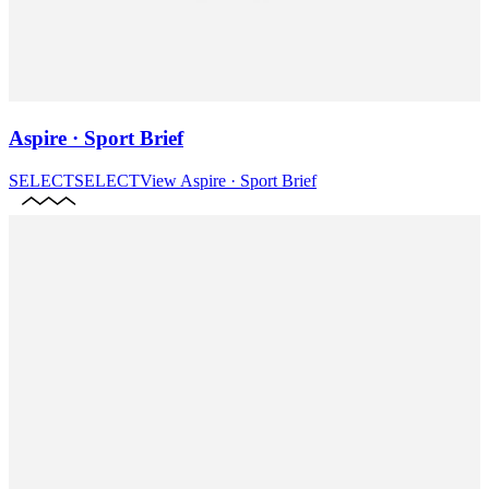
Aspire · Sport Brief
SELECT
SELECT
View
Aspire · Sport Brief