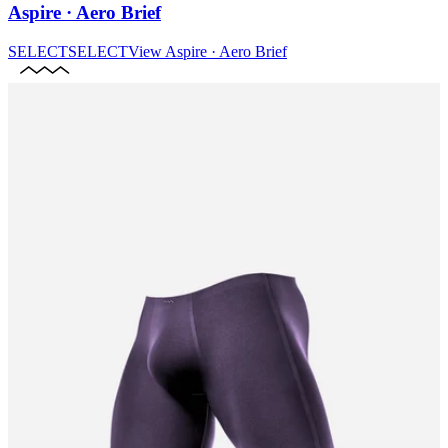
Aspire · Aero Brief
SELECT
SELECT
View
Aspire · Aero Brief