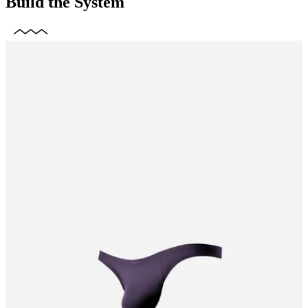
Build the System