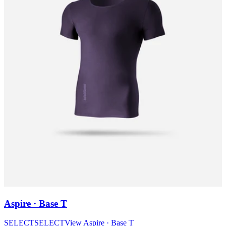
Aspire · Base T
SELECT
SELECT
View
Aspire · Base T