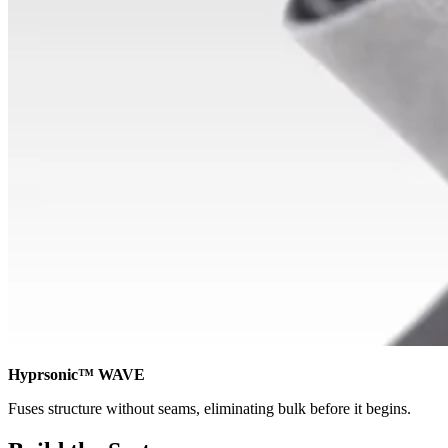
Hyprsonic™ WAVE
Fuses structure without seams, eliminating bulk before it begins.