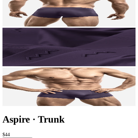
Aspire
·
Trunk
$44