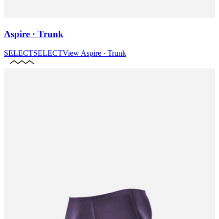
Aspire · Trunk
SELECT
SELECT
View
Aspire · Trunk