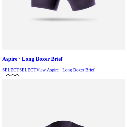
Aspire · Long Boxer Brief
SELECT
SELECT
View
Aspire · Long Boxer Brief