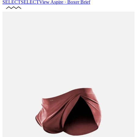
SELECT
SELECT
View
Aspire · Boxer Brief