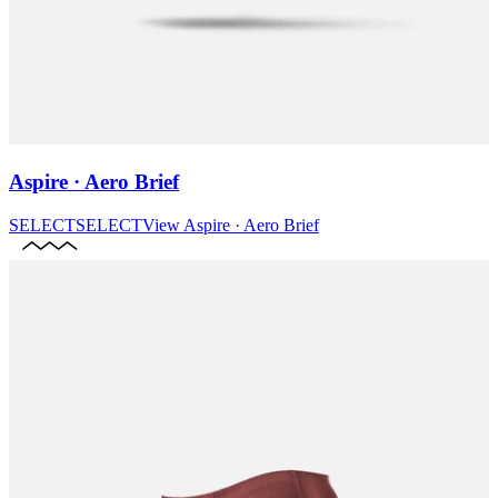
Aspire · Aero Brief
SELECT
SELECT
View
Aspire · Aero Brief