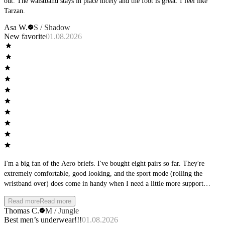
out. The waistband stays in place nicely and the foot is great. I feel like
Tarzan.
Asa W.
S / Shadow
New favorite
01.08.2026
I'm a big fan of the Aero briefs. I've bought eight pairs so far. They're
extremely comfortable, good looking, and the sport mode (rolling the
wristband over) does come in handy when I need a little more support
during physical activity. Other than that, I really like wearing them during
Read more
Read more
downtime at home. Only real gripe I have is they tend to ride up between
Thomas C.
M / Jungle
the cheeks, but it's not too intolerable when that happens. My favorite color
Best men’s underwear!!!
01.08.2026
is Sky, but I also have them in Stone, Jungle and Shadow, and they all look