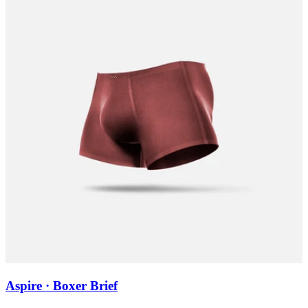
Aspire · Boxer Brief