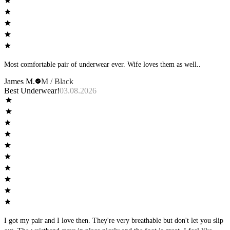
Most comfortable pair of underwear ever. Wife loves them as well..
James M.
M / Black
Best Underwear!
03.08.2026
I got my pair and I love then. They're very breathable but don't let you slip