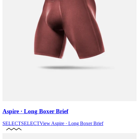
Aspire · Long Boxer Brief
SELECT
SELECT
View
Aspire · Long Boxer Brief