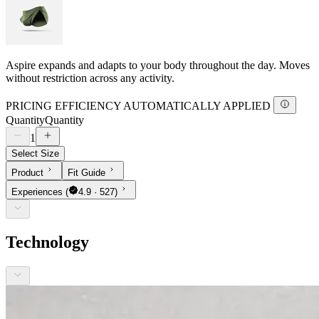
Aspire expands and adapts to your body throughout the day. Moves
without restriction across any activity.
PRICING EFFICIENCY AUTOMATICALLY APPLIED
Quantity
Quantity
1
Select Size
Product
Fit Guide
Experiences
(
4.9 · 527)
Technology