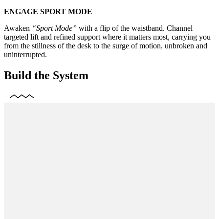
ENGAGE SPORT MODE
Awaken
“Sport Mode”
with a flip of the waistband. Channel
targeted lift and refined support where it matters most, carrying you
from the stillness of the desk to the surge of motion, unbroken and
uninterrupted.
Build the System