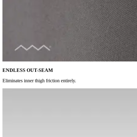
ENDLESS OUT-SEAM
Eliminates inner thigh friction entirely.