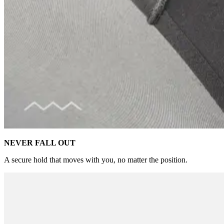
NEVER FALL OUT
A secure hold that moves with you, no matter the position.