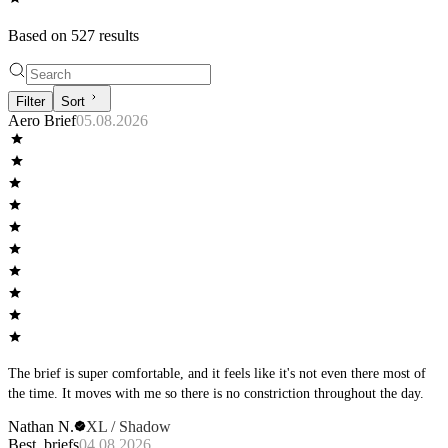
Based on
527
result
s
Filter
Sort
Aero Brief
05.08.2026
The brief is super comfortable, and it feels like it's not even there most of
the time. It moves with me so there is no constriction throughout the day.
Nathan N.
XL / Shadow
Best, briefs
04.08.2026