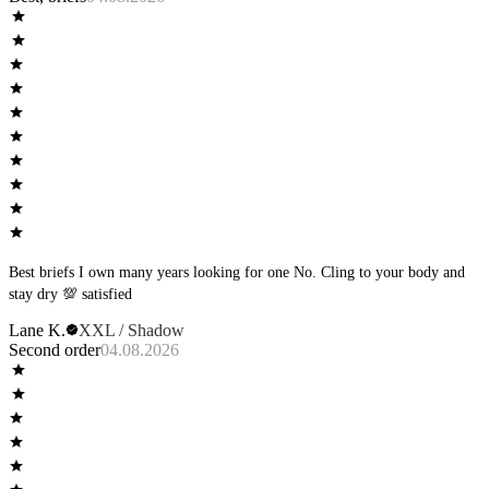
Best briefs I own many years looking for one No. Cling to your body and
stay dry 💯 satisfied
Lane K.
XXL / Shadow
Second order
04.08.2026