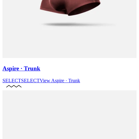
Aspire · Trunk
SELECT
SELECT
View
Aspire · Trunk