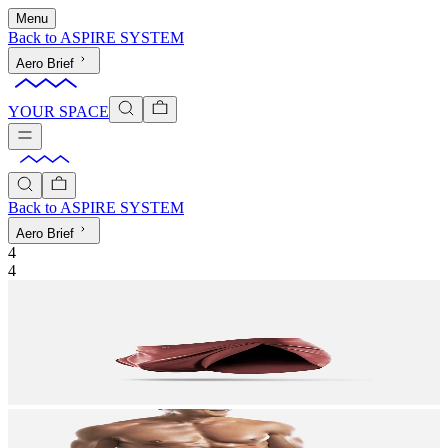
Menu
Back to
ASPIRE SYSTEM
Aero Brief
YOUR SPACE
Back to
ASPIRE SYSTEM
Aero Brief
4
4