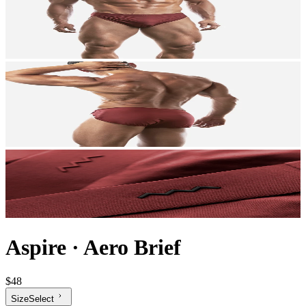
Aspire
·
Aero Brief
$48
Size
Select