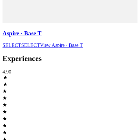
Aspire · Base T
SELECT
SELECT
View
Aspire · Base T
Experiences
4.90