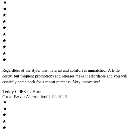
good.
Regardless of the style, this material and comfort is unmatched. A little
costly, but frequent promotions and releases make it affordable and you will
certainly come back for a repeat purchase. Very innovative!
Teddy C.
XL / Bone
Great Boxer Alternative
01.08.2026