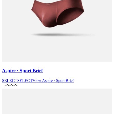
Aspire · Sport Brief
SELECT
SELECT
View
Aspire · Sport Brief