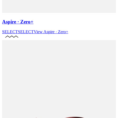
Aspire · Zero+
SELECT
SELECT
View
Aspire · Zero+