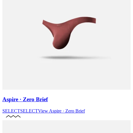
Aspire · Zero Brief
SELECT
SELECT
View
Aspire · Zero Brief