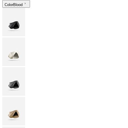
Color
Blood