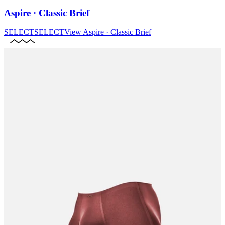
Aspire · Classic Brief
SELECT
SELECT
View
Aspire · Classic Brief