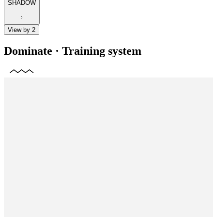
SHADOW
View by 2
Dominate
·
Training system