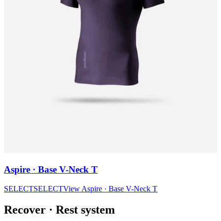
Aspire · Base V-Neck T
SELECT
SELECT
View
Aspire · Base V-Neck T
Recover
·
Rest system