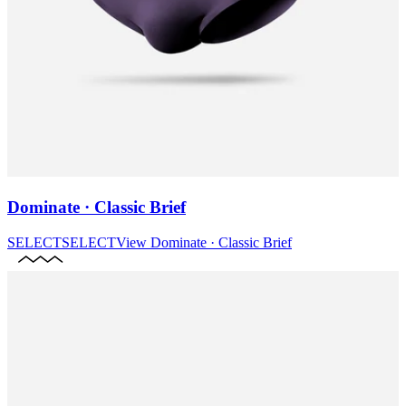
Dominate · Classic Brief
SELECT
SELECT
View
Dominate · Classic Brief