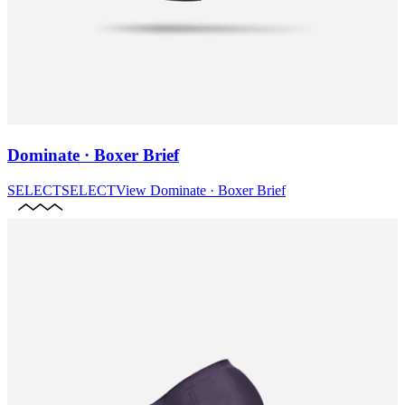
Dominate · Boxer Brief
SELECT
SELECT
View
Dominate · Boxer Brief