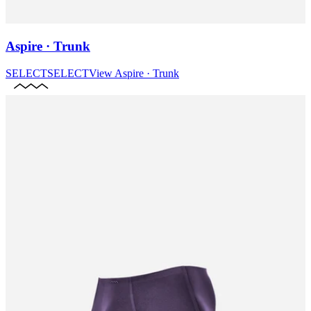
Aspire · Trunk
SELECT
SELECT
View
Aspire · Trunk