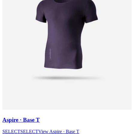
Aspire · Base T
SELECT
SELECT
View
Aspire · Base T