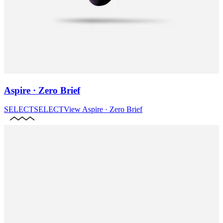
Aspire · Zero Brief
SELECT
SELECT
View
Aspire · Zero Brief