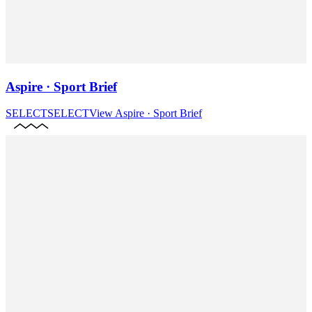
Aspire · Sport Brief
SELECT
SELECT
View
Aspire · Sport Brief