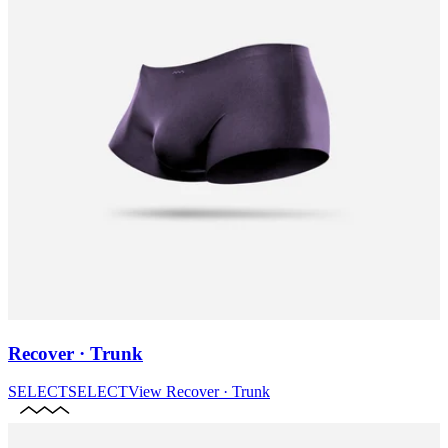
Recover · Trunk
SELECT
SELECT
View
Recover · Trunk