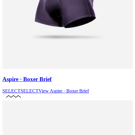
Aspire · Boxer Brief
SELECT
SELECT
View
Aspire · Boxer Brief