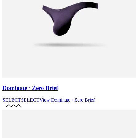
Dominate · Zero Brief
SELECT
SELECT
View
Dominate · Zero Brief