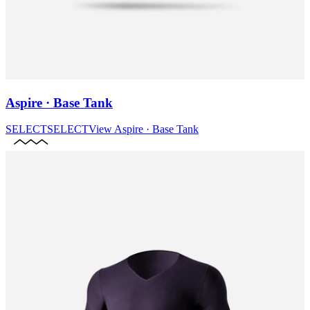
Aspire · Base Tank
SELECT
SELECT
View
Aspire · Base Tank