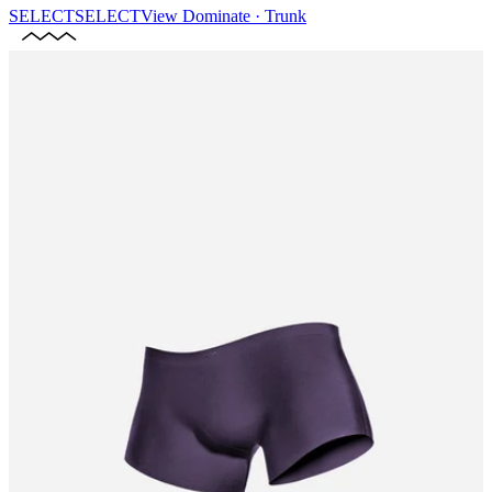
SELECT
SELECT
View
Dominate · Trunk