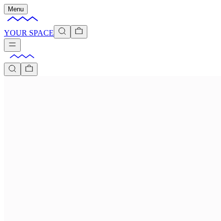
Menu
YOUR SPACE