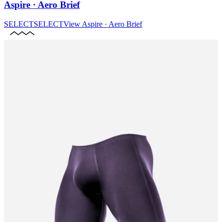
Aspire · Aero Brief
SELECT
SELECT
View
Aspire · Aero Brief