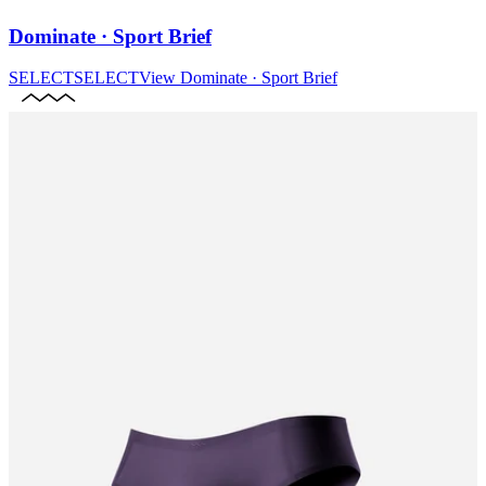
Dominate · Sport Brief
SELECT
SELECT
View
Dominate · Sport Brief