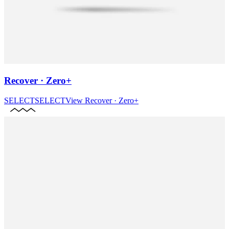
Recover · Zero+
SELECT
SELECT
View
Recover · Zero+