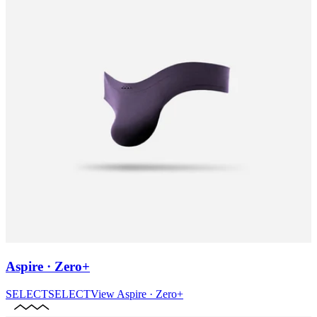
Aspire · Zero+
SELECT
SELECT
View
Aspire · Zero+