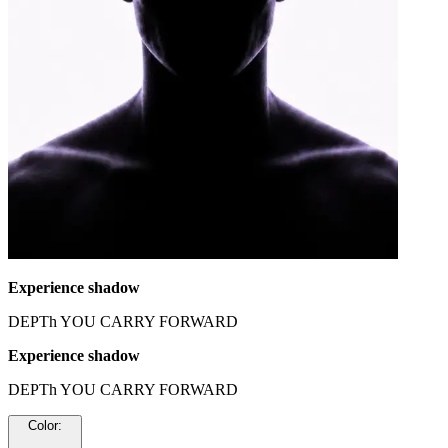
Experience shadow
DEPTh YOU CARRY FORWARD
Experience shadow
DEPTh YOU CARRY FORWARD
Color
: