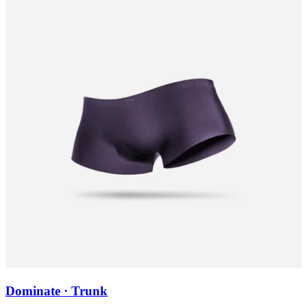
Dominate · Trunk