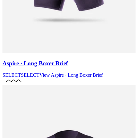
Aspire · Long Boxer Brief
SELECT
SELECT
View
Aspire · Long Boxer Brief