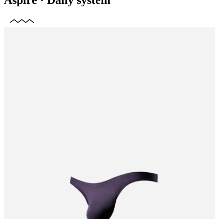
Aspire
·
Daily system