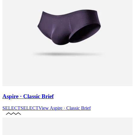
Aspire · Classic Brief
SELECT
SELECT
View
Aspire · Classic Brief