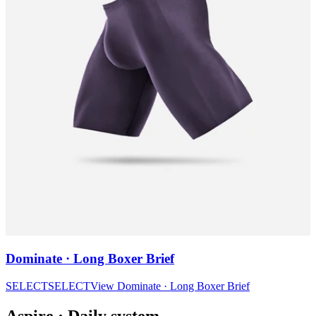
Dominate · Long Boxer Brief
SELECT
SELECT
View
Dominate · Long Boxer Brief