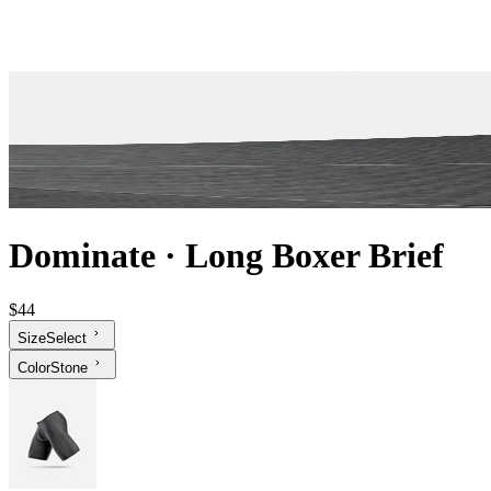
Dominate
·
Long Boxer Brief
$44
Size
Select
Color
Stone