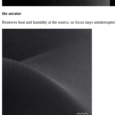
the aerator
Removes heat and humidity at the source, so focus stays uninterrupted