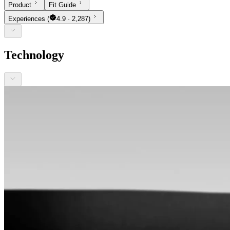
Product
Fit Guide
Experiences
(
4.9 · 2,287)
Technology