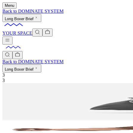
Menu
Back to
DOMINATE SYSTEM
Long Boxer Brief
YOUR SPACE
Back to
DOMINATE SYSTEM
Long Boxer Brief
3
3