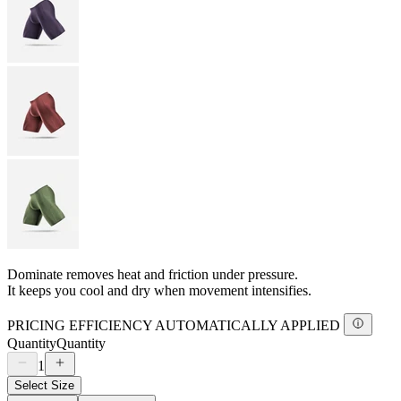
Dominate removes heat and friction under pressure.
It keeps you cool and dry when movement intensifies.
PRICING EFFICIENCY AUTOMATICALLY APPLIED
Quantity
Quantity
1
Select Size