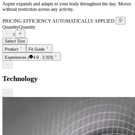
Aspire expands and adapts to your body throughout the day. Moves
without restriction across any activity.
PRICING EFFICIENCY AUTOMATICALLY APPLIED
Quantity
Quantity
1
Select Size
Product
Fit Guide
Experiences
(
4.9 · 3,323)
Technology