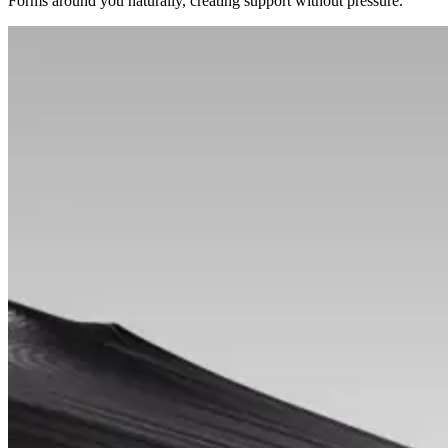
Forms around you naturally, creating support without pressure.