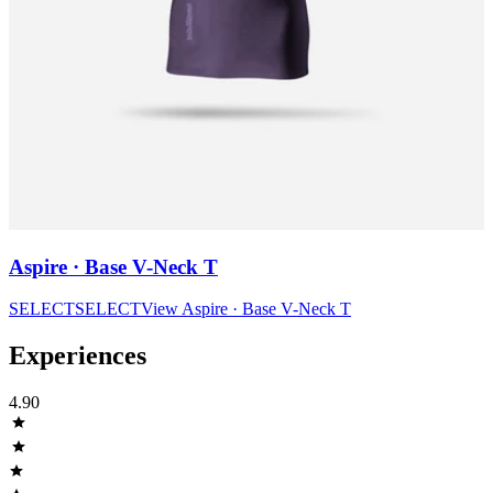
Aspire · Base V-Neck T
SELECT
SELECT
View
Aspire · Base V-Neck T
Experiences
4.90