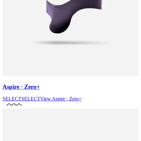
Aspire · Zero+
SELECT
SELECT
View
Aspire · Zero+