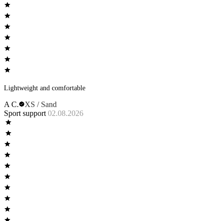
Lightweight and comfortable
A C.
XS / Sand
Sport support
02.08.2026