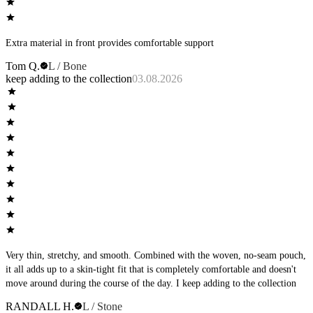
Extra material in front provides comfortable support
Tom Q.
L / Bone
keep adding to the collection
03.08.2026
Very thin, stretchy, and smooth. Combined with the woven, no-seam pouch,
it all adds up to a skin-tight fit that is completely comfortable and doesn't
move around during the course of the day. I keep adding to the collection
RANDALL H.
L / Stone