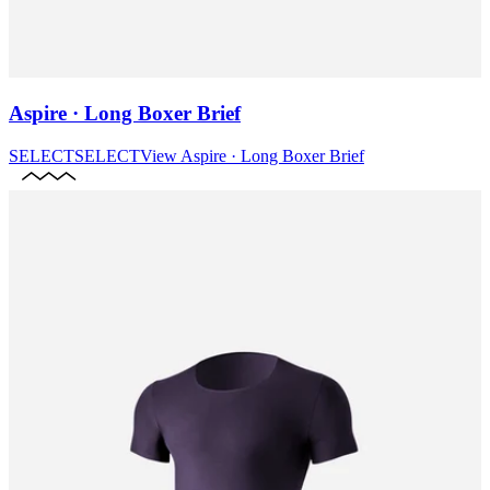
Aspire · Long Boxer Brief
SELECT
SELECT
View
Aspire · Long Boxer Brief