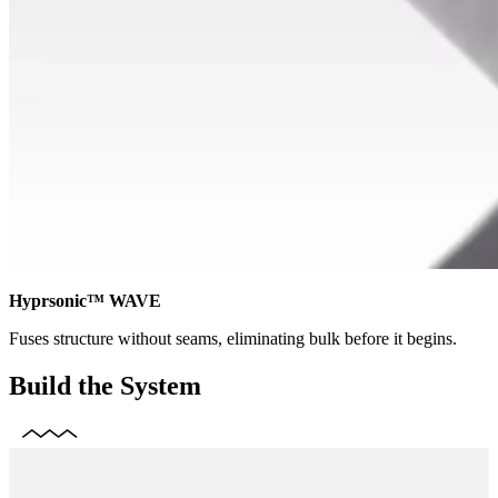
Hyprsonic™ WAVE
Fuses structure without seams, eliminating bulk before it begins.
Build the System