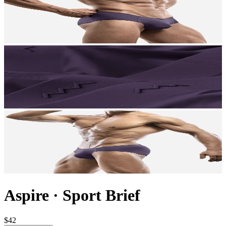
Aspire
·
Sport Brief
$42