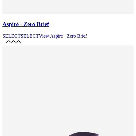
Aspire · Zero Brief
SELECT
SELECT
View
Aspire · Zero Brief