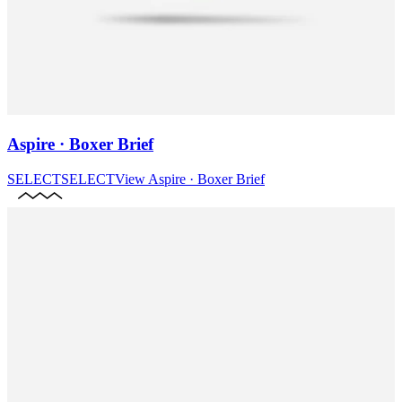
Aspire · Boxer Brief
SELECT
SELECT
View
Aspire · Boxer Brief