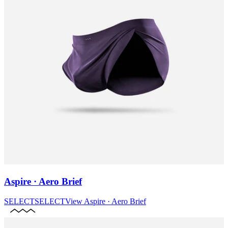
Aspire · Aero Brief
SELECT
SELECT
View
Aspire · Aero Brief