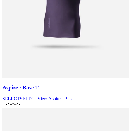
Aspire · Base T
SELECT
SELECT
View
Aspire · Base T