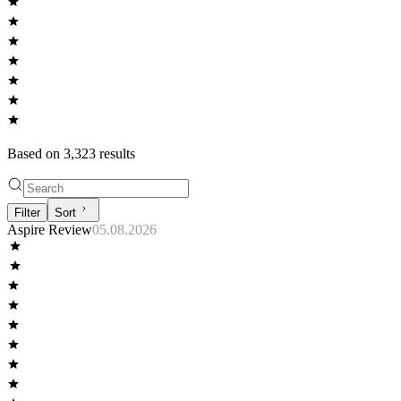
Based on
3,323
result
s
Filter
Sort
Aspire Review
05.08.2026