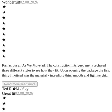
Wonderful!
02.08.2026
Ran across an As We Move ad. The construction intrigued me. Purchased
three different styles to see how they fit. Upon opening the package the first
thing I noticed was the material - incredibly thin, smooth and lightweight.
The second thing I noticed was the waistband - it was very low-profile.
Read more
Read more
Then I focused on the seams, perfectly flat. The product matched the
Ted R.
M / Sky
product description from the ad. Wearing them I found them to be wildly
Great fit
02.08.2026
comfortable, cool with no wear at the seams or leg openings. Completely
different than any other underwear I own.