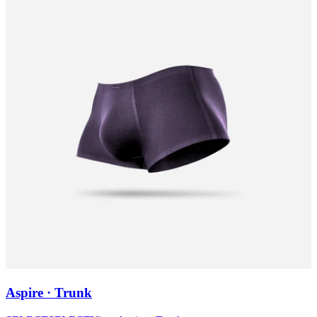
Aspire · Trunk