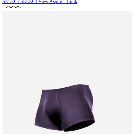
SELECT
SELECT
View
Aspire · Trunk