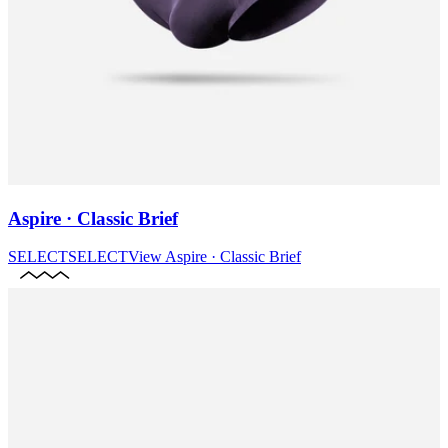
Aspire · Classic Brief
SELECT
SELECT
View
Aspire · Classic Brief