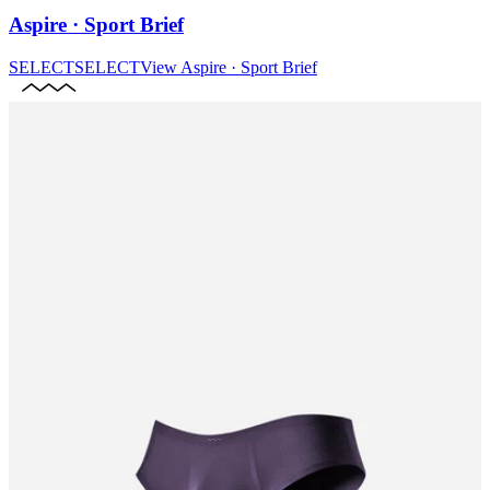
Aspire · Sport Brief
SELECT
SELECT
View
Aspire · Sport Brief