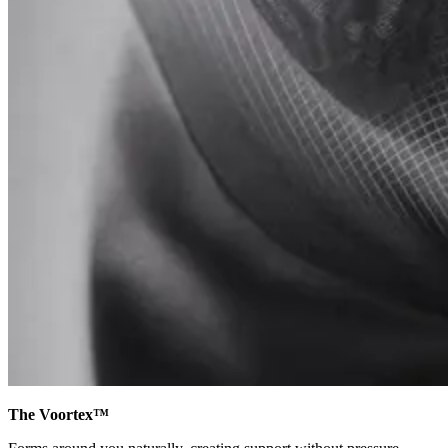
The Voortex™