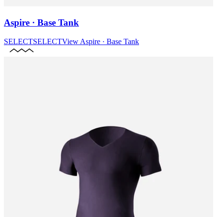
Aspire · Base Tank
SELECT
SELECT
View
Aspire · Base Tank