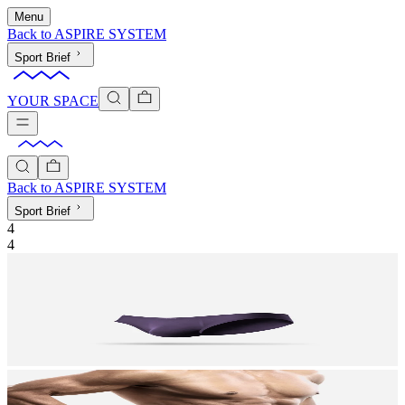
Menu
Back to
ASPIRE SYSTEM
Sport Brief
YOUR SPACE
Back to
ASPIRE SYSTEM
Sport Brief
4
4