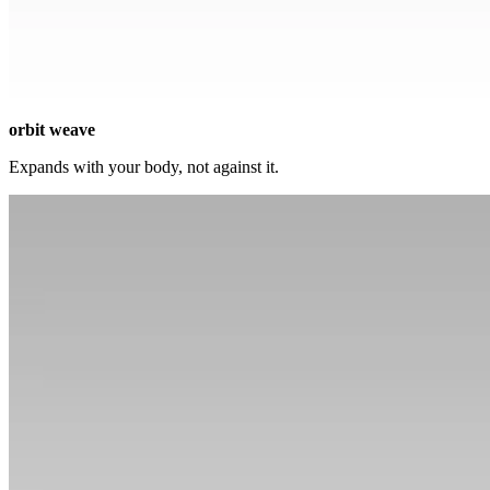
orbit weave
Expands with your body, not against it.