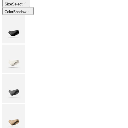
Size
Select
Color
Shadow