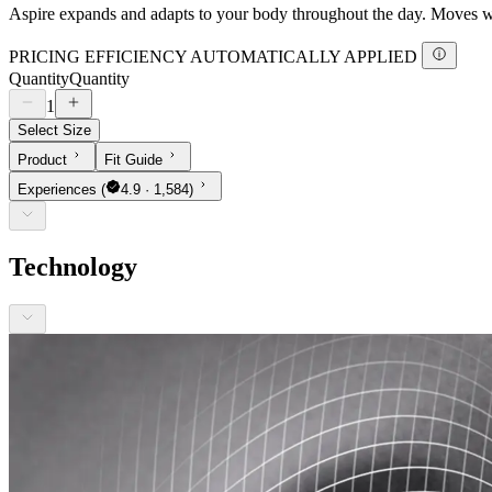
Aspire expands and adapts to your body throughout the day. Moves with
PRICING EFFICIENCY AUTOMATICALLY APPLIED
Quantity
Quantity
1
Select Size
Product
Fit Guide
Experiences
(
4.9 · 1,584)
Technology