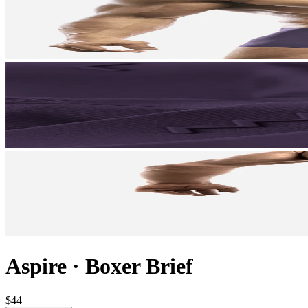
Aspire
·
Boxer Brief
$44