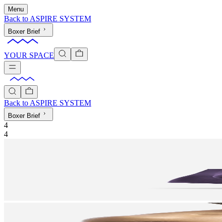
Menu
Back to
ASPIRE SYSTEM
Boxer Brief
YOUR SPACE
Back to
ASPIRE SYSTEM
Boxer Brief
4
4