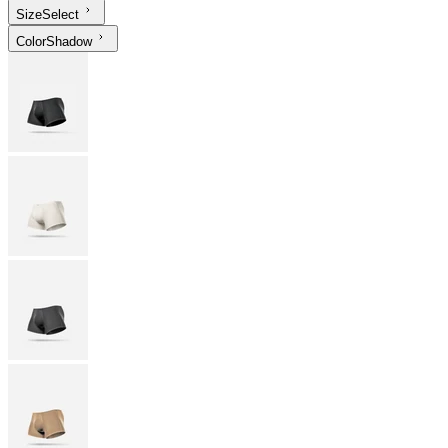
Size
Select
Color
Shadow