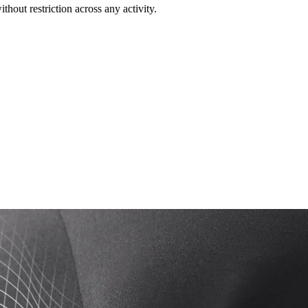
out restriction across any activity.