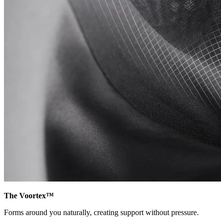
The Voortex™
Forms around you naturally, creating support without pressure.