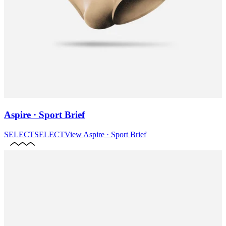
Aspire · Sport Brief
SELECT
SELECT
View
Aspire · Sport Brief