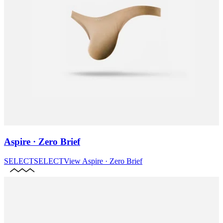
Aspire · Zero Brief
SELECT
SELECT
View
Aspire · Zero Brief