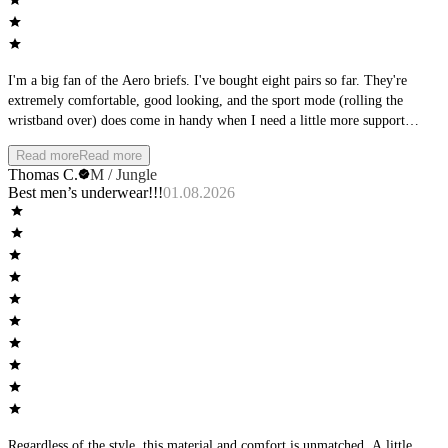
I'm a big fan of the Aero briefs. I've bought eight pairs so far. They're
extremely comfortable, good looking, and the sport mode (rolling the
wristband over) does come in handy when I need a little more support
during physical activity. Other than that, I really like wearing them during
Read more
Read more
downtime at home. Only real gripe I have is they tend to ride up between
Thomas C.
M / Jungle
the cheeks, but it's not too intolerable when that happens. My favorite color
Best men’s underwear!!!
01.08.2026
is Sky, but I also have them in Stone, Jungle and Shadow, and they all look
good.
Regardless of the style, this material and comfort is unmatched. A little