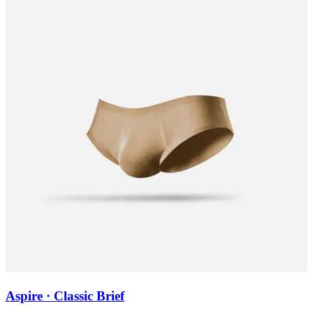
Aspire · Classic Brief