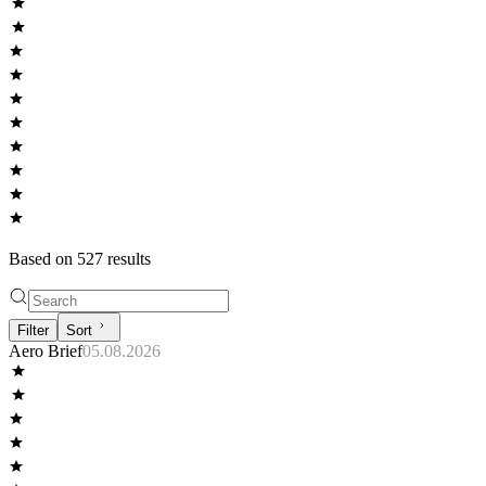
Based on
527
result
s
Filter
Sort
Aero Brief
05.08.2026