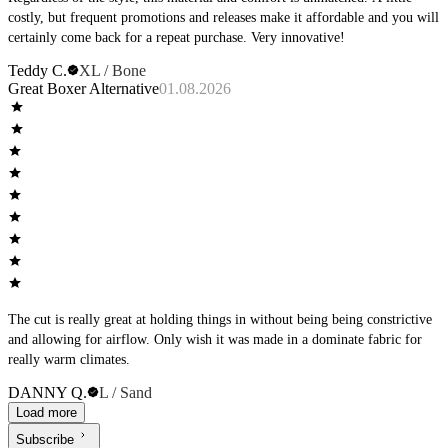
costly, but frequent promotions and releases make it affordable and you will
certainly come back for a repeat purchase. Very innovative!
Teddy C.
XL / Bone
Great Boxer Alternative
01.08.2026
The cut is really great at holding things in without being being constrictive
and allowing for airflow. Only wish it was made in a dominate fabric for
really warm climates.
DANNY Q.
L / Sand
Load more
Subscribe