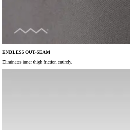
ENDLESS OUT-SEAM
Eliminates inner thigh friction entirely.