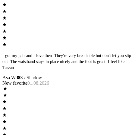
I got my pair and I love then. They're very breathable but don't let you slip
out. The waistband stays in place nicely and the foot is great. I feel like
Tarzan.
Asa W.
S / Shadow
New favorite
01.08.2026