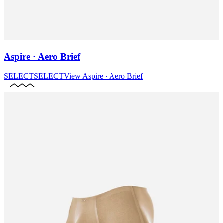
Aspire · Aero Brief
SELECT
SELECT
View
Aspire · Aero Brief