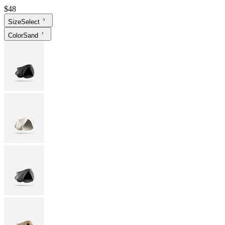
$48
Size
Select
Color
Sand