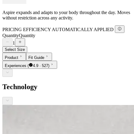
Aspire expands and adapts to your body throughout the day. Moves
without restriction across any activity.
PRICING EFFICIENCY AUTOMATICALLY APPLIED
Quantity
Quantity
1
Select Size
Product
Fit Guide
Experiences
(
4.9 · 527)
Technology