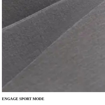
ENGAGE SPORT MODE