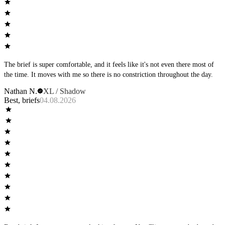
The brief is super comfortable, and it feels like it's not even there most of
the time. It moves with me so there is no constriction throughout the day.
Nathan N.
XL / Shadow
Best, briefs
04.08.2026