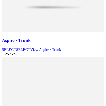
Aspire · Trunk
SELECT
SELECT
View
Aspire · Trunk