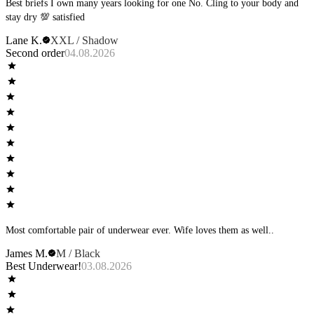
Best briefs I own many years looking for one No. Cling to your body and
stay dry 💯 satisfied
Lane K.
XXL / Shadow
Second order
04.08.2026
Most comfortable pair of underwear ever. Wife loves them as well..
James M.
M / Black
Best Underwear!
03.08.2026