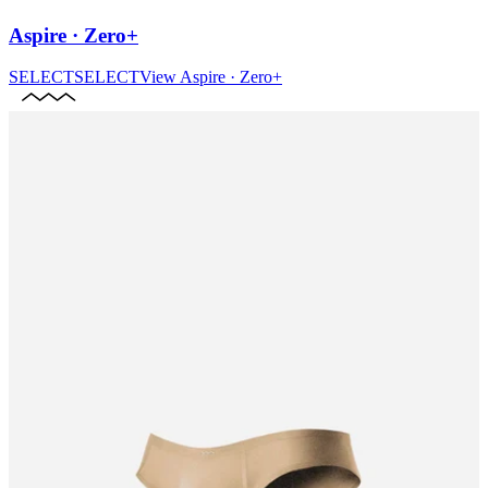
Aspire · Zero+
SELECT
SELECT
View
Aspire · Zero+