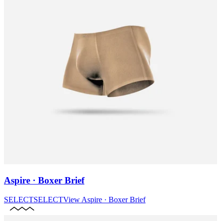
Aspire · Boxer Brief
SELECT
SELECT
View
Aspire · Boxer Brief