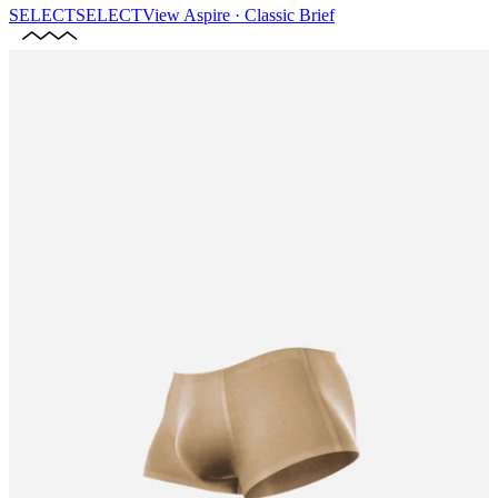
SELECT
SELECT
View
Aspire · Classic Brief