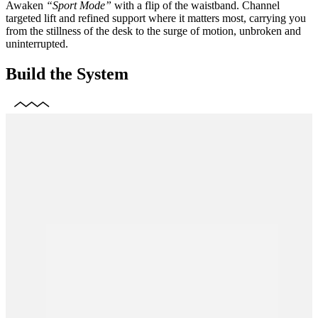
Awaken
“Sport Mode”
with a flip of the waistband. Channel
targeted lift and refined support where it matters most, carrying you
from the stillness of the desk to the surge of motion, unbroken and
uninterrupted.
Build the System