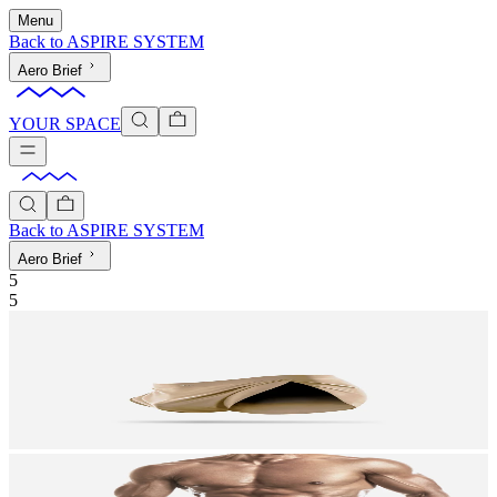
Menu
Back to
ASPIRE SYSTEM
Aero Brief
YOUR SPACE
Back to
ASPIRE SYSTEM
Aero Brief
5
5