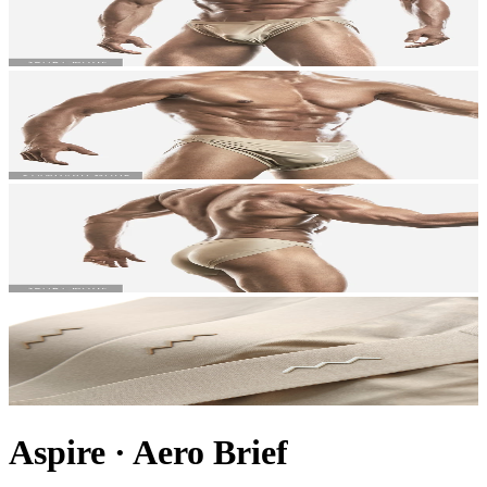
Aspire
·
Aero Brief