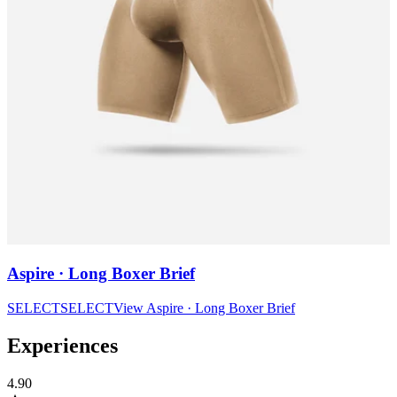
Aspire · Long Boxer Brief
SELECT
SELECT
View
Aspire · Long Boxer Brief
Experiences
4.90