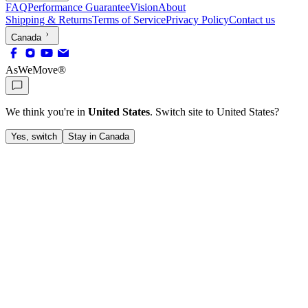
FAQ
Performance Guarantee
Vision
About
Shipping & Returns
Terms of Service
Privacy Policy
Contact us
Canada
AsWeMove®
We think you're in
United States
. Switch site to
United States
?
Yes, switch
Stay in Canada