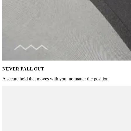
NEVER FALL OUT
A secure hold that moves with you, no matter the position.