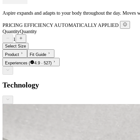
Aspire expands and adapts to your body throughout the day. Moves with
PRICING EFFICIENCY AUTOMATICALLY APPLIED
Quantity
Quantity
1
Select Size
Product
Fit Guide
Experiences
(
4.9 · 527)
Technology