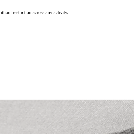
out restriction across any activity.