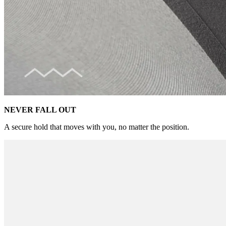
NEVER FALL OUT
A secure hold that moves with you, no matter the position.