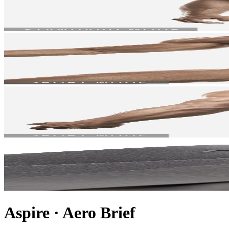
Aspire
·
Aero Brief