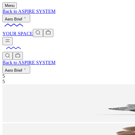
Menu
Back to
ASPIRE SYSTEM
Aero Brief
YOUR SPACE
Back to
ASPIRE SYSTEM
Aero Brief
5
5