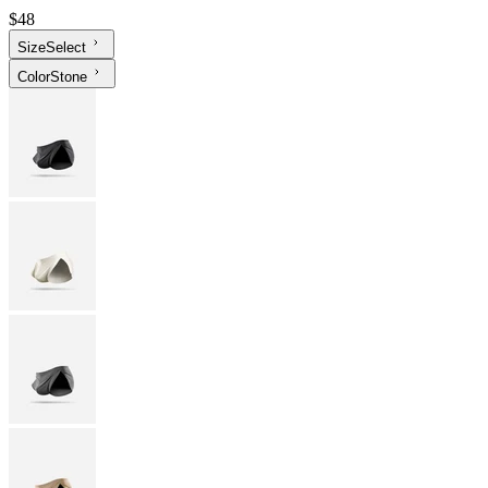
$48
Size
Select
Color
Stone