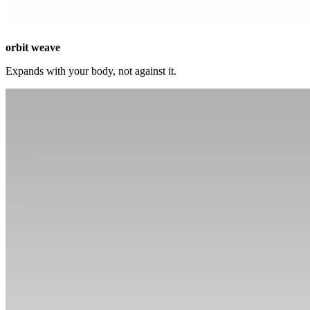
orbit weave
Expands with your body, not against it.