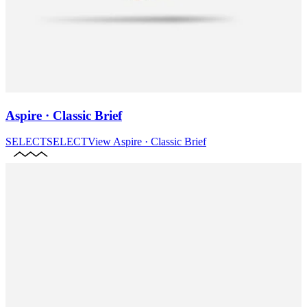
Aspire · Classic Brief
SELECT
SELECT
View
Aspire · Classic Brief