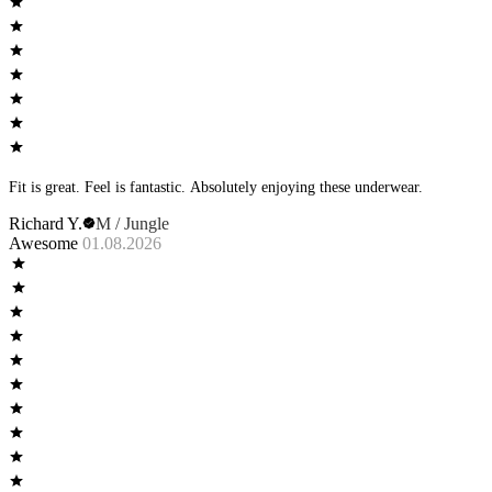
Fit is great. Feel is fantastic. Absolutely enjoying these underwear.
Richard Y.
M / Jungle
Awesome
01.08.2026