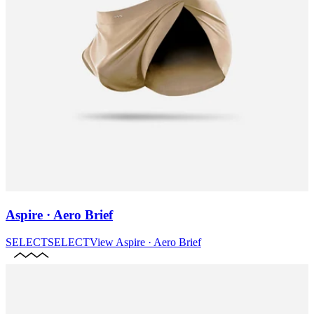
Aspire · Aero Brief
SELECT
SELECT
View
Aspire · Aero Brief