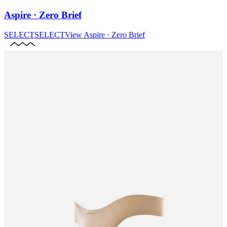
Aspire · Zero Brief
SELECT
SELECT
View
Aspire · Zero Brief