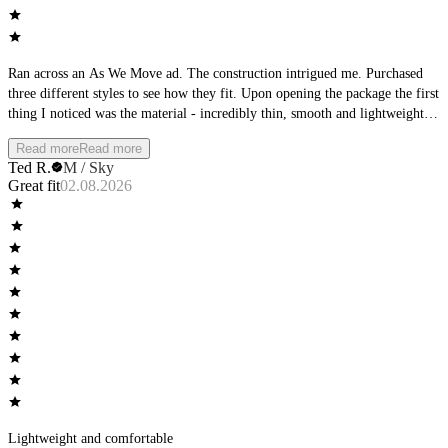
Ran across an As We Move ad. The construction intrigued me. Purchased
three different styles to see how they fit. Upon opening the package the first
thing I noticed was the material - incredibly thin, smooth and lightweight.
The second thing I noticed was the waistband - it was very low-profile.
Read more
Read more
Then I focused on the seams, perfectly flat. The product matched the
Ted R.
M / Sky
product description from the ad. Wearing them I found them to be wildly
Great fit
02.08.2026
comfortable, cool with no wear at the seams or leg openings. Completely
different than any other underwear I own.
Lightweight and comfortable