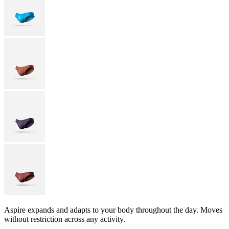
Aspire expands and adapts to your body throughout the day. Moves
without restriction across any activity.