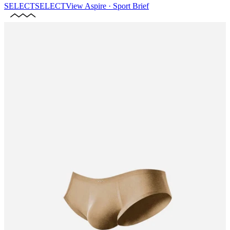
SELECT
SELECT
View
Aspire · Sport Brief