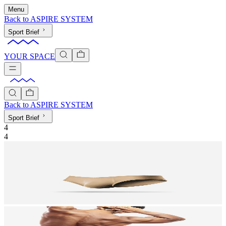
Menu
Back to
ASPIRE SYSTEM
Sport Brief
YOUR SPACE
Back to
ASPIRE SYSTEM
Sport Brief
4
4