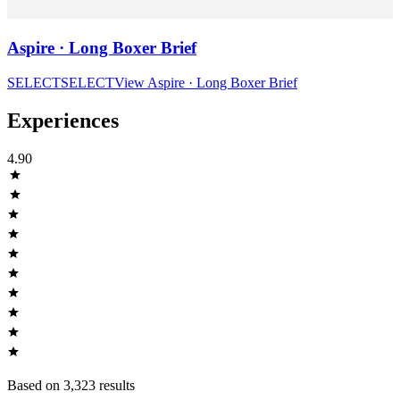
Aspire · Long Boxer Brief
SELECT
SELECT
View
Aspire · Long Boxer Brief
Experiences
4.90
Based on
3,323
result
s