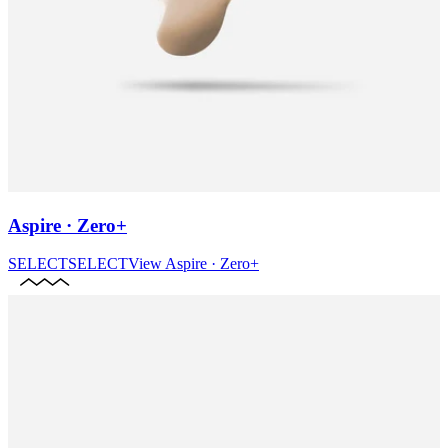
Aspire · Zero+
SELECT
SELECT
View
Aspire · Zero+