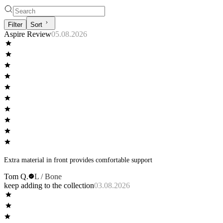
Filter
Sort
Aspire Review
05.08.2026
Extra material in front provides comfortable support
Tom Q.
L / Bone
keep adding to the collection
03.08.2026