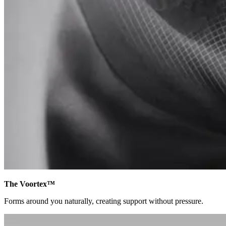
The Voortex™
Forms around you naturally, creating support without pressure.