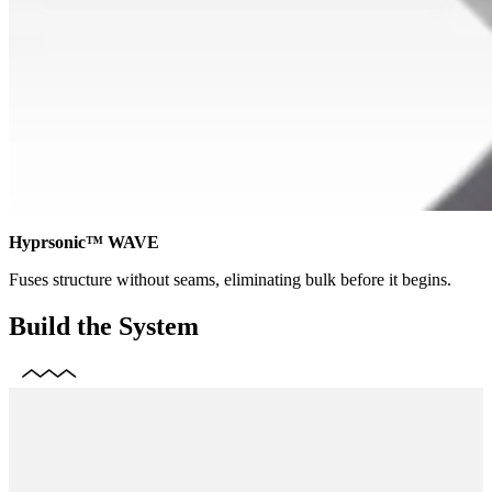
Hyprsonic™ WAVE
Fuses structure without seams, eliminating bulk before it begins.
Build the System