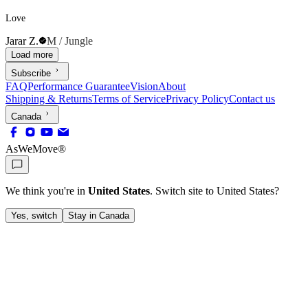
Love
Jarar Z.
M / Jungle
Load more
Subscribe
FAQ
Performance Guarantee
Vision
About
Shipping & Returns
Terms of Service
Privacy Policy
Contact us
Canada
AsWeMove®
We think you're in
United States
. Switch site to
United States
?
Yes, switch
Stay in Canada