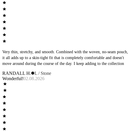
Very thin, stretchy, and smooth. Combined with the woven, no-seam pouch,
it all adds up to a skin-tight fit that is completely comfortable and doesn't
move around during the course of the day. I keep adding to the collection
RANDALL H.
L / Stone
Wonderful!
02.08.2026