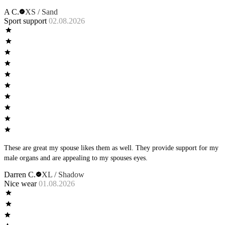
A C.
XS / Sand
Sport support
02.08.2026
These are great my spouse likes them as well. They provide support for my
male organs and are appealing to my spouses eyes.
Darren C.
XL / Shadow
Nice wear
01.08.2026