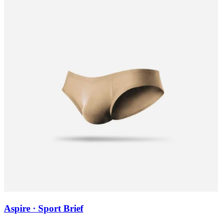
Aspire · Sport Brief