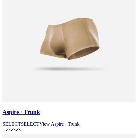
Aspire · Trunk
SELECT
SELECT
View
Aspire · Trunk