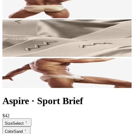
Aspire
·
Sport Brief
$42
Size
Select
Color
Sand