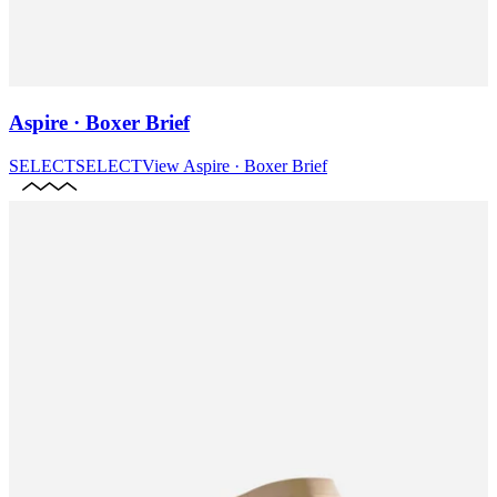
Aspire · Boxer Brief
SELECT
SELECT
View
Aspire · Boxer Brief