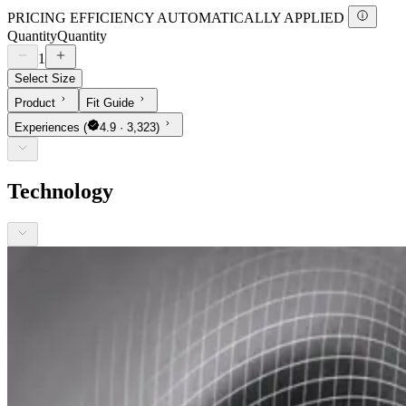
PRICING EFFICIENCY AUTOMATICALLY APPLIED
Quantity
Quantity
1
Select Size
Product
Fit Guide
Experiences
(
4.9 · 3,323)
Technology