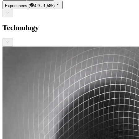
Experiences
(
4.9 · 1,585)
Technology