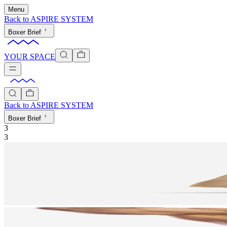
Menu
Back to
ASPIRE SYSTEM
Boxer Brief
YOUR SPACE
Back to
ASPIRE SYSTEM
Boxer Brief
3
3