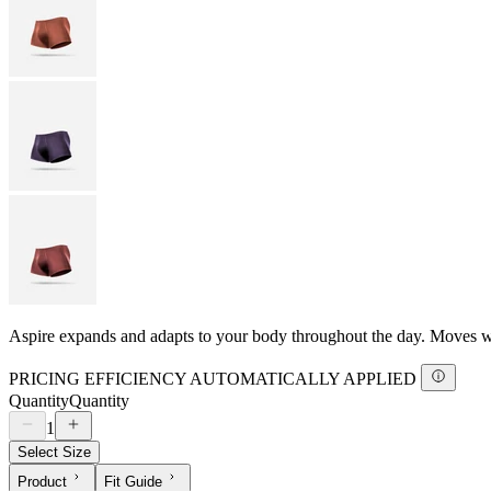
Aspire expands and adapts to your body throughout the day. Moves with
PRICING EFFICIENCY AUTOMATICALLY APPLIED
Quantity
Quantity
1
Select Size
Product
Fit Guide