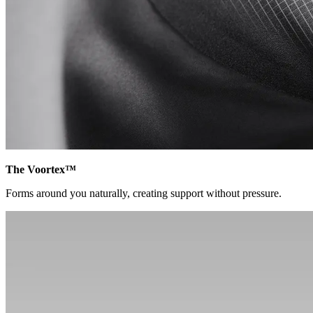
The Voortex™
Forms around you naturally, creating support without pressure.