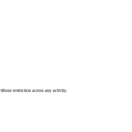
out restriction across any activity.