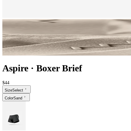
Aspire
·
Boxer Brief
$44
Size
Select
Color
Sand