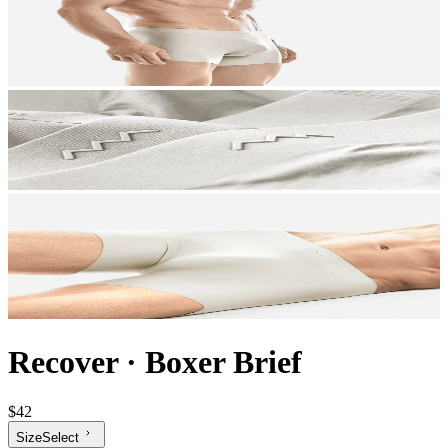
Recover
·
Boxer Brief
$42
Size
Select