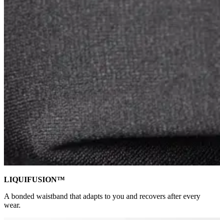
LIQUIFUSION™
A bonded waistband that adapts to you and recovers after every
wear.