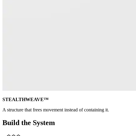
STEALTHWEAVE™
A structure that frees movement instead of containing it.
Build the System