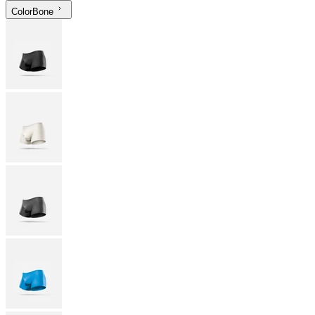
Color
Bone