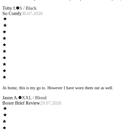
Toby f.
S / Black
So Comfy
30.07.2026
At home, this is my go to. However I have worn them out as well.
Jason A.
XXL / Blood
Boxer Brief Review
29.07.2026