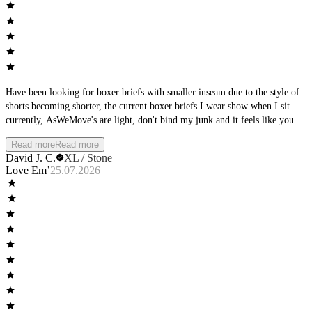
Have been looking for boxer briefs with smaller inseam due to the style of
shorts becoming shorter, the current boxer briefs I wear show when I sit
currently, AsWeMove's are light, don't bind my junk and it feels like you
are wearing nothing...just what I was searching in for!
Read more
Read more
David J. C.
XL / Stone
Love Em’
25.07.2026