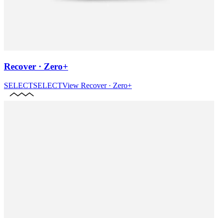
Recover · Zero+
SELECT
SELECT
View
Recover · Zero+