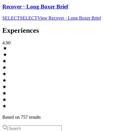
Recover · Long Boxer Brief
SELECT
SELECT
View
Recover · Long Boxer Brief
Experiences
4.90
Based on
757
result
s