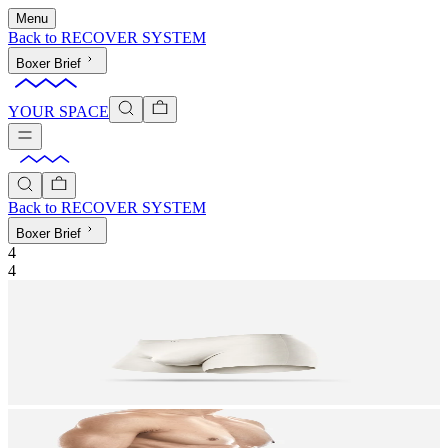
Menu
Back to
RECOVER SYSTEM
Boxer Brief
YOUR SPACE
Back to
RECOVER SYSTEM
Boxer Brief
4
4