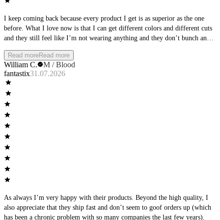
I keep coming back because every product I get is as superior as the one
before. What I love now is that I can get different colors and different cuts
and they still feel like I’m not wearing anything and they don’t bunch and
they let things move. Sound simple but only As We Move has figured it
Read more
Read more
out. Great product thank you.
William C.
M / Blood
fantastix
31.07.2026
As always I’m very happy with their products. Beyond the high quality, I
also appreciate that they ship fast and don’t seem to goof orders up (which
has been a chronic problem with so many companies the last few years).