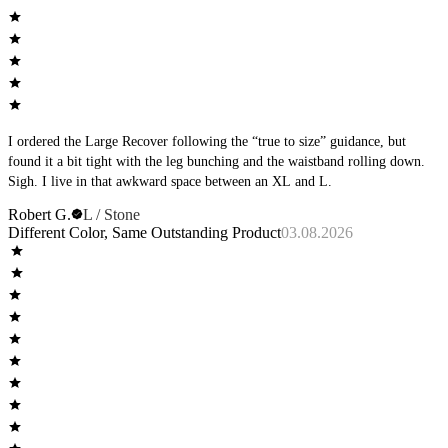
I ordered the Large Recover following the “true to size” guidance, but
found it a bit tight with the leg bunching and the waistband rolling down.
Sigh. I live in that awkward space between an XL and L.
Robert G.
L / Stone
Different Color, Same Outstanding Product
03.08.2026