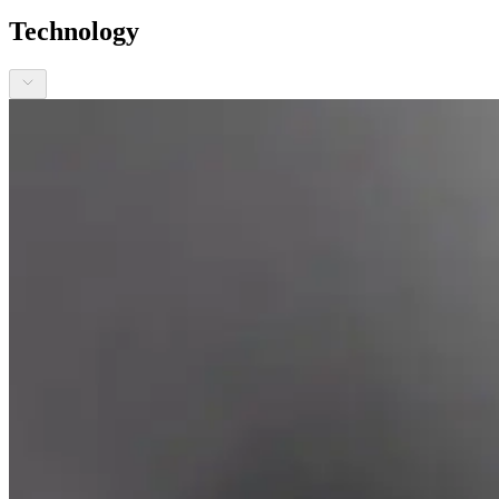
Technology