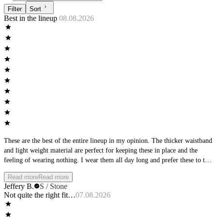
Filter
Sort
Best in the lineup
08.08.2026
These are the best of the entire lineup in my opinion. The thicker waistband
and light weight material are perfect for keeping these in place and the
feeling of wearing nothing. I wear them all day long and prefer these to the
aspire because they do not have the leg bands.
Read more
Read more
Jeffery B.
S / Stone
Not quite the right fit…
07.08.2026