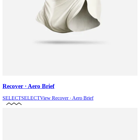
Recover · Aero Brief
SELECT
SELECT
View
Recover · Aero Brief