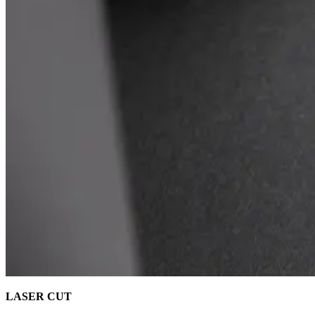
LASER CUT