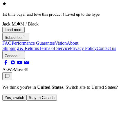
1st time buyer and love this product ! Lived up to the hype
Jack M.
M / Black
Load more
Subscribe
FAQ
Performance Guarantee
Vision
About
Shipping & Returns
Terms of Service
Privacy Policy
Contact us
Canada
AsWeMove®
We think you're in
United States
. Switch site to
United States
?
Yes, switch
Stay in Canada