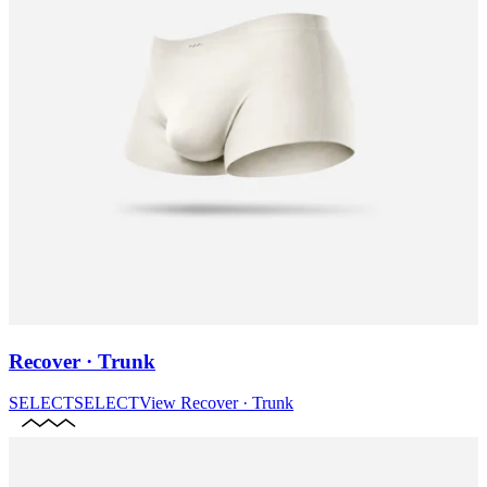
Recover · Trunk
SELECT
SELECT
View
Recover · Trunk