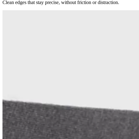
Clean edges that stay precise, without friction or distraction.