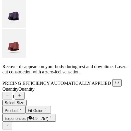
Recover disappears on your body during rest and downtime. Laser-
cut construction with a zero-feel sensation.
PRICING EFFICIENCY AUTOMATICALLY APPLIED
Quantity
Quantity
1
Select Size
Product
Fit Guide
Experiences
(
4.9 · 757)