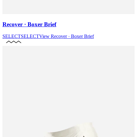
Recover · Boxer Brief
SELECT
SELECT
View
Recover · Boxer Brief