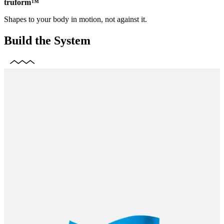
truform™
Shapes to your body in motion, not against it.
Build the System