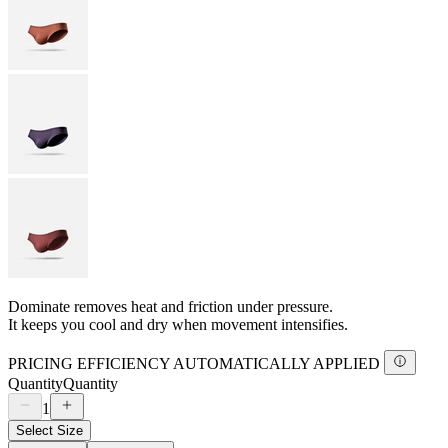
Dominate removes heat and friction under pressure.
It keeps you cool and dry when movement intensifies.
PRICING EFFICIENCY AUTOMATICALLY APPLIED
Quantity
Quantity
1
Select Size