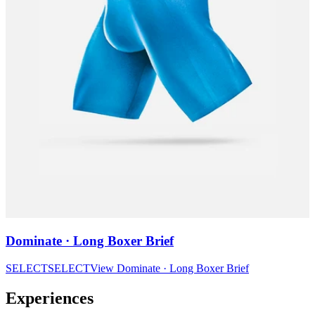
Dominate · Long Boxer Brief
SELECT
SELECT
View
Dominate · Long Boxer Brief
Experiences