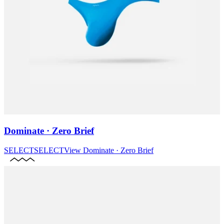
Dominate · Zero Brief
SELECT
SELECT
View
Dominate · Zero Brief