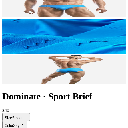
Dominate
·
Sport Brief
$40
Size
Select
Color
Sky