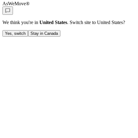
AsWeMove®
We think you're in
United States
. Switch site to
United States
?
Yes, switch
Stay in Canada