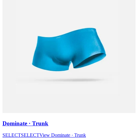
Dominate · Trunk
SELECT
SELECT
View
Dominate · Trunk