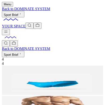
Menu
Back to
DOMINATE SYSTEM
Sport Brief
YOUR SPACE
Back to
DOMINATE SYSTEM
Sport Brief
4
4