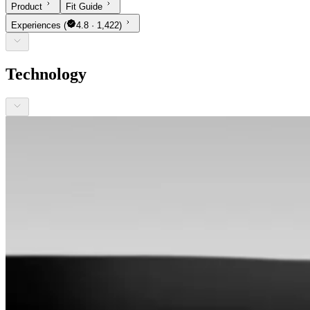
Product
Fit Guide
Experiences
(
4.8 · 1,422)
Technology