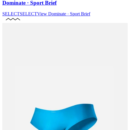
Dominate · Sport Brief
SELECT
SELECT
View
Dominate · Sport Brief