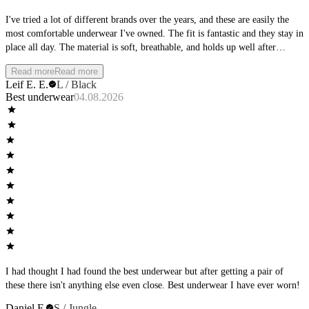
I've tried a lot of different brands over the years, and these are easily the
most comfortable underwear I've owned. The fit is fantastic and they stay in
place all day. The material is soft, breathable, and holds up well after
multiple washes. Whether I'm at the office, working out, or spending the
Read more
Read more
day outside, they remain comfortable from morning to night. I'll definitely
Leif E. E.
L / Black
be buying more and would highly recommend them to anyone looking for
Best underwear
04.08.2026
premium everyday underwear.
I had thought I had found the best underwear but after getting a pair of
these there isn't anything else even close. Best underwear I have ever worn!
Daniel F.
S / Jungle