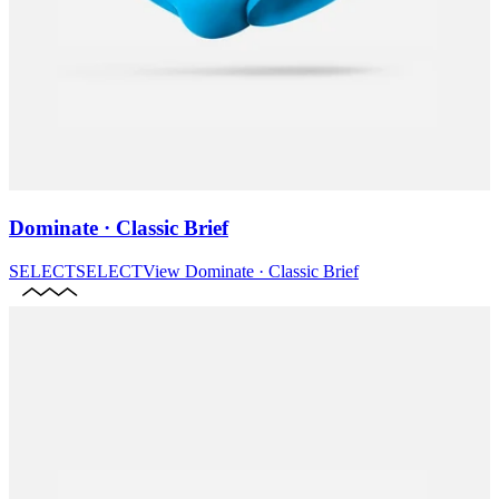
Dominate · Classic Brief
SELECT
SELECT
View
Dominate · Classic Brief