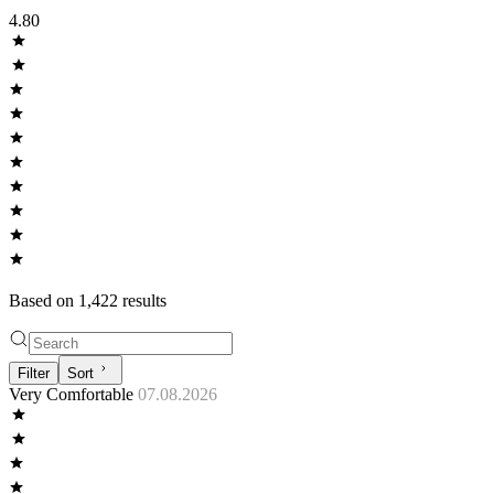
4.80
Based on
1,422
result
s
Filter
Sort
Very Comfortable
07.08.2026