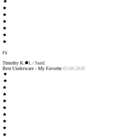
Fit
Timothy K.
L / Sand
Best Underware - My Favorite
05.08.2026