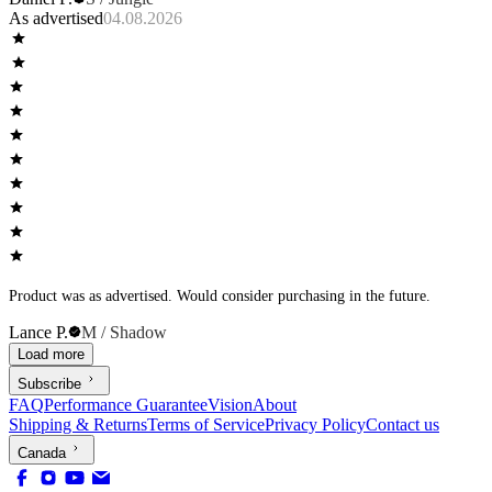
As advertised
04.08.2026
Product was as advertised. Would consider purchasing in the future.
Lance P.
M / Shadow
Load more
Subscribe
FAQ
Performance Guarantee
Vision
About
Shipping & Returns
Terms of Service
Privacy Policy
Contact us
Canada