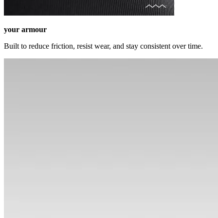
your armour
Built to reduce friction, resist wear, and stay consistent over time.