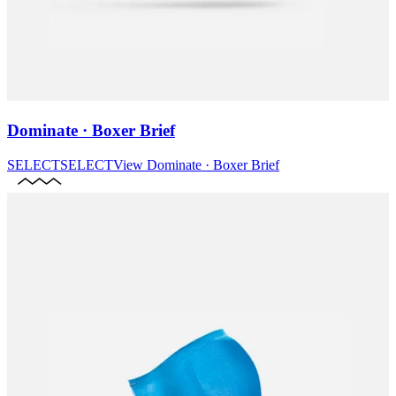
Dominate · Boxer Brief
SELECT
SELECT
View
Dominate · Boxer Brief