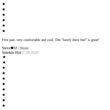
First pair, very comfortable and cool. The "barely there feel" is great!
Steve
M / Stone
Smokin Hot
07.08.2026