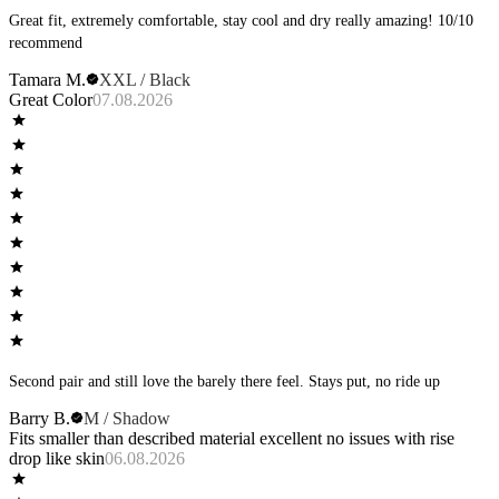
Great fit, extremely comfortable, stay cool and dry really amazing! 10/10
recommend
Tamara M.
XXL / Black
Great Color
07.08.2026
Second pair and still love the barely there feel. Stays put, no ride up
Barry B.
M / Shadow
Fits smaller than described material excellent no issues with rise
drop like skin
06.08.2026