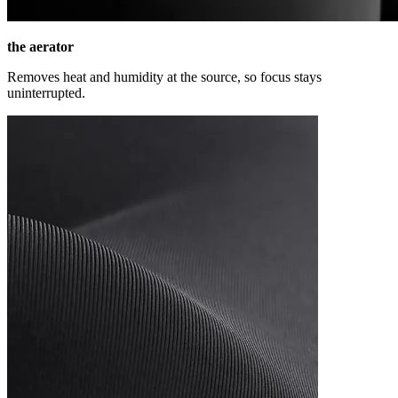
the aerator
Removes heat and humidity at the source, so focus stays
uninterrupted.