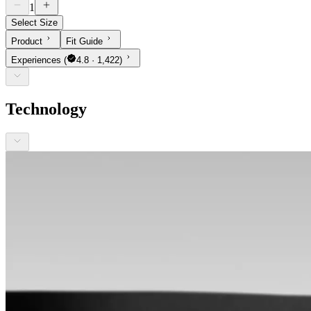
1
Select Size
Product
Fit Guide
Experiences
(
4.8 · 1,422)
Technology