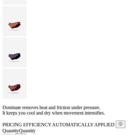
Dominate removes heat and friction under pressure.
It keeps you cool and dry when movement intensifies.
PRICING EFFICIENCY AUTOMATICALLY APPLIED
Quantity
Quantity