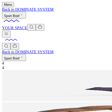
Menu
Back to
DOMINATE SYSTEM
Sport Brief
YOUR SPACE
Back to
DOMINATE SYSTEM
Sport Brief
4
4