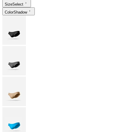
Size
Select
Color
Shadow