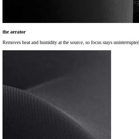
the aerator
Removes heat and humidity at the source, so focus stays uninterrupted