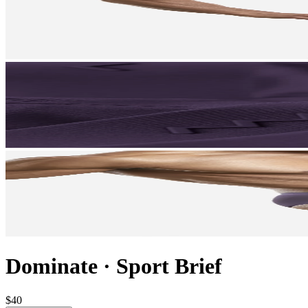
Dominate
·
Sport Brief
$40