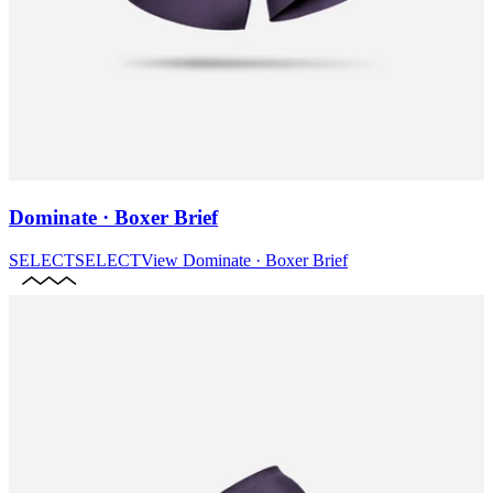
Dominate · Boxer Brief
SELECT
SELECT
View
Dominate · Boxer Brief