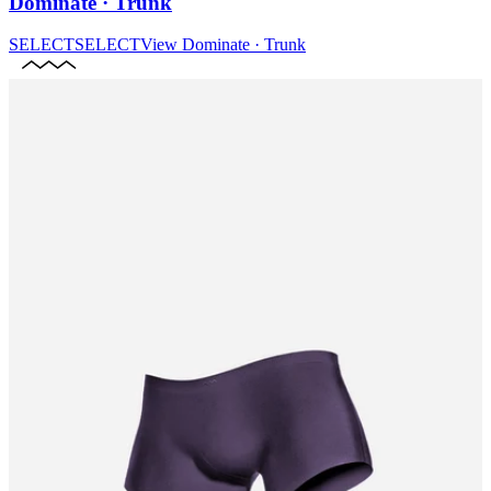
Dominate · Trunk
SELECT
SELECT
View
Dominate · Trunk