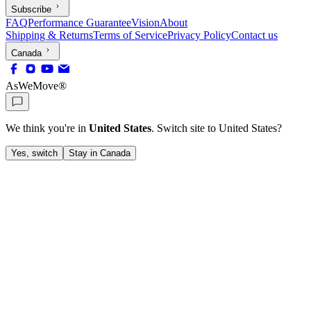
Subscribe
FAQ
Performance Guarantee
Vision
About
Shipping & Returns
Terms of Service
Privacy Policy
Contact us
Canada
AsWeMove®
We think you're in
United States
. Switch site to
United States
?
Yes, switch
Stay in Canada