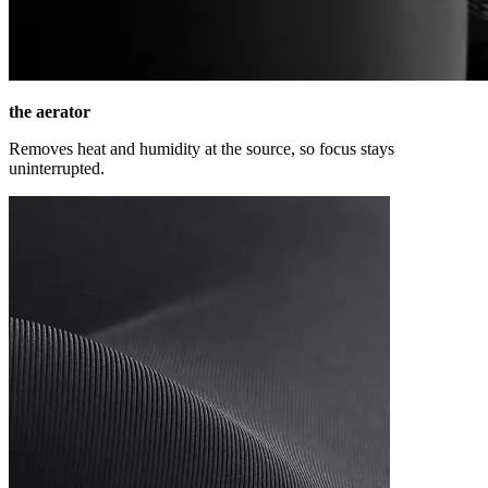
the aerator
Removes heat and humidity at the source, so focus stays
uninterrupted.