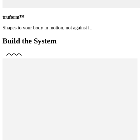
truform™
Shapes to your body in motion, not against it.
Build the System