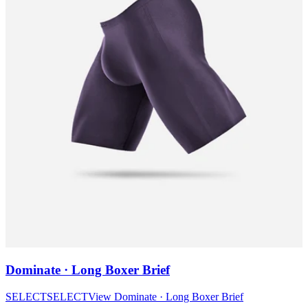
Dominate · Long Boxer Brief
SELECT
SELECT
View
Dominate · Long Boxer Brief