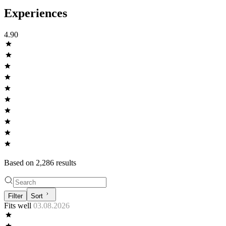
Experiences
4.90
Based on
2,286
result
s
Filter
Sort
Fits well
03.08.2026