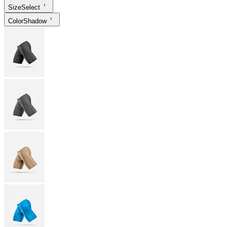
Size
Select
Color
Shadow