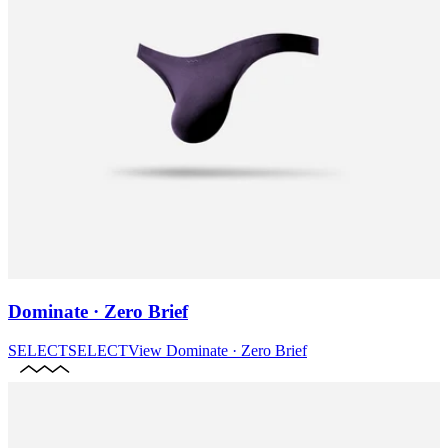
Dominate · Zero Brief
SELECT
SELECT
View
Dominate · Zero Brief