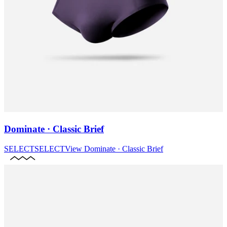
Dominate · Classic Brief
SELECT
SELECT
View
Dominate · Classic Brief