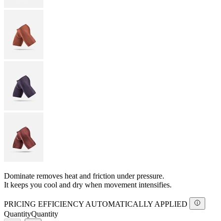
Dominate removes heat and friction under pressure.
It keeps you cool and dry when movement intensifies.
PRICING EFFICIENCY AUTOMATICALLY APPLIED
Quantity
Quantity