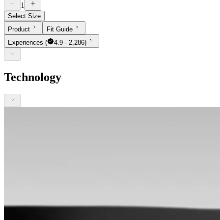
1
Select Size
Product
Fit Guide
Experiences
(
4.9 · 2,286)
Technology