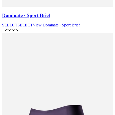
Dominate · Sport Brief
SELECT
SELECT
View
Dominate · Sport Brief