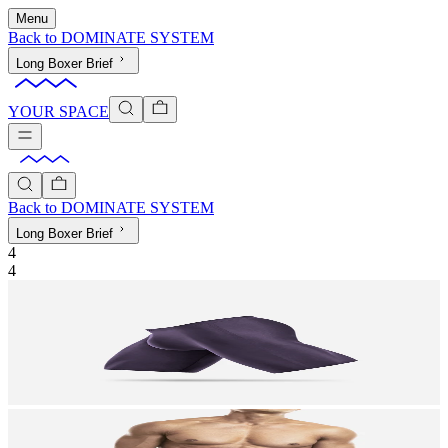
Menu
Back to
DOMINATE SYSTEM
Long Boxer Brief
YOUR SPACE
Back to
DOMINATE SYSTEM
Long Boxer Brief
4
4