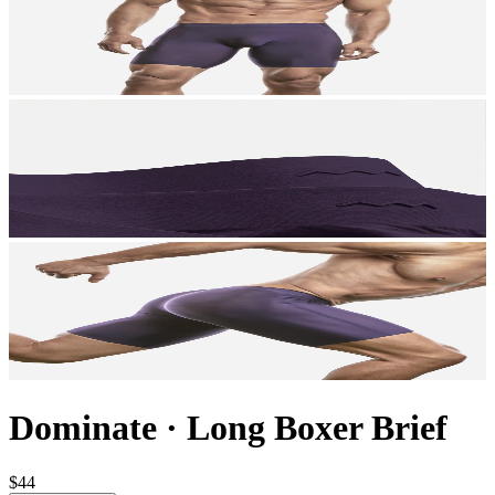
Dominate
·
Long Boxer Brief
$44