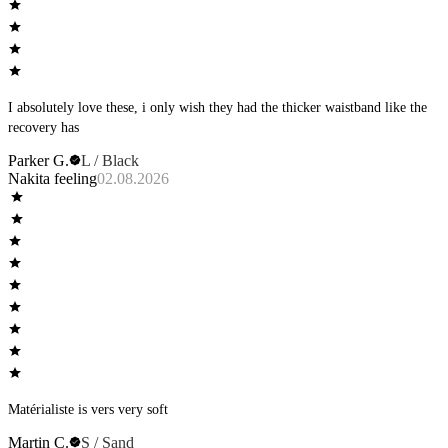
I absolutely love these, i only wish they had the thicker waistband like the
recovery has
Parker G.
L / Black
Nakita feeling
02.08.2026
Matérialiste is vers very soft
Martin C.
S / Sand