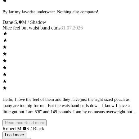
By far my favorite underwear. Nothing else compares!
Dane S.
M / Shadow
Nice feel but waist band curls
31.07.2026
Hello, I love the feel of them and they have just the right sized pouch as
many are too big for me. But the waistband curls down. I know I have a
little gut but I am 5'6" and 149 pounds. I am by no means overweight but I
do have a tad of gut. I wonder if there is a way to fix that on the
Read more
Read more
underwear? That being said, I am fixin to buy another pair. The fabric feels
Robert M.
S / Black
wonderful on my skin supportive yes thin thin. I wish the legs were a bit
Load more
tighter. They are a tad loose.