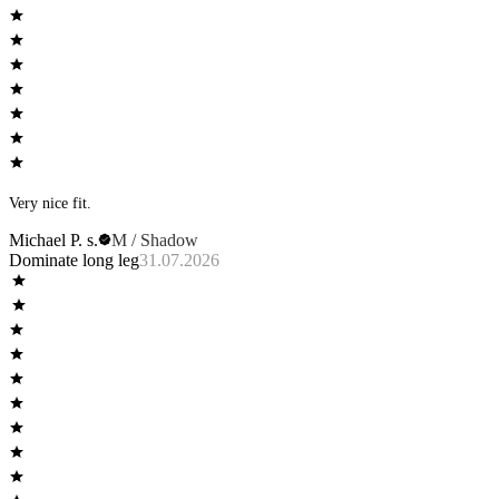
Very nice fit.
Michael P. s.
M / Shadow
Dominate long leg
31.07.2026