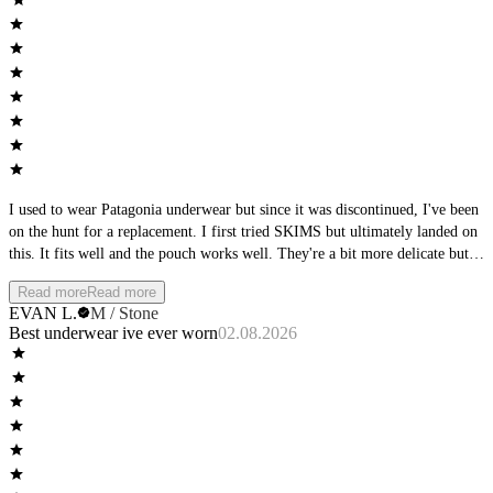
I used to wear Patagonia underwear but since it was discontinued, I've been
on the hunt for a replacement. I first tried SKIMS but ultimately landed on
this. It fits well and the pouch works well. They're a bit more delicate but
it's a sacrifice I'm willing to make. Minus for 1 star for having to launder
Read more
Read more
with care
EVAN L.
M / Stone
Best underwear ive ever worn
02.08.2026