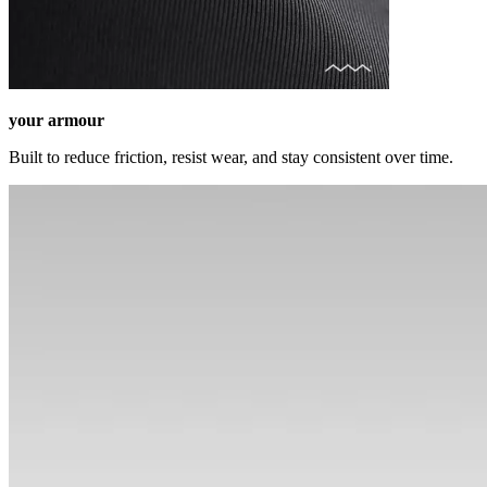
your armour
Built to reduce friction, resist wear, and stay consistent over time.