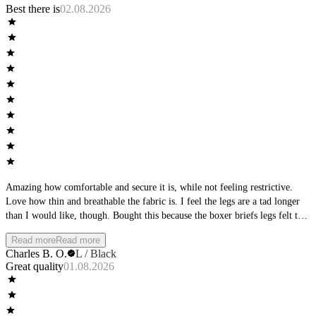
Best there is
02.08.2026
Amazing how comfortable and secure it is, while not feeling restrictive.
Love how thin and breathable the fabric is. I feel the legs are a tad longer
than I would like, though. Bought this because the boxer briefs legs felt too
short, but this is way longer. I would like to see more of an intermediate
Read more
Read more
length between the boxer briefs and the long boxers.
Charles B. O.
L / Black
Great quality
01.08.2026