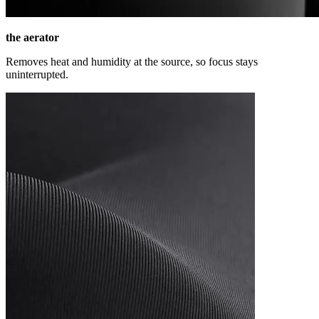
the aerator
Removes heat and humidity at the source, so focus stays
uninterrupted.