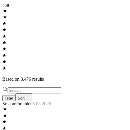
4.90
Based on
3,476
result
s
Filter
Sort
So comfortable
05.08.2026