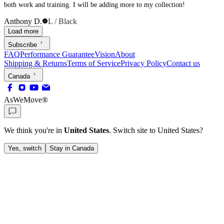
both work and training. I will be adding more to my collection!
Anthony D.
L / Black
Load more
Subscribe
FAQ
Performance Guarantee
Vision
About
Shipping & Returns
Terms of Service
Privacy Policy
Contact us
Canada
AsWeMove®
We think you're in
United States
. Switch site to
United States
?
Yes, switch
Stay in Canada