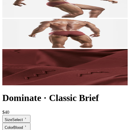
Dominate
·
Classic Brief
$40
Size
Select
Color
Blood