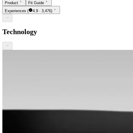
Product
Fit Guide
Experiences
(
4.9 · 3,476)
Technology