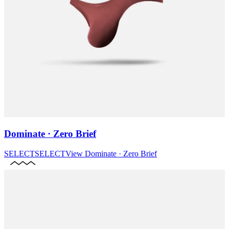
Dominate · Zero Brief
SELECT
SELECT
View
Dominate · Zero Brief