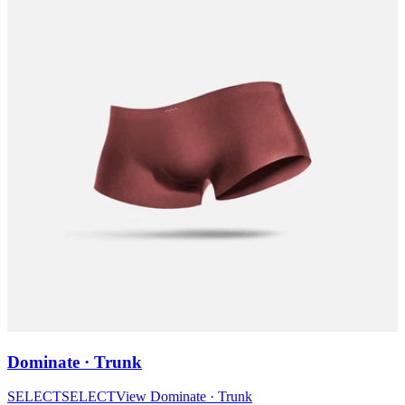
Dominate · Trunk
SELECT
SELECT
View
Dominate · Trunk