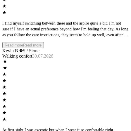
I find myself switching between these and the aspire quite a bit. I'm not
sure if I have an actual preference beyond how I'm feeling that day. As long
as you follow the care instructions, they seem to hold up well, even after a
full day of wear, they keep shape and support.
Read more
Read more
Kevin B.
S / Stone
Walking confort
30.07.2026
At first sight I was exceptic but when I wear it so confortable,right