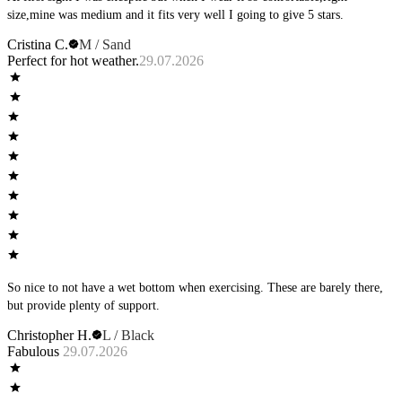
size,mine was medium and it fits very well I going to give 5 stars.
Cristina C.
M / Sand
Perfect for hot weather.
29.07.2026
So nice to not have a wet bottom when exercising. These are barely there,
but provide plenty of support.
Christopher H.
L / Black
Fabulous
29.07.2026