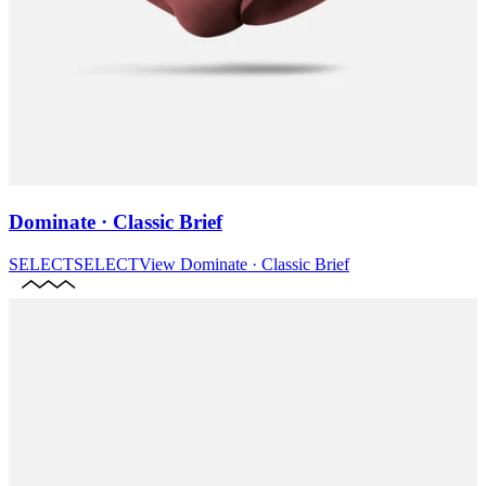
Dominate · Classic Brief
SELECT
SELECT
View
Dominate · Classic Brief