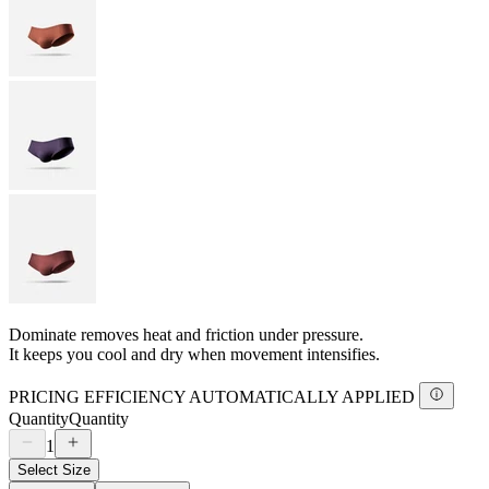
Dominate removes heat and friction under pressure.
It keeps you cool and dry when movement intensifies.
PRICING EFFICIENCY AUTOMATICALLY APPLIED
Quantity
Quantity
1
Select Size