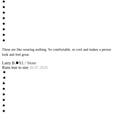
These are like wearing nothing. So comfortable, so cool and makes a person
look and feel great.
Larry B.
XL / Stone
Runs true to size
26.07.2026