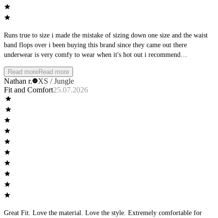
Runs true to size i made the mistake of sizing down one size and the waist
band flops over i been buying this brand since they came out there
underwear is very comfy to wear when it's hot out i recommend
manscaping first but that's up to you they are a great brand just buy your
Read more
Read more
normal size
Nathan r.
XS / Jungle
Fit and Comfort
25.07.2026
Great Fit. Love the material. Love the style. Extremely comfortable for