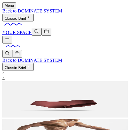
Menu
Back to
DOMINATE SYSTEM
Classic Brief
YOUR SPACE
Back to
DOMINATE SYSTEM
Classic Brief
4
4