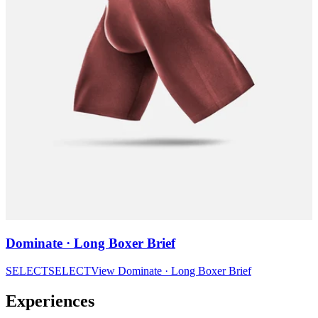
Dominate · Long Boxer Brief
SELECT
SELECT
View
Dominate · Long Boxer Brief
Experiences