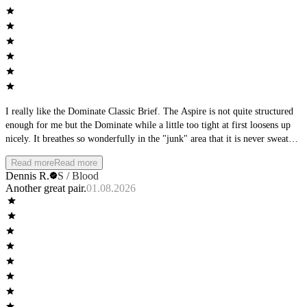
I really like the Dominate Classic Brief. The Aspire is not quite structured
enough for me but the Dominate while a little too tight at first loosens up
nicely. It breathes so wonderfully in the "junk" area that it is never sweaty
or hot.
Read more
Read more
Dennis R.
S / Blood
Another great pair.
01.08.2026