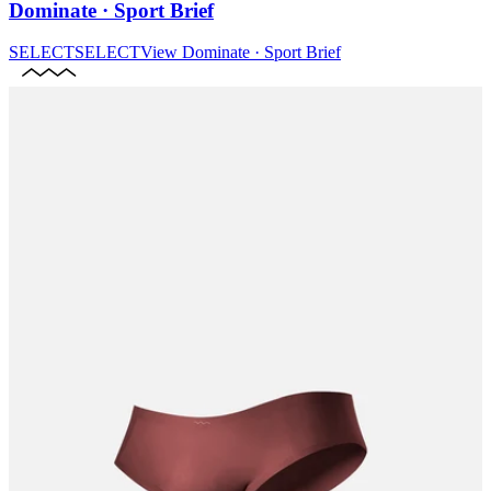
Dominate · Sport Brief
SELECT
SELECT
View
Dominate · Sport Brief