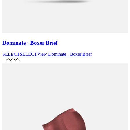
Dominate · Boxer Brief
SELECT
SELECT
View
Dominate · Boxer Brief