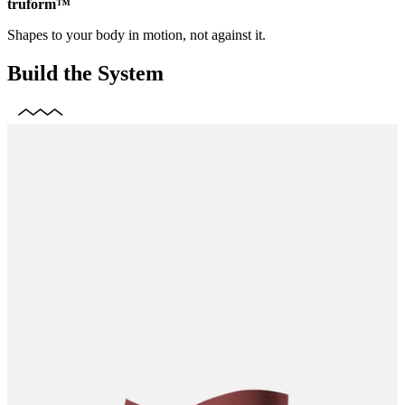
truform™
Shapes to your body in motion, not against it.
Build the System