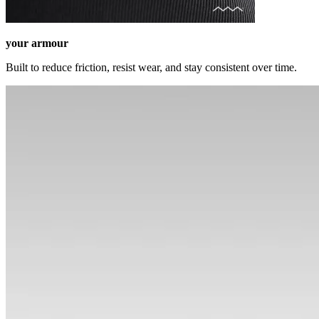
your armour
Built to reduce friction, resist wear, and stay consistent over time.