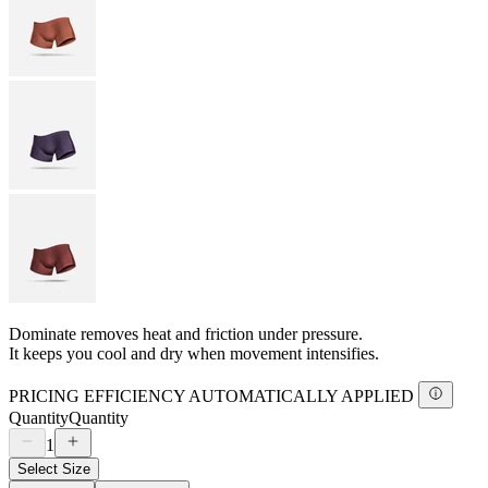
Dominate removes heat and friction under pressure.
It keeps you cool and dry when movement intensifies.
PRICING EFFICIENCY AUTOMATICALLY APPLIED
Quantity
Quantity
1
Select Size