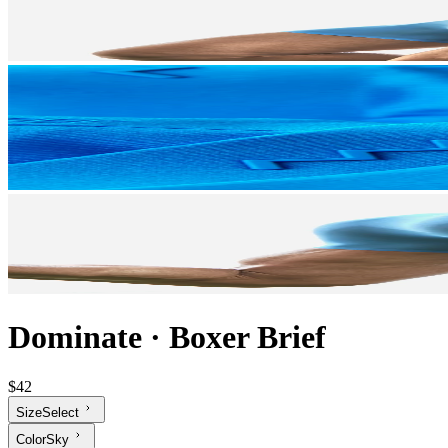
Dominate
·
Boxer Brief
$42
Size
Select
Color
Sky