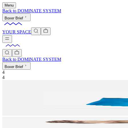
Menu
Back to
DOMINATE SYSTEM
Boxer Brief
YOUR SPACE
Back to
DOMINATE SYSTEM
Boxer Brief
4
4