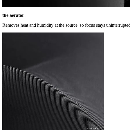
the aerator
Removes heat and humidity at the source, so focus stays uninterrupted