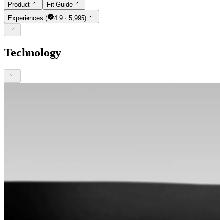
Product
Fit Guide
Experiences
(
4.9 · 5,995)
Technology