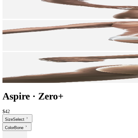
Aspire
·
Zero+
$42
Size
Select
Color
Bone