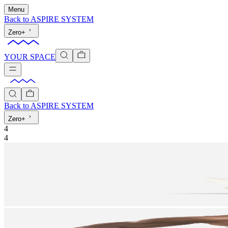
Menu
Back to
ASPIRE SYSTEM
Zero+
YOUR SPACE
Back to
ASPIRE SYSTEM
Zero+
4
4