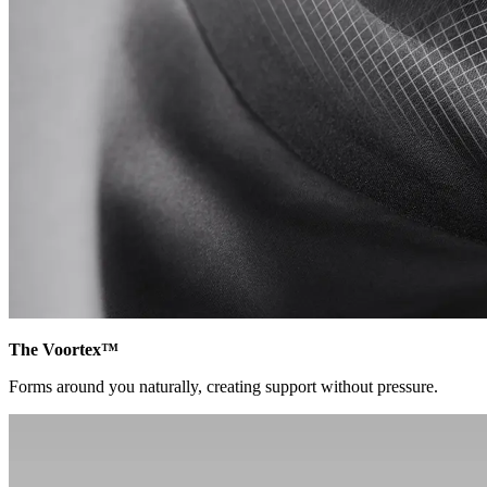
The Voortex™
Forms around you naturally, creating support without pressure.