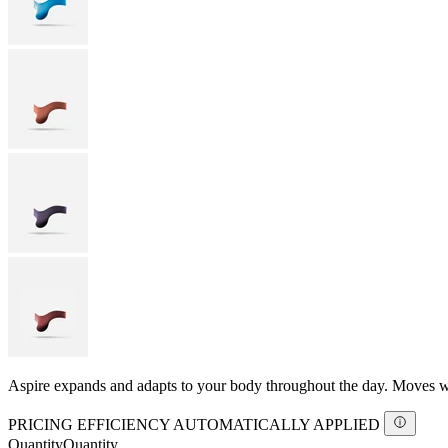
Aspire expands and adapts to your body throughout the day. Moves with
PRICING EFFICIENCY AUTOMATICALLY APPLIED
Quantity
Quantity