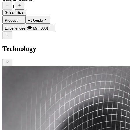
1
Select Size
Product
Fit Guide
Experiences
(
4.9 · 338)
Technology