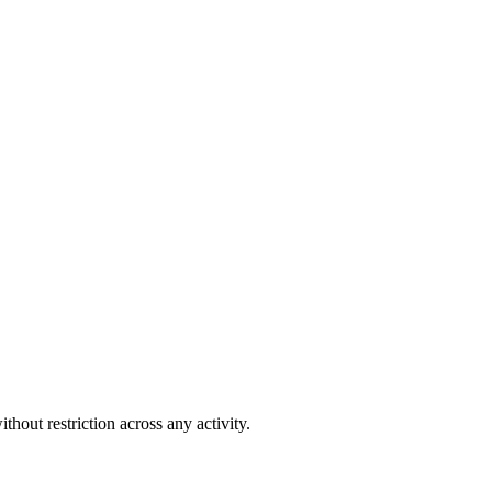
out restriction across any activity.