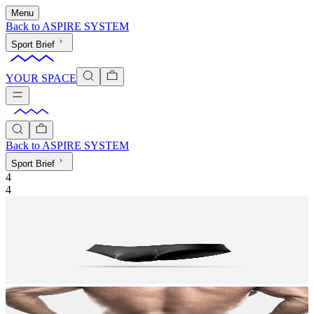
Menu
Back to
ASPIRE SYSTEM
Sport Brief
YOUR SPACE
Back to
ASPIRE SYSTEM
Sport Brief
4
4