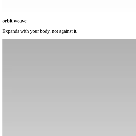
orbit weave
Expands with your body, not against it.