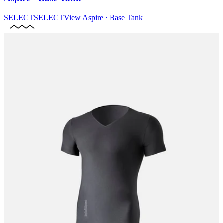
SELECT
SELECT
View
Aspire · Base Tank