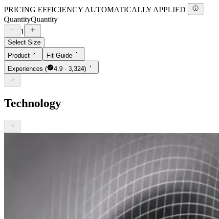
PRICING EFFICIENCY AUTOMATICALLY APPLIED
Quantity
Quantity
1
Select Size
Product
Fit Guide
Experiences
(
4.9 · 3,324)
Technology