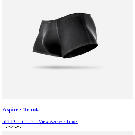
Aspire · Trunk
SELECT
SELECT
View
Aspire · Trunk