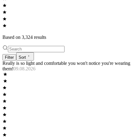
Based on
3,324
result
s
Filter
Sort
Really is so light and comfortable you won't notice you're wearing
them!
09.08.2026