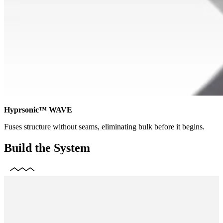
Hyprsonic™ WAVE
Fuses structure without seams, eliminating bulk before it begins.
Build the System