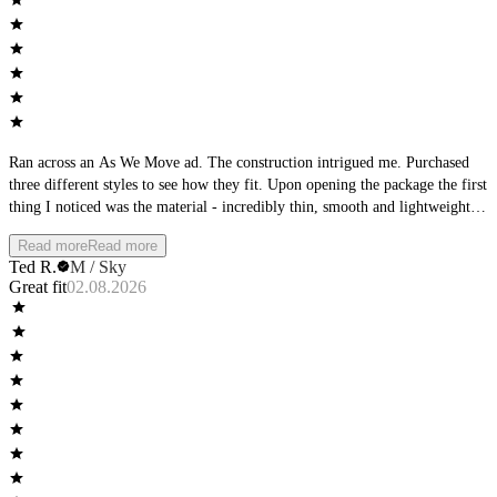
Ran across an As We Move ad. The construction intrigued me. Purchased
three different styles to see how they fit. Upon opening the package the first
thing I noticed was the material - incredibly thin, smooth and lightweight.
The second thing I noticed was the waistband - it was very low-profile.
Read more
Read more
Then I focused on the seams, perfectly flat. The product matched the
Ted R.
M / Sky
product description from the ad. Wearing them I found them to be wildly
Great fit
02.08.2026
comfortable, cool with no wear at the seams or leg openings. Completely
different than any other underwear I own.