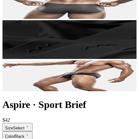
Aspire
·
Sport Brief
$42
Size
Select
Color
Black