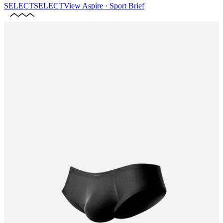
SELECT
SELECT
View
Aspire · Sport Brief