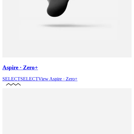
Aspire · Zero+
SELECT
SELECT
View
Aspire · Zero+