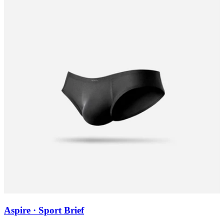
Aspire · Sport Brief