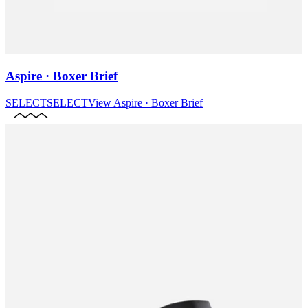
Aspire · Boxer Brief
SELECT
SELECT
View
Aspire · Boxer Brief