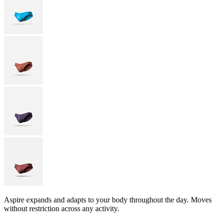
Aspire expands and adapts to your body throughout the day. Moves
without restriction across any activity.