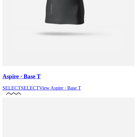
Aspire · Base T
SELECT
SELECT
View
Aspire · Base T