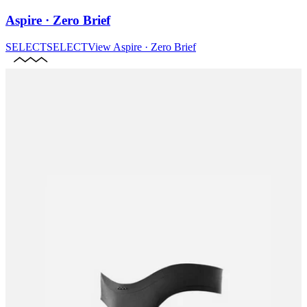
Aspire · Zero Brief
SELECT
SELECT
View
Aspire · Zero Brief