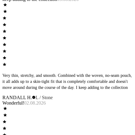
Very thin, stretchy, and smooth. Combined with the woven, no-seam pouch,
it all adds up to a skin-tight fit that is completely comfortable and doesn't
move around during the course of the day. I keep adding to the collection
RANDALL H.
L / Stone
Wonderful!
02.08.2026