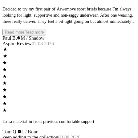
Decided to try my first pair of Aswemove sport briefs because I'm always
looking for light, supportive and non-saggy underwear. After one wearing,
these really deliver. They feel a bit tight going on but almost immediately
become invisible-feeling. No binding and no slipping. I will definitely be
Read more
Read more
picking up more pairs in the near future.
Paul B.
M / Shadow
Aspire Review
05.08.2026
Extra material in front provides comfortable support
Tom Q.
L / Bone
keep adding to the collection
03.08.2026