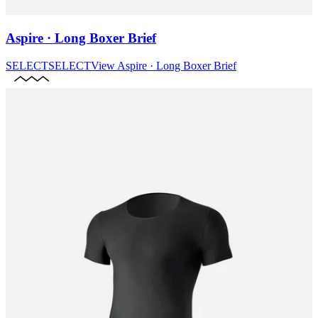
Aspire · Long Boxer Brief
SELECT
SELECT
View
Aspire · Long Boxer Brief