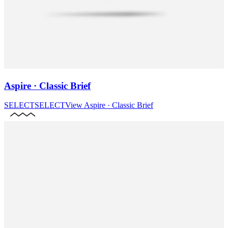
Aspire · Classic Brief
SELECT
SELECT
View
Aspire · Classic Brief