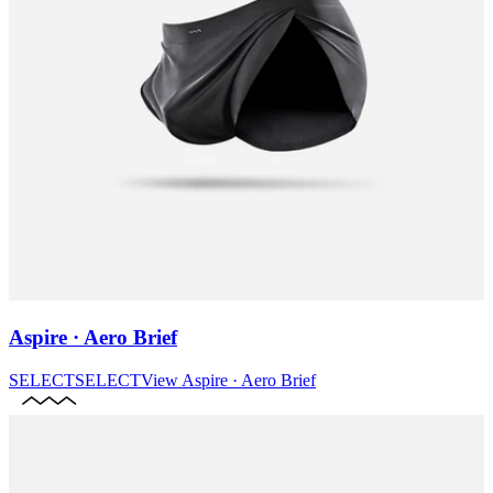
Aspire · Aero Brief
SELECT
SELECT
View
Aspire · Aero Brief