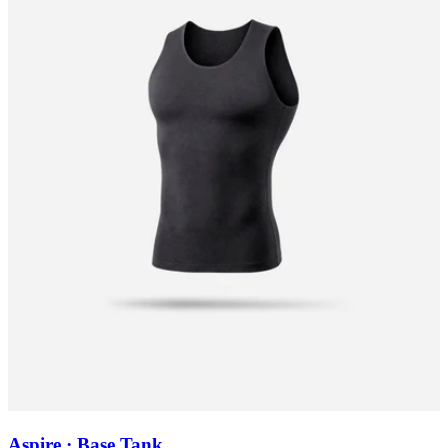
Aspire · Base Tank