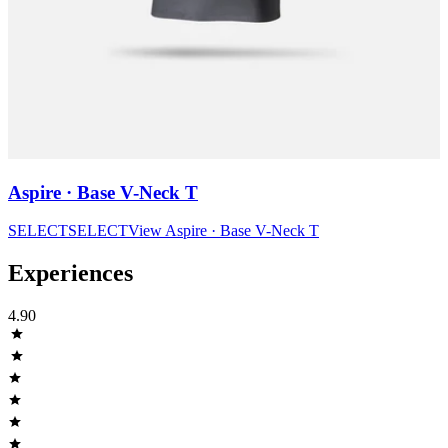
Aspire · Base V-Neck T
SELECT
SELECT
View
Aspire · Base V-Neck T
Experiences
4.90