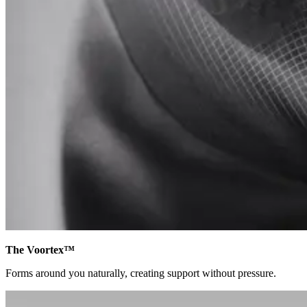
The Voortex™
Forms around you naturally, creating support without pressure.