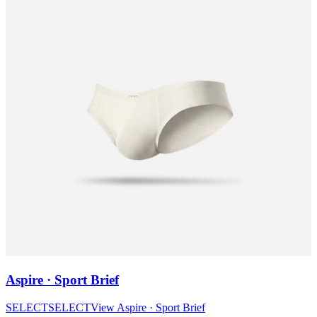
Aspire · Sport Brief
SELECT
SELECT
View
Aspire · Sport Brief