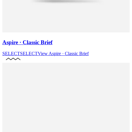
Aspire · Classic Brief
SELECT
SELECT
View
Aspire · Classic Brief