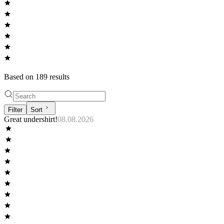
Based on
189
result
s
Filter
Sort
Great undershirt!
08.08.2026