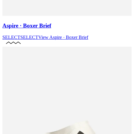
Aspire · Boxer Brief
SELECT
SELECT
View
Aspire · Boxer Brief