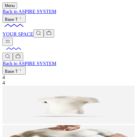
Menu
Back to
ASPIRE SYSTEM
Base T
YOUR SPACE
Back to
ASPIRE SYSTEM
Base T
4
4