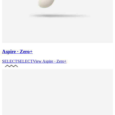
Aspire · Zero+
SELECT
SELECT
View
Aspire · Zero+