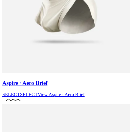
Aspire · Aero Brief
SELECT
SELECT
View
Aspire · Aero Brief