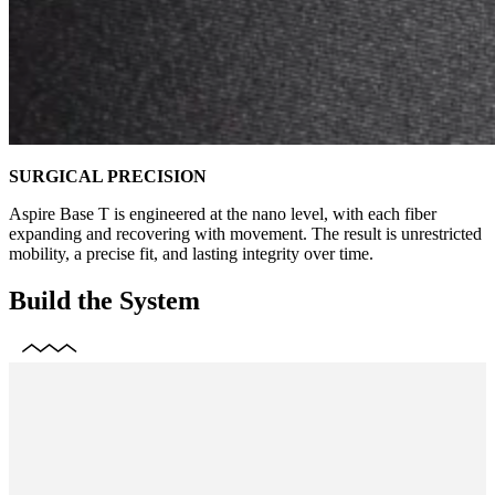
SURGICAL PRECISION
Aspire Base T is engineered at the nano level, with each fiber
expanding and recovering with movement. The result is unrestricted
mobility, a precise fit, and lasting integrity over time.
Build the System