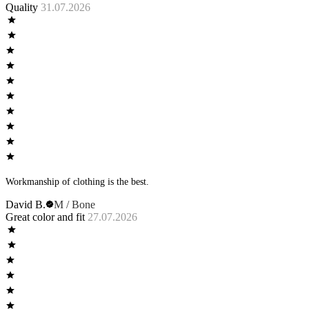
Quality
31.07.2026
Workmanship of clothing is the best.
David B.
M / Bone
Great color and fit
27.07.2026