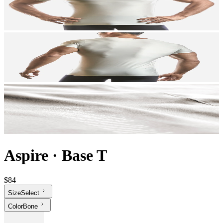
Aspire
·
Base T
$84
Size
Select
Color
Bone