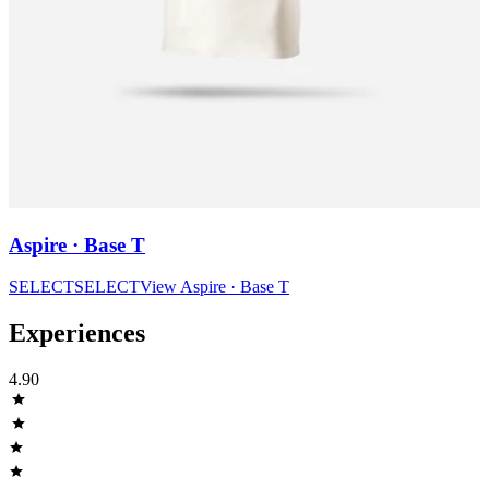
Aspire · Base T
SELECT
SELECT
View
Aspire · Base T
Experiences
4.90