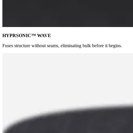
HYPRSONIC™ WAVE
Fuses structure without seams, eliminating bulk before it begins.