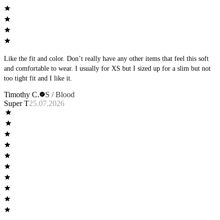
Like the fit and color. Don’t really have any other items that feel this soft
and comfortable to wear. I usually for XS but I sized up for a slim but not
too tight fit and I like it.
Timothy C.
S / Blood
Super T
25.07.2026