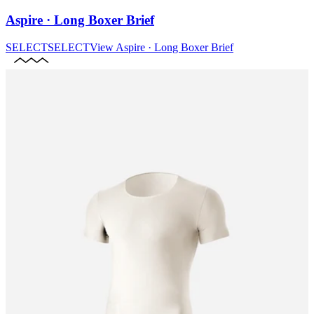
Aspire · Long Boxer Brief
SELECT
SELECT
View
Aspire · Long Boxer Brief