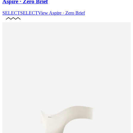
Aspire · Zero Brief
SELECT
SELECT
View
Aspire · Zero Brief