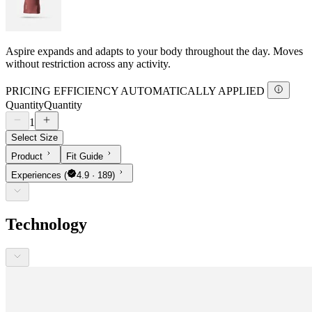
Aspire expands and adapts to your body throughout the day. Moves
without restriction across any activity.
PRICING EFFICIENCY AUTOMATICALLY APPLIED
Quantity
Quantity
1
Select Size
Product
Fit Guide
Experiences
(
4.9 · 189)
Technology