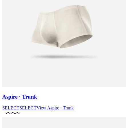
Aspire · Trunk
SELECT
SELECT
View
Aspire · Trunk