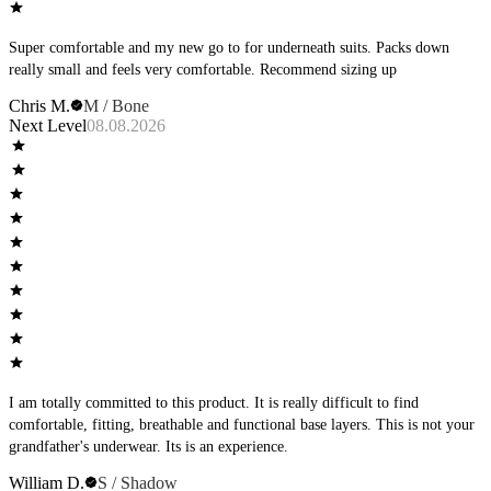
Super comfortable and my new go to for underneath suits. Packs down
really small and feels very comfortable. Recommend sizing up
Chris M.
M / Bone
Next Level
08.08.2026
I am totally committed to this product. It is really difficult to find
comfortable, fitting, breathable and functional base layers. This is not your
grandfather's underwear. Its is an experience.
William D.
S / Shadow