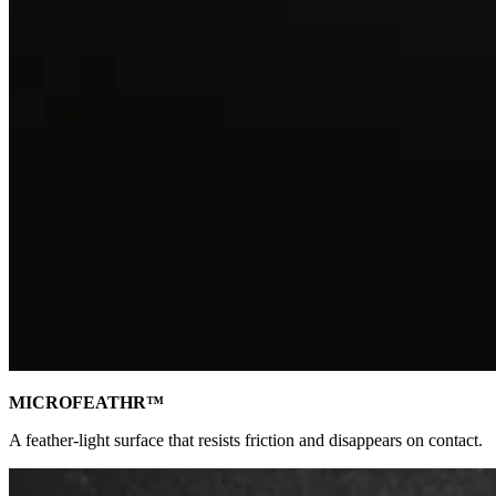
MICROFEATHR™
A feather-light surface that resists friction and disappears on contact.