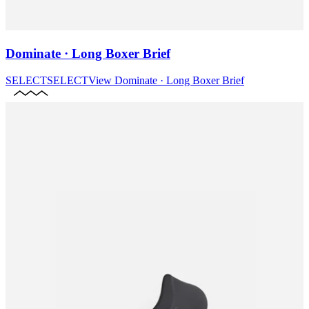
Dominate · Long Boxer Brief
SELECT
SELECT
View
Dominate · Long Boxer Brief