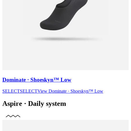
Dominate · Shoeskyn™ Low
SELECT
SELECT
View
Dominate · Shoeskyn™ Low
Aspire
·
Daily system