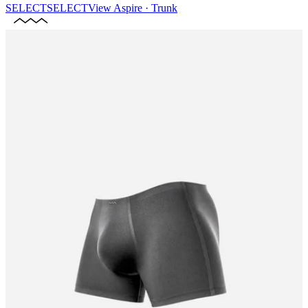
SELECT
SELECT
View
Aspire · Trunk