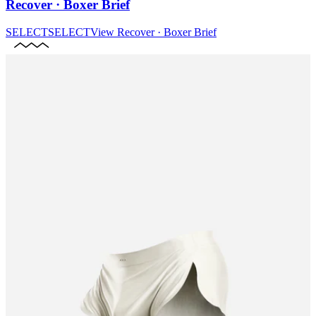
Recover · Boxer Brief
SELECT
SELECT
View
Recover · Boxer Brief