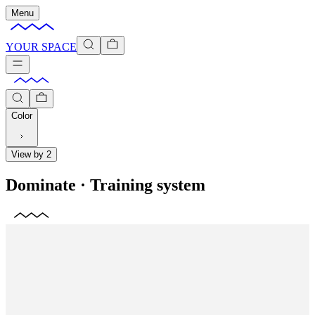
Menu
YOUR SPACE
Color
View by 2
Dominate
·
Training system