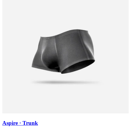
Aspire · Trunk