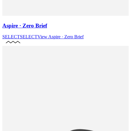
Aspire · Zero Brief
SELECT
SELECT
View
Aspire · Zero Brief