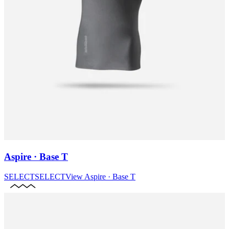
Aspire · Base T
SELECT
SELECT
View
Aspire · Base T