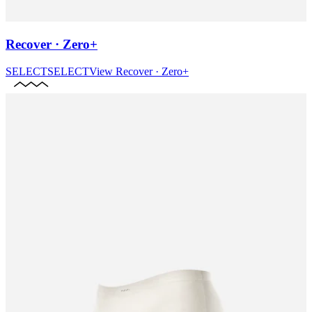
Recover · Zero+
SELECT
SELECT
View
Recover · Zero+