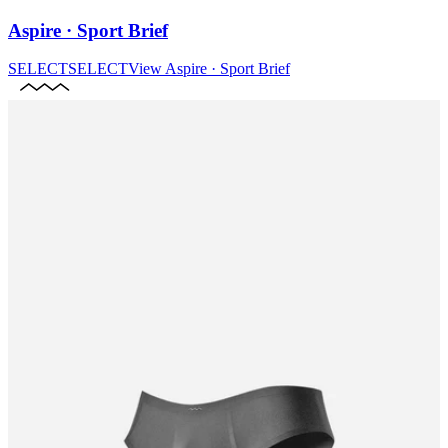
Aspire · Sport Brief
SELECT
SELECT
View
Aspire · Sport Brief