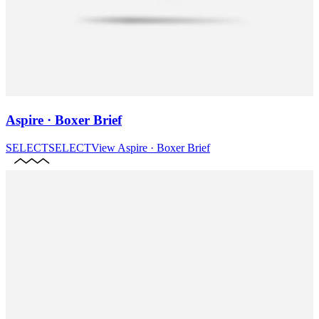
Aspire · Boxer Brief
SELECT
SELECT
View
Aspire · Boxer Brief