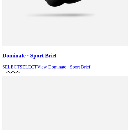
Dominate · Sport Brief
SELECT
SELECT
View
Dominate · Sport Brief