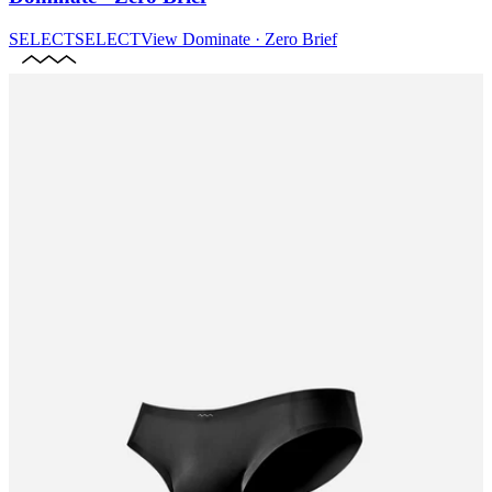
SELECT
SELECT
View
Dominate · Zero Brief