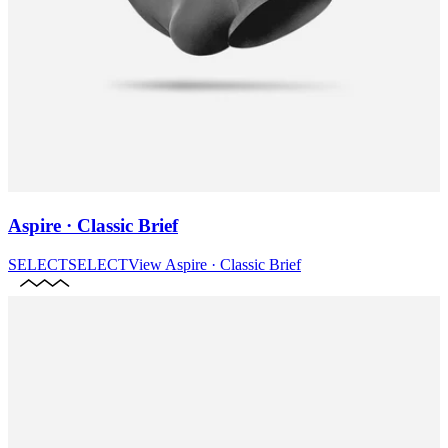
Aspire · Classic Brief
SELECT
SELECT
View
Aspire · Classic Brief