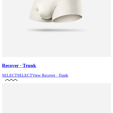
Recover · Trunk
SELECT
SELECT
View
Recover · Trunk