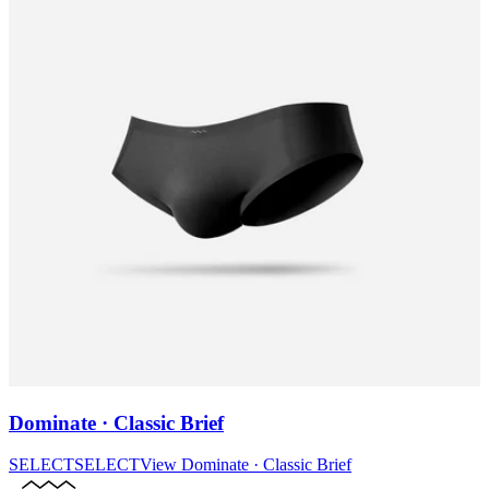
Dominate · Classic Brief
SELECT
SELECT
View
Dominate · Classic Brief