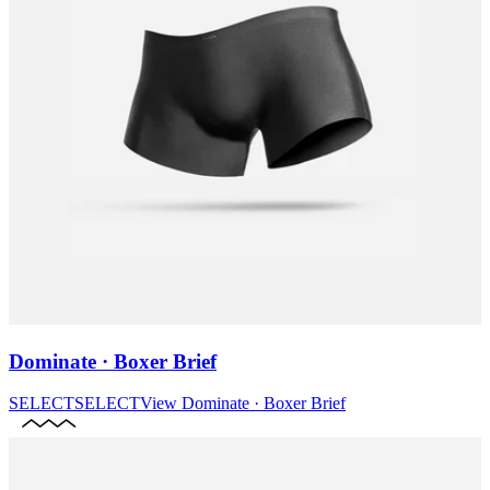
Dominate · Boxer Brief
SELECT
SELECT
View
Dominate · Boxer Brief