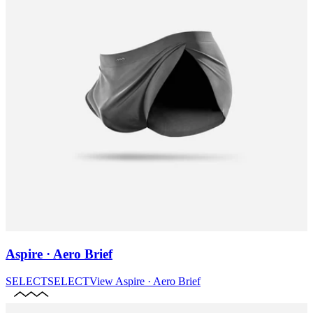
Aspire · Aero Brief
SELECT
SELECT
View
Aspire · Aero Brief