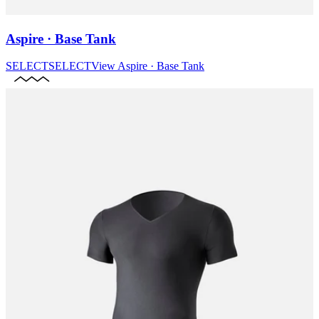
Aspire · Base Tank
SELECT
SELECT
View
Aspire · Base Tank