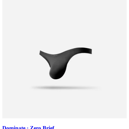
Dominate · Zero Brief