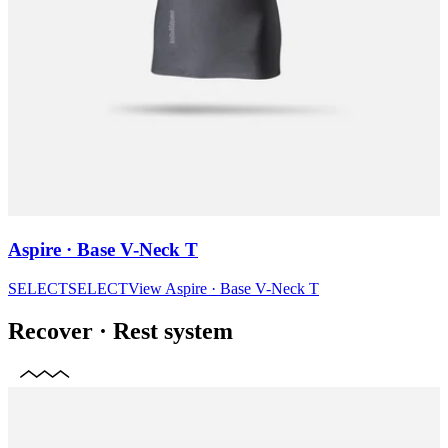
Aspire · Base V-Neck T
SELECT
SELECT
View
Aspire · Base V-Neck T
Recover
·
Rest system