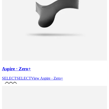
Aspire · Zero+
SELECT
SELECT
View
Aspire · Zero+