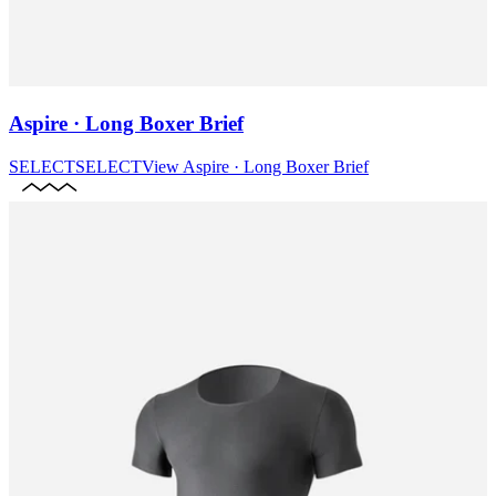
Aspire · Long Boxer Brief
SELECT
SELECT
View
Aspire · Long Boxer Brief