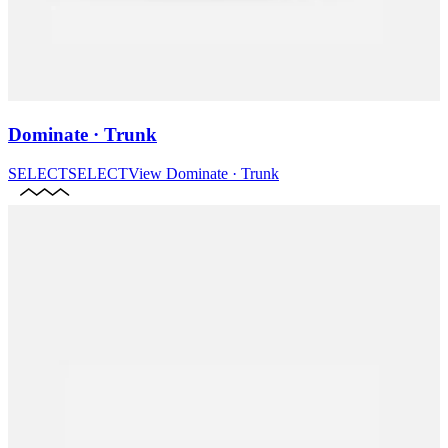
Dominate · Trunk
SELECT
SELECT
View
Dominate · Trunk