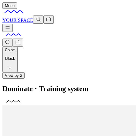
Menu
YOUR SPACE
Color
:
Black
View by 2
Dominate
·
Training system