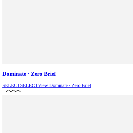
Dominate · Zero Brief
SELECT
SELECT
View
Dominate · Zero Brief