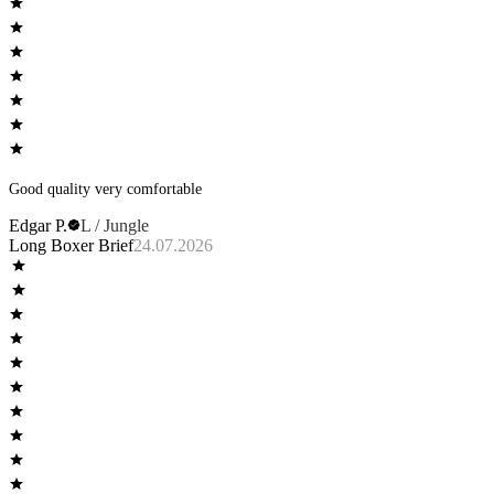
Good quality very comfortable
Edgar P.
L / Jungle
Long Boxer Brief
24.07.2026