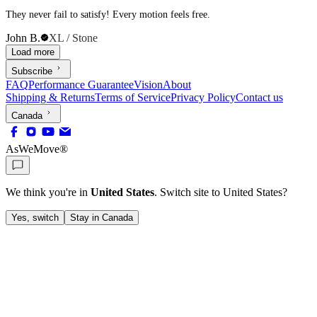
They never fail to satisfy! Every motion feels free.
John B.
XL / Stone
Load more
Subscribe
FAQ
Performance Guarantee
Vision
About
Shipping & Returns
Terms of Service
Privacy Policy
Contact us
Canada
AsWeMove®
We think you're in
United States
. Switch site to
United States
?
Yes, switch
Stay in Canada