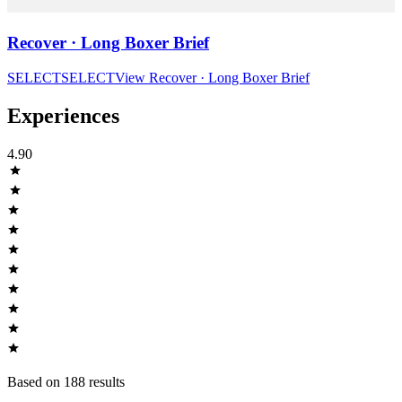
Recover · Long Boxer Brief
SELECT
SELECT
View
Recover · Long Boxer Brief
Experiences
4.90
Based on
188
result
s