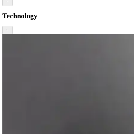
Technology