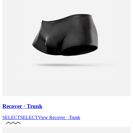
Recover · Trunk
SELECT
SELECT
View
Recover · Trunk