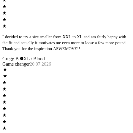
I decided to try a size smaller from XXL to XL and am fairly happy with
the fit and actually it motivates me even more to loose a few more pound.
Thank you for the inspiration ASWEMOVE!!
Gregg B.
XL / Blood
Game changer
20.07.2026