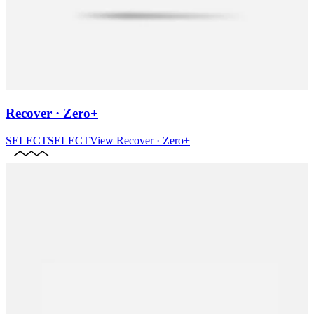
Recover · Zero+
SELECT
SELECT
View
Recover · Zero+