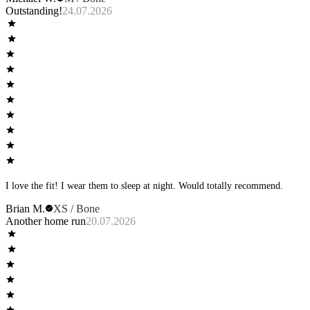
long BB to keep my ass from hanging out. Briefs are sexy but sometimes a
Outstanding!
24.07.2026
little tight in the basket; I gave the zero plus brief in recover a shot and was
disappointed that the boys keep falling out. But for the long boxer brief, I
have multiple pairs in dominate, aspire and recover in multiple colors and
like them—also, I feel based on customer feedback, there have been
improvements! I just wish trying a new style wasn’t such a pricy gamble.
I’d love to see something in lime come out—and maybe even introducing
bone in the dominate line?
I love the fit! I wear them to sleep at night. Would totally recommend.
Brian M.
XS / Bone
Another home run
20.07.2026