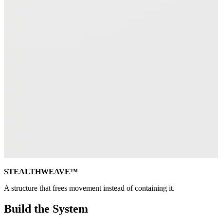
STEALTHWEAVE™
A structure that frees movement instead of containing it.
Build the System