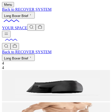
Menu
Back to
RECOVER SYSTEM
Long Boxer Brief
YOUR SPACE
Back to
RECOVER SYSTEM
Long Boxer Brief
4
4