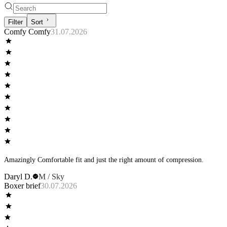
Filter
Sort
Comfy Comfy
31.07.2026
Amazingly Comfortable fit and just the right amount of compression.
Daryl D.
M / Sky
Boxer brief
30.07.2026