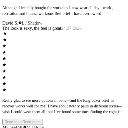
Although I initially bought for workouts I now wear all day , work ,
recreation and intense workouts Best brief I have ever owned
David S.
L / Shadow
The look is sexy, the feel is great
24.07.2026
Really glad to see more options in bone—and the long boxer brief in
recover works well for me! I have about twenty pairs in different styles—
wish I could wear them all, but I’ve found sometimes finding the right fit
takes some work. I’m 6’3-and while I prefer to wear a boxer brief, the
Read more
Read more
AWM boxer brief wears more like a trunk on me so I had to move to the
Michael W.
M / Bone