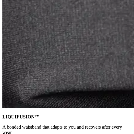
LIQUIFUSION™
A bonded waistband that adapts to you and recovers after every
wear.