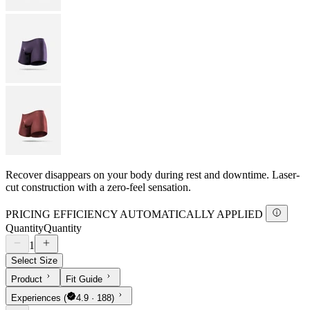
Recover disappears on your body during rest and downtime. Laser-
cut construction with a zero-feel sensation.
PRICING EFFICIENCY AUTOMATICALLY APPLIED
Quantity
Quantity
1
Select Size
Product
Fit Guide
Experiences
(
4.9 · 188)