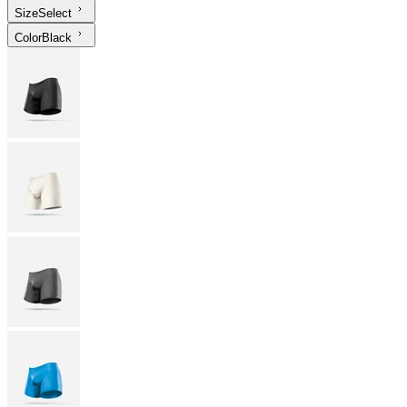
Size
Select
Color
Black