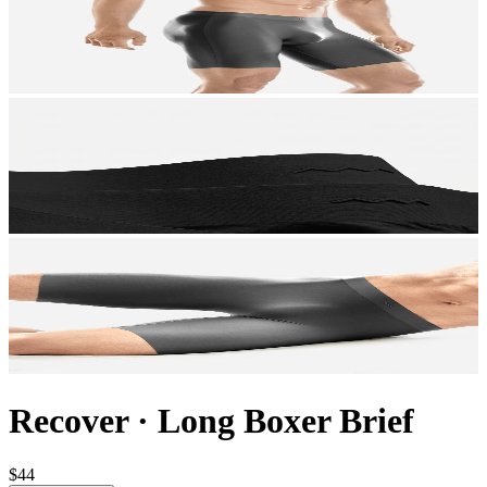
Recover
·
Long Boxer Brief
$44