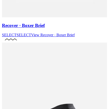
Recover · Boxer Brief
SELECT
SELECT
View
Recover · Boxer Brief