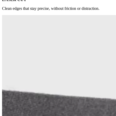
Clean edges that stay precise, without friction or distraction.