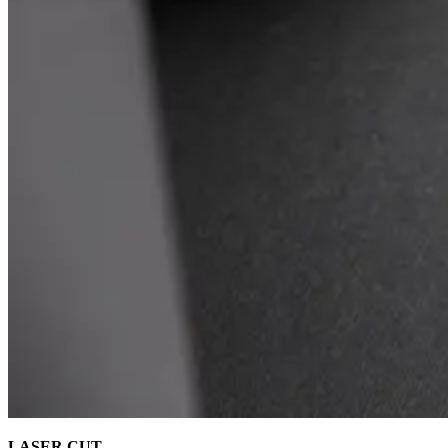
LASER CUT