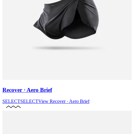
Recover · Aero Brief
SELECT
SELECT
View
Recover · Aero Brief